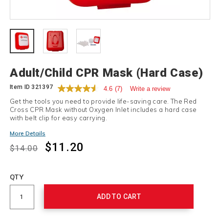
Details
Adult/Child CPR Mask (Hard Case)
Item ID
321397
4.6
(7)
Write a review
Get the tools you need to provide life-saving care. The Red
Cross CPR Mask without Oxygen Inlet includes a hard case
with belt clip for easy carrying.
Promotions
More Details
$11.20
$14.00
Add
to
Product
QTY
cart
Actions
options
ADD TO CART