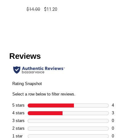
$14.00
$11.20