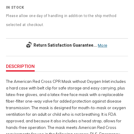
IN STOCK
Please allow one day of handling in addition to the ship method
selected at checkout.
Return Satisfaction Guarantee...
More
Additional
Information
DESCRIPTION
The American Red Cross CPR Mask without Oxygen Inlet includes
a hard case with belt clip for safe storage and easy carrying, plus
latex-free gloves, and a latex-free face mask with a replaceable
fiber-filter one-way valve for added protection against disease
transmission. The mask is designed for mouth-to-mask or oxygen
ventilation for an adult or child who is not breathing. It is FDA
approved, and because it also includes a head strap, allows for
hands-free operation. The mask meets American Red Cross
requirements for use in the following courses: BLS, Emergency