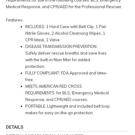
Medical Response, and CPR/AED for the Professional Rescuer.
Features:
INCLUDES: 1 Hard Case with Belt Clip, 1 Pair
Nitrile Gloves, 2 Alcohol Cleansing Wipes, 1
CPR Mask, 1 Valve
DISEASE TRANSMISSION PREVENTION:
Safely deliver rescue breaths and save lives
with the built-in fiber filter for added
protection.
FULLY COMPLIANT: FDA Approved and latex-
free.
MEETS AMERICAN RED CROSS
REQUIREMENTS: for BLS, lEmergency Medical
Response, and CPR/AED courses.
PORTABLE: Lightweight and included belt loop
makes for easy on-the-go protection.
DETAILS