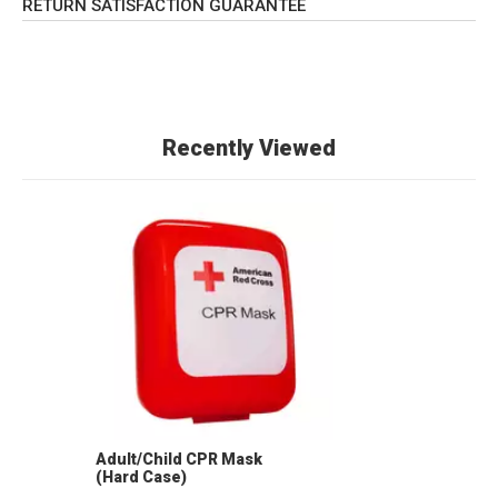
RETURN SATISFACTION GUARANTEE
Recently Viewed
Adult/Child CPR Mask
(Hard Case)