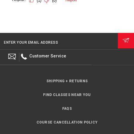
ENTER YOUR EMAIL ADDRESS
Customer Service
SHIPPING + RETURNS
FIND CLASSES NEAR YOU
FAQS
COURSE CANCELLATION POLICY