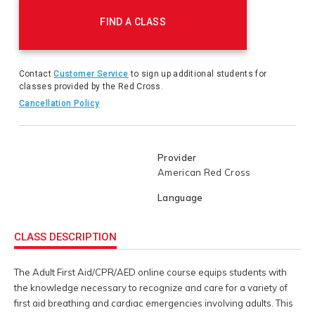
instructor-led Training or Blended Learning course.
Actions
FIND A CLASS
Contact
Customer Service
to sign up additional students for
classes provided by the Red Cross.
Cancellation Policy
Provider
American Red Cross
Language
CLASS DESCRIPTION
The Adult First Aid/CPR/AED online course equips students with
the knowledge necessary to recognize and care for a variety of
first aid breathing and cardiac emergencies involving adults. This