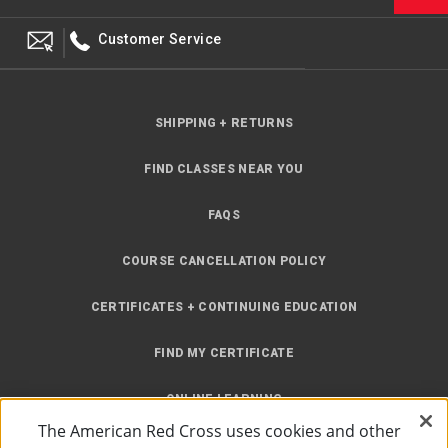
Customer Service
SHIPPING + RETURNS
FIND CLASSES NEAR YOU
FAQS
COURSE CANCELLATION POLICY
CERTIFICATES + CONTINUING EDUCATION
FIND MY CERTIFICATE
ONLINE LEARNING
The American Red Cross uses cookies and other
INSTRUCTOR RESOURCES