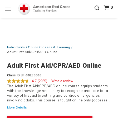
Prepare and Respond with Confidence — FREE
0
SHIPPING on ALL Books & DVDs!
Use Coupon Code
Shop Now >
WATERSAFETY
at checkout!
Menu
20% OFF r.25 First Aid/CPR/AED Instructor Kits!
No
Shop Now >
Coupon Code Required at checkout!
Be Ready When It Matters Most — 10% OFF on ALL
Training Supplies!
Use Coupon Code
CPRTRAINING
Individuals
Online Classes & Training
Shop Now >
at checkout!
Adult First Aid/CPR/AED Online
Adult First Aid/CPR/AED Online
Details
Class ID
LP-00233600
4.7
(2955)
Write a review
The Adult First Aid/CPR/AED online course equips students
with the knowledge necessary to recognize and care for a
variety of first aid breathing and cardiac emergencies
involving adults. This course is taught online only (accessed
via mobile desktop or tablet) and does not meet OSHA
More Details
requirements for workplace certification.If immediate
certification is needed we recommend enrolling in either an
Product