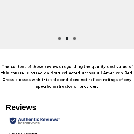
The content of these reviews regarding the quality and value of
this course is based on data collected across all American Red
Cross classes with this title and does not reflect ratings of any
specific instructor or provider.