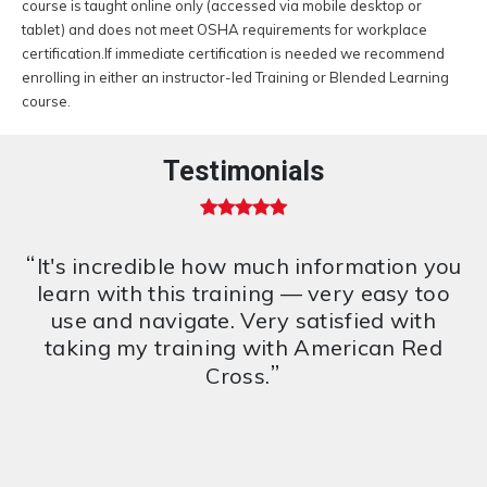
course is taught online only (accessed via mobile desktop or
tablet) and does not meet OSHA requirements for workplace
certification.If immediate certification is needed we recommend
enrolling in either an instructor-led Training or Blended Learning
course.
Testimonials
5 out of 5 stars
“
It's incredible how much information you
learn with this training — very easy too
use and navigate. Very satisfied with
taking my training with American Red
”
Cross.