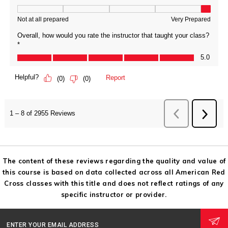
The content of these reviews regarding the quality and value of
this course is based on data collected across all American Red
Cross classes with this title and does not reflect ratings of any
specific instructor or provider.
ENTER YOUR EMAIL ADDRESS