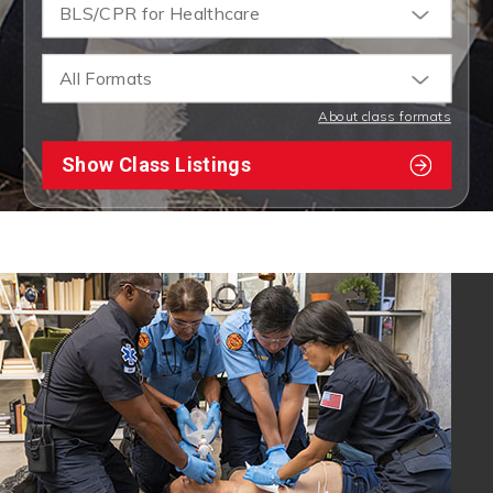
BLS/CPR for Healthcare
All Formats
About class formats
Show Class Listings