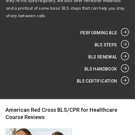
they're not used regularly, we also offer refresher materials
and a printout of some basic BLS steps that can help you stay
sharp between calls.
PERFORMING BLS
BLS STEPS
BLS RENEWAL
BLS HANDBOOK
BLS CERTIFICATION
American Red Cross BLS/CPR for Healthcare
Course Reviews