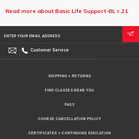
Read more about Basic Life Support-BL r.21
ENTER YOUR EMAIL ADDRESS
Customer Service
SHIPPING + RETURNS
FIND CLASSES NEAR YOU
FAQS
COURSE CANCELLATION POLICY
CERTIFICATES + CONTINUING EDUCATION