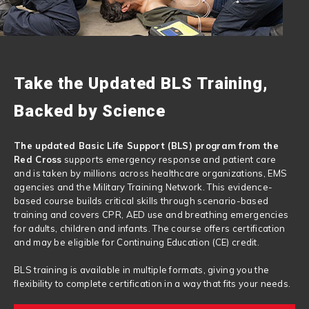
Take the Updated BLS Training,
Backed by Science
The updated Basic Life Support (BLS) program from the
Red Cross
supports emergency response and patient care
and is taken by millions across healthcare organizations, EMS
agencies and the Military Training Network. This evidence-
based course builds critical skills through scenario-based
training and covers CPR, AED use and breathing emergencies
for adults, children and infants. The course offers certification
and may be eligible for Continuing Education (CE) credit.
BLS training is available in multiple formats, giving you the
flexibility to complete certification in a way that fits your needs.