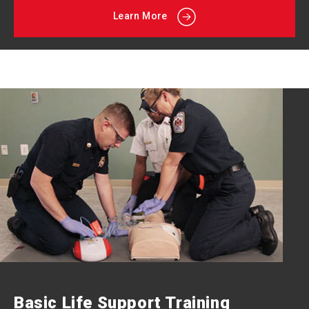
Learn More
Basic Life Support Training