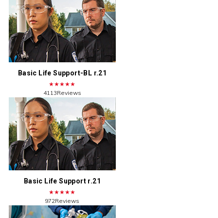
Basic Life Support-BL r.21
★★★★★
4113Reviews
Basic Life Support r.21
★★★★★
972Reviews