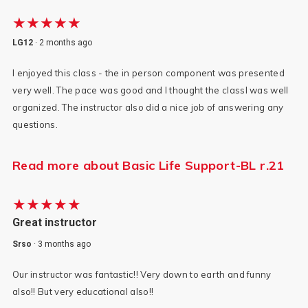
★★★★★
LG12
·
2 months ago
I enjoyed this class - the in person component was presented
very well. The pace was good and I thought the classl was well
organized. The instructor also did a nice job of answering any
questions.
Read more about Basic Life Support-BL r.21
★★★★★
Great instructor
Srso
·
3 months ago
Our instructor was fantastic!! Very down to earth and funny
also!! But very educational also!!