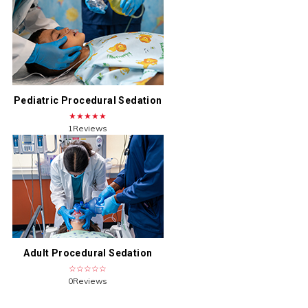
Pediatric Procedural Sedation
★★★★★
1Reviews
Adult Procedural Sedation
☆☆☆☆☆
0Reviews