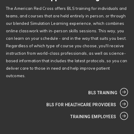
The American Red Cross offers BLS training for individuals and
teams, and courses that are held entirely in person, or through
our blended Simulation Learning experience, which combines
online classwork with in-person skills sessions. This way, you
can learn on your schedule - and in the way that suits you best.
Regardless of which type of course you choose, you'll receive
instruction from world-class professionals, as well as science-
based information that includes the latest protocols, so you can
deliver care to those in need and help improve patient
outcomes.
BLS TRAINING
BLS FOR HEALTHCARE PROVIDERS
TRAINING EMPLOYEES