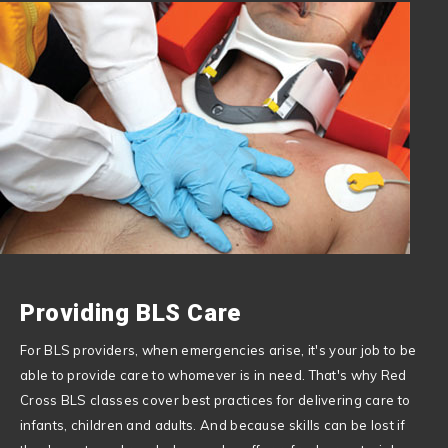
Providing BLS Care
For BLS providers, when emergencies arise, it's your job to be
able to provide care to whomever is in need. That's why Red
Cross BLS classes cover best practices for delivering care to
infants, children and adults. And because skills can be lost if