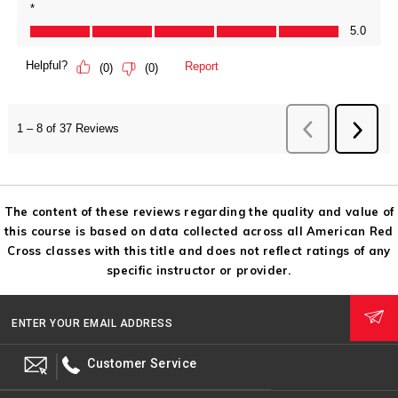
The content of these reviews regarding the quality and value of
this course is based on data collected across all American Red
Cross classes with this title and does not reflect ratings of any
specific instructor or provider.
ENTER YOUR EMAIL ADDRESS
Customer Service