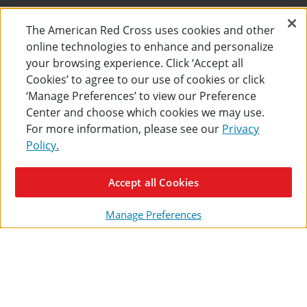
The American Red Cross uses cookies and other
SHIPPING + RETURNS
online technologies to enhance and personalize
your browsing experience. Click ‘Accept all
FIND CLASSES NEAR YOU
Cookies’ to agree to our use of cookies or click
‘Manage Preferences’ to view our Preference
FAQS
Center and choose which cookies we may use.
COURSE CANCELLATION POLICY
For more information, please see our
Privacy
Policy.
CERTIFICATES + CONTINUING EDUCATION
Accept all Cookies
FIND MY CERTIFICATE
Manage Preferences
ONLINE LEARNING
INSTRUCTOR RESOURCES
SITE MAP