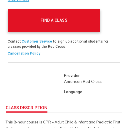
in CPR & pediatric first aid that includes extra topics
required by the State of California EMS Authority. Satisfies
Product
Title 22 requirements for CPR & First Aid Trainings
Actions
requirements for Child Care Providers. Unique/ Required
FIND A CLASS
topics covered in this course include: Required Consent and
Information forms for Child Care settings Emergency
Follow-Up Steps utilizing the Child Care First Aid Action
Plans and Dealing with Asthma and other Respiratory
Contact
Customer Service
to sign up additional students for
Emergencies.
classes provided by the Red Cross.
Cancellation Policy
Provider
American Red Cross
Language
CLASS DESCRIPTION
This 8-hour course is CPR – Adult Child & Infant and Pediatric First