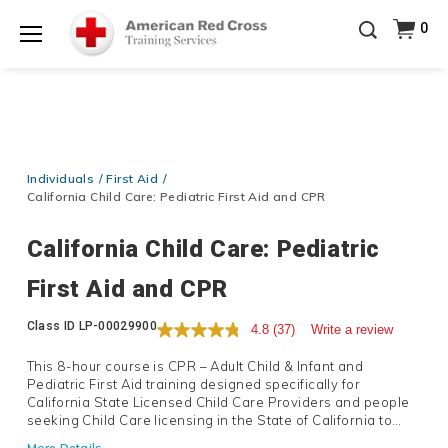
Be Ready When It Matters Most — 10% OFF on ALL
0
Training Supplies!
Use Coupon Code
CPRTRAINING
Shop Now >
at checkout!
Menu
Individuals
First Aid
California Child Care: Pediatric First Aid and CPR
California Child Care: Pediatric
First Aid and CPR
Details
Class ID
LP-00029900
4.8
(37)
Write a review
This 8-hour course is CPR – Adult Child & Infant and
Pediatric First Aid training designed specifically for
California State Licensed Child Care Providers and people
seeking Child Care licensing in the State of California to
satisfy the State requirement for 8 hours of special training
More Details