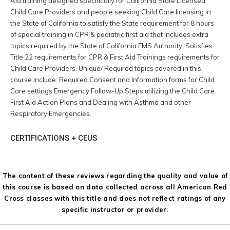
Aid training designed specifically for California State Licensed
Child Care Providers and people seeking Child Care licensing in
the State of California to satisfy the State requirement for 8 hours
of special training in CPR & pediatric first aid that includes extra
topics required by the State of California EMS Authority. Satisfies
Title 22 requirements for CPR & First Aid Trainings requirements for
Child Care Providers. Unique/ Required topics covered in this
course include: Required Consent and Information forms for Child
Care settings Emergency Follow-Up Steps utilizing the Child Care
First Aid Action Plans and Dealing with Asthma and other
Respiratory Emergencies.
CERTIFICATIONS + CEUS
The content of these reviews regarding the quality and value of
this course is based on data collected across all American Red
Cross classes with this title and does not reflect ratings of any
specific instructor or provider.