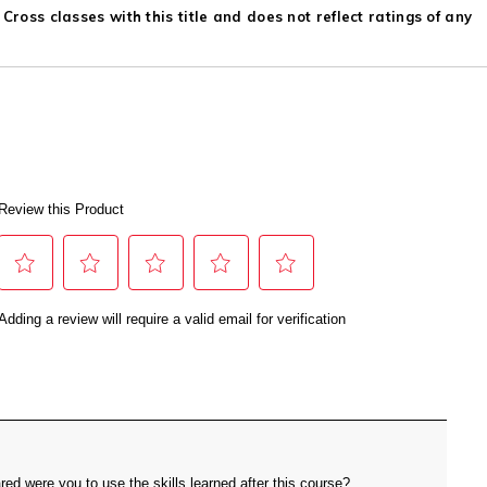
ross classes with this title and does not reflect ratings of any