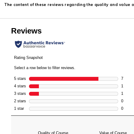
The content of these reviews regarding the quality and value of