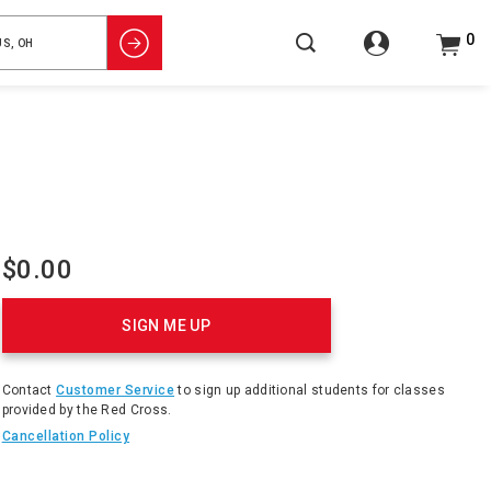
0
$0.00
Product
Actions
SIGN ME UP
Contact
Customer Service
to sign up additional students for classes
provided by the Red Cross.
Cancellation Policy