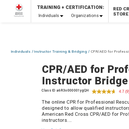
Prepare and Respond with Confidence — FREE SHIPPING
TRAINING + CERTIFICATION:
RED C
Shop Now >
STORE
Individuals
Organizations
20% OFF r.25 First Aid/CPR/AED Instructor Kits!
No Coupon 
Be Ready When It Matters Most — 10% OFF on ALL Trainin
Individuals
Instructor Training & Bridging
CPR/AED for Professio
CPR/AED for Pro
Instructor Bridge
Details
Class ID
a6R3o000001ygQH
4.7
(9
The online CPR for Professional Rescu
designed to allow qualified instructo
American Red Cross CPR/AED for Pro
instructors.
Candidates must meet course prerequ