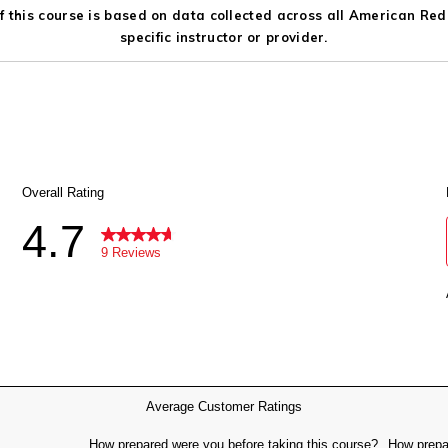
 this course is based on data collected across all American Red C
specific instructor or provider.