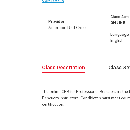
More Details
qualifying credential to complete the 
American Red Cross instructor certifi
Class Sett
Provider
ONLINE
American Red Cross
Language
English
Class Description
Class Se
The online CPR for Professional Rescuers instruc
Rescuers instructors. Candidates must meet cours
certification.