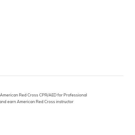
 as American Red Cross CPR/AED for Professional
g and earn American Red Cross instructor