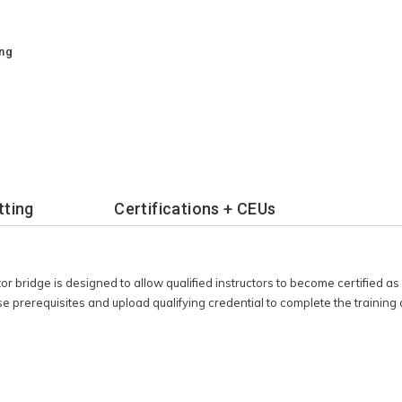
training and earn
cation.
ing
tting
Certifications + CEUs
tor bridge is designed to allow qualified instructors to become certified
e prerequisites and upload qualifying credential to complete the trainin