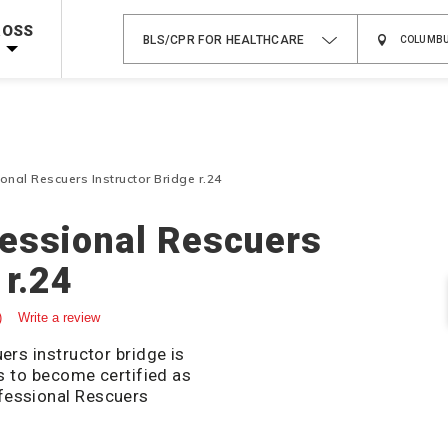
 on ALL Books & DVDs!
Use Coupon Code
WATERSAFETY
at checkout!
ROSS
BLS/CPR FOR HEALTHCARE
Shop Now >
Code Required at checkout!
Shop Now >
g Supplies!
Use Coupon Code
CPRTRAINING
at checkout!
nal Rescuers Instructor Bridge r.24
fessional Rescuers
 r.24
)
Write a review
ers instructor bridge is
rs to become certified as
fessional Rescuers
isites and upload