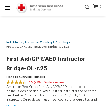
Prepare and Respond with Confidence — FREE
0
SHIPPING on ALL Books & DVDs!
Use Coupon Code
Shop Now >
WATERSAFETY
at checkout!
Menu
20% OFF r.25 First Aid/CPR/AED Instructor Kits!
No
Shop Now >
Coupon Code Required at checkout!
Be Ready When It Matters Most — 10% OFF on ALL
Training Supplies!
Use Coupon Code
CPRTRAINING
Individuals
Instructor Training & Bridging
Shop Now >
at checkout!
First Aid/CPR/AED Instructor Bridge-OL-r.25
First Aid/CPR/AED Instructor
Bridge-OL-r.25
Details
Class ID
a6RVx000000cXB3
4.5
(219)
Write a review
American Red Cross First Aid/CPR/AED instructor bridge
online is designed to allow qualified instructors to become
certified as American Red Cross First Aid/CPR/AED
instructor. Candidates must meet course prerequisites and
upload qualifying credential to complete the training and
More Details