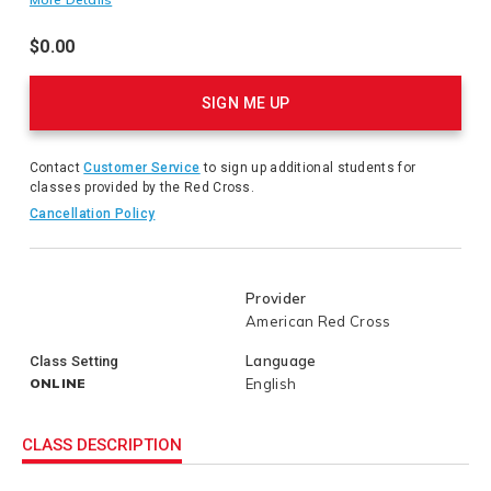
earn American Red Cross Instructor instructor certification.
$0.00
Product
Actions
SIGN ME UP
Contact
Customer Service
to sign up additional students for
classes provided by the Red Cross.
Cancellation Policy
Provider
American Red Cross
Language
Class Setting
ONLINE
English
CLASS DESCRIPTION