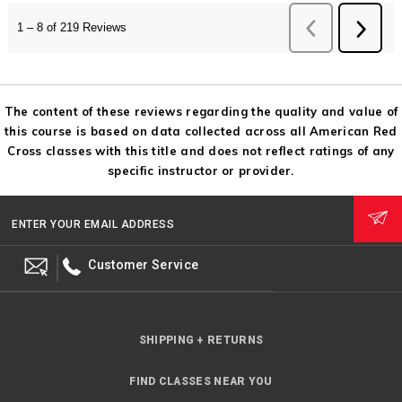
The content of these reviews regarding the quality and value of
this course is based on data collected across all American Red
Cross classes with this title and does not reflect ratings of any
specific instructor or provider.
ENTER YOUR EMAIL ADDRESS
Customer Service
SHIPPING + RETURNS
FIND CLASSES NEAR YOU