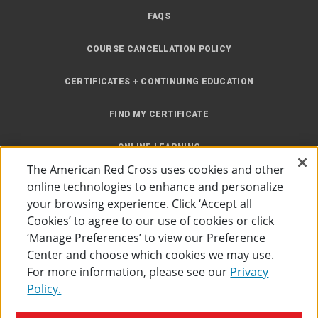
FAQS
COURSE CANCELLATION POLICY
CERTIFICATES + CONTINUING EDUCATION
FIND MY CERTIFICATE
ONLINE LEARNING
The American Red Cross uses cookies and other
INSTRUCTOR RESOURCES
online technologies to enhance and personalize
your browsing experience. Click ‘Accept all
SITE MAP
Cookies’ to agree to our use of cookies or click
‘Manage Preferences’ to view our Preference
Center and choose which cookies we may use.
For more information, please see our
Privacy
Policy.
Accessibility
Privacy Policy
Preferences
Terms of Use