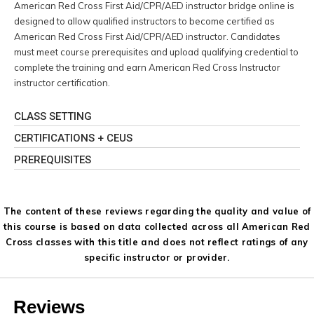
American Red Cross First Aid/CPR/AED instructor bridge online is
designed to allow qualified instructors to become certified as
American Red Cross First Aid/CPR/AED instructor. Candidates
must meet course prerequisites and upload qualifying credential to
complete the training and earn American Red Cross Instructor
instructor certification.
CLASS SETTING
CERTIFICATIONS + CEUS
PREREQUISITES
The content of these reviews regarding the quality and value of
this course is based on data collected across all American Red
Cross classes with this title and does not reflect ratings of any
specific instructor or provider.