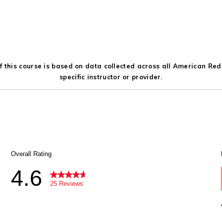
 this course is based on data collected across all American Red C
specific instructor or provider.