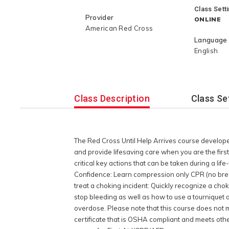
help sustain or save a life until EMS ar
Class Sett
will learn how to: Act with Confidenc
Provider
ONLINE
CPR (no breaths) to save or sustain a
American Red Cross
basics: Gain knowledge on where to f
Language
AED. Identify and treat a choking inci
English
choking situation and learn what you 
treatment for life-threatening bleedin
pressure to stop bleeding as well as 
and proper treatment after the bleedi
Class Description
Class Se
overdose: Understand how to administ
overdose. Please note that this cour
requirements for workplace certificati
2-year Red Cross First Aid/CPR/AED dig
The Red Cross Until Help Arrives course develop
OSHA compliant and meets other work
and provide lifesaving care when you are the first
requirements we recommend enrolling i
critical key actions that can be taken during a lif
led Training or Blended Learning cour
Confidence: Learn compression only CPR (no breat
treat a choking incident: Quickly recognize a cho
stop bleeding as well as how to use a tourniquet
overdose. Please note that this course does not 
certificate that is OSHA compliant and meets oth