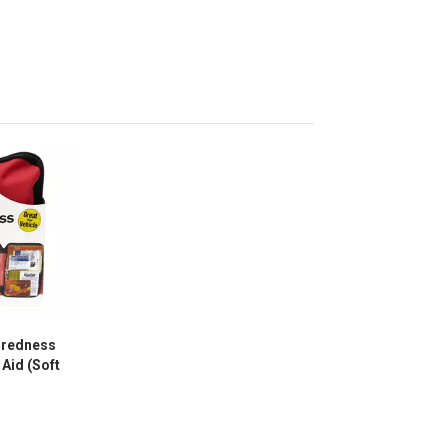
aredness
 Aid (Soft