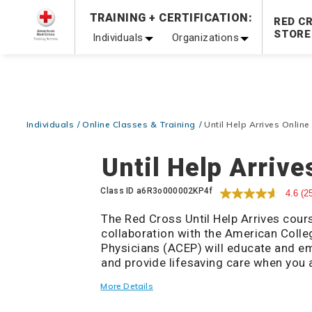
Prepare and Respond with Confidence — FREE SHIPPING
TRAINING + CERTIFICATION:
RED C
Shop Now >
STORE
Individuals
Organizations
20% OFF r.25 First Aid/CPR/AED Instructor Kits!
No Coupon 
Be Ready When It Matters Most — 10% OFF on ALL Trainin
Individuals
Online Classes & Training
Until Help Arrives Online
Until Help Arrive
Details
Class ID
a6R3o000002KP4f
4.6
(2
The Red Cross Until Help Arrives cour
collaboration with the American Coll
Physicians (ACEP) will educate and e
and provide lifesaving care when you a
during an emergency. This non-certific
More Details
provide the general public with the bas
that can be taken during a life-threa