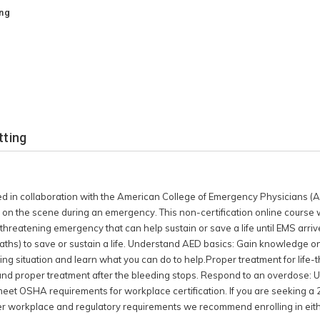
rives. In this course you
ing
e: Learn compression only
 life. Understand AED
ind and how to use an
dent: Quickly recognize a
can do to help.Proper
g: Learn how to use
how to use a tourniquet
ng stops. Respond to an
tting
er naloxone in an opioid
se does not meet OSHA
on. If you are seeking a
ital certificate that is
ed in collaboration with the American College of Emergency Physicians (
place and regulatory
 on the scene during an emergency. This non-certification online course wi
n either an Instructor-
e-threatening emergency that can help sustain or save a life until EMS arrive
se for First Aid/CPR/AED.
hs) to save or sustain a life. Understand AED basics: Gain knowledge on
king situation and learn what you can do to help.Proper treatment for life
 and proper treatment after the bleeding stops. Respond to an overdose: 
meet OSHA requirements for workplace certification. If you are seeking a 
er workplace and regulatory requirements we recommend enrolling in eith