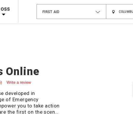
 on ALL Books & DVDs!
Use Coupon Code
WATERSAFETY
at checkout!
ROSS
FIRST AID
Shop Now >
Code Required at checkout!
Shop Now >
g Supplies!
Use Coupon Code
CPRTRAINING
at checkout!
s Online
5)
Write a review
se developed in
ege of Emergency
mpower you to take action
re the first on the scene
ation online course will
ic yet critical key actions
tening emergency that can