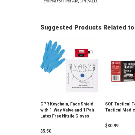
course for First Aid/CPR/AED.
Suggested Products Related to
CPR Keychain, Face Shield
SOF Tactical T
with 1-Way Valve and 1 Pair
Tactical Medic
Latex Free Nitrile Gloves
$30.99
$5.50