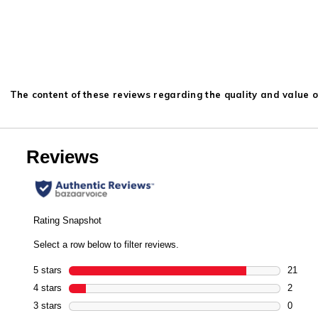
The content of these reviews regarding the quality and value of