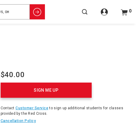
0
$40.00
Product
Actions
SIGN ME UP
Contact
Customer Service
to sign up additional students for classes
provided by the Red Cross.
Cancellation Policy