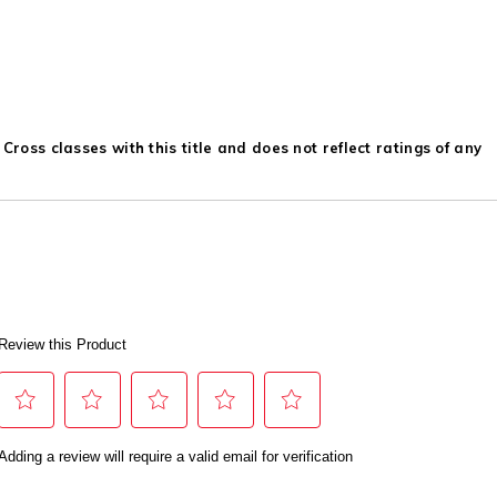
ross classes with this title and does not reflect ratings of any