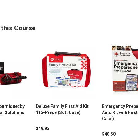
 this Course
ourniquet by
Deluxe Family First Aid Kit
Emergency Prep
al Solutions
115-Piece (Soft Case)
Auto Kit with First
Case)
$49.95
$40.50