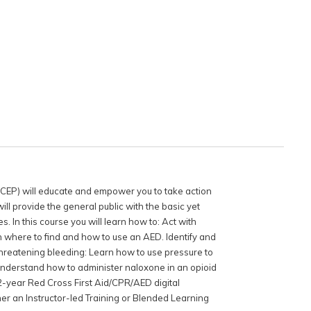
ACEP) will educate and empower you to take action
ll provide the general public with the basic yet
s. In this course you will learn how to: Act with
 where to find and how to use an AED. Identify and
-threatening bleeding: Learn how to use pressure to
Understand how to administer naloxone in an opioid
2-year Red Cross First Aid/CPR/AED digital
er an Instructor-led Training or Blended Learning