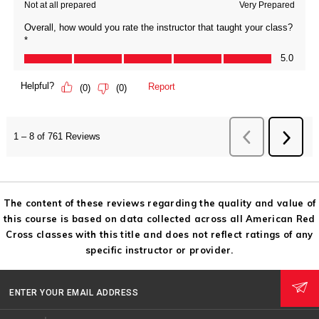
The content of these reviews regarding the quality and value of
this course is based on data collected across all American Red
Cross classes with this title and does not reflect ratings of any
specific instructor or provider.
ENTER YOUR EMAIL ADDRESS