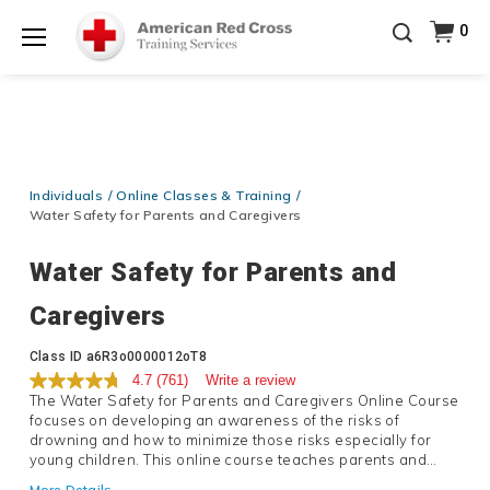
Prepare and Respond with Confidence — FREE
0
SHIPPING on ALL Books & DVDs!
Use Coupon Code
Shop Now >
WATERSAFETY
at checkout!
Menu
20% OFF r.25 First Aid/CPR/AED Instructor Kits!
No
Shop Now >
Coupon Code Required at checkout!
Be Ready When It Matters Most — 10% OFF on ALL
Training Supplies!
Use Coupon Code
CPRTRAINING
Individuals
Online Classes & Training
Shop Now >
at checkout!
Water Safety for Parents and Caregivers
Water Safety for Parents and
Caregivers
Details
Class ID
a6R3o0000012oT8
4.7
(761)
Write a review
The Water Safety for Parents and Caregivers Online Course
focuses on developing an awareness of the risks of
drowning and how to minimize those risks especially for
young children. This online course teaches parents and
caregivers about the concepts of the circle of drowning
More Details