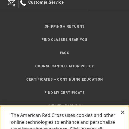
Customer Service
SHIPPING + RETURNS
FIND CLASSES NEAR YOU
FAQS
COURSE CANCELLATION POLICY
CERTIFICATES + CONTINUING EDUCATION
FIND MY CERTIFICATE
ONLINE LEARNING
The American Red Cross uses cookies and other
INSTRUCTOR RESOURCES
online technologies to enhance and personalize