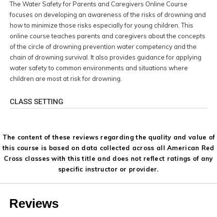
The Water Safety for Parents and Caregivers Online Course
focuses on developing an awareness of the risks of drowning and
how to minimize those risks especially for young children. This
online course teaches parents and caregivers about the concepts
of the circle of drowning prevention water competency and the
chain of drowning survival. It also provides guidance for applying
water safety to common environments and situations where
children are most at risk for drowning.
CLASS SETTING
The content of these reviews regarding the quality and value of
this course is based on data collected across all American Red
Cross classes with this title and does not reflect ratings of any
specific instructor or provider.