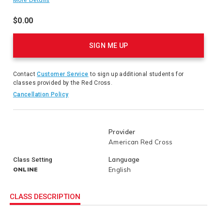
prevention water competency and the chain of drowning
survival. It also provides guidance for applying water safety
$0.00
to common environments and situations where children are
Product
most at risk for drowning.
Actions
SIGN ME UP
Contact
Customer Service
to sign up additional students for
classes provided by the Red Cross.
Cancellation Policy
Provider
American Red Cross
Language
Class Setting
ONLINE
English
CLASS DESCRIPTION