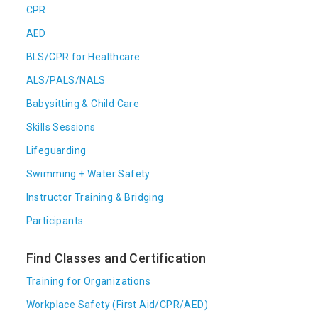
CPR
AED
BLS/CPR for Healthcare
ALS/PALS/NALS
Babysitting & Child Care
Skills Sessions
Lifeguarding
Swimming + Water Safety
Instructor Training & Bridging
Participants
Find Classes and Certification
Training for Organizations
Workplace Safety (First Aid/CPR/AED)