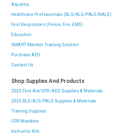
Aquatics
Healthcare Professionals (BLS/ALS/PALS/NALS)
First Responders (Police, Fire, EMS)
Education
SMART Manikin Training Solution
Purchase AED
Contact Us
Shop Supplies And Products
2025 First Aid/CPR/AED Supplies & Materials
2025 BLS/ALS/PALS Supplies & Materials
Training Supplies
CPR Manikins
Instructor Kits