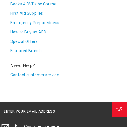
Books & DVDs by Course
First Aid Supplies
Emergency Preparedness
How to Buy an AED
Special Offers
Featured Brands
Need Help?
Contact customer service
ENTER YOUR EMAIL ADDRESS
Customer Service