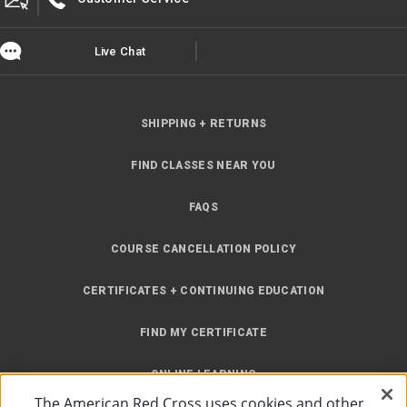
Live Chat
SHIPPING + RETURNS
FIND CLASSES NEAR YOU
FAQS
COURSE CANCELLATION POLICY
CERTIFICATES + CONTINUING EDUCATION
FIND MY CERTIFICATE
ONLINE LEARNING
The American Red Cross uses cookies and other