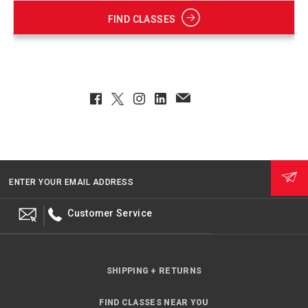
FIND CLASSES
Facebook
Twitter
Instagram
LinkedIn
EmailClient
ENTER YOUR EMAIL ADDRESS
Customer Service
SHIPPING + RETURNS
FIND CLASSES NEAR YOU