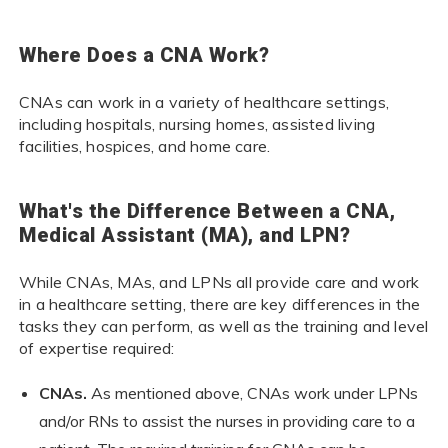
Where Does a CNA Work?
CNAs can work in a variety of healthcare settings,
including hospitals, nursing homes, assisted living
facilities, hospices, and home care.
What's the Difference Between a CNA,
Medical Assistant (MA), and LPN?
While CNAs, MAs, and LPNs all provide care and work
in a healthcare setting, there are key differences in the
tasks they can perform, as well as the training and level
of expertise required:
CNAs.
As mentioned above, CNAs work under LPNs
and/or RNs to assist the nurses in providing care to a