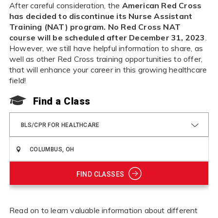
After careful consideration, the
American Red Cross
has decided to discontinue its Nurse Assistant
Training (NAT) program. No Red Cross NAT
course will be scheduled after December 31, 2023
.
However, we still have helpful information to share, as
well as other Red Cross training opportunities to offer,
that will enhance your career in this growing healthcare
field!
Find a Class
BLS/CPR FOR HEALTHCARE
FIND CLASSES
Read on to learn valuable information about different