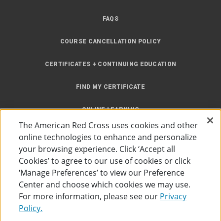
FAQS
COURSE CANCELLATION POLICY
CERTIFICATES + CONTINUING EDUCATION
FIND MY CERTIFICATE
ONLINE LEARNING
The American Red Cross uses cookies and other
INSTRUCTOR RESOURCES
online technologies to enhance and personalize
your browsing experience. Click ‘Accept all
SITE MAP
Cookies’ to agree to our use of cookies or click
‘Manage Preferences’ to view our Preference
Center and choose which cookies we may use.
For more information, please see our
Privacy
Policy.
Accessibility
Privacy Policy
Preferences
Terms of Use