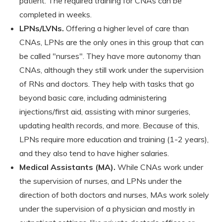
patient. The required training for CNAs can be
completed in weeks.
LPNs/LVNs.
Offering a higher level of care than
CNAs, LPNs are the only ones in this group that can
be called "nurses". They have more autonomy than
CNAs, although they still work under the supervision
of RNs and doctors. They help with tasks that go
beyond basic care, including administering
injections/first aid, assisting with minor surgeries,
updating health records, and more. Because of this,
LPNs require more education and training (1-2 years),
and they also tend to have higher salaries.
Medical Assistants (MA).
While CNAs work under
the supervision of nurses, and LPNs under the
direction of both doctors and nurses, MAs work solely
under the supervision of a physician and mostly in