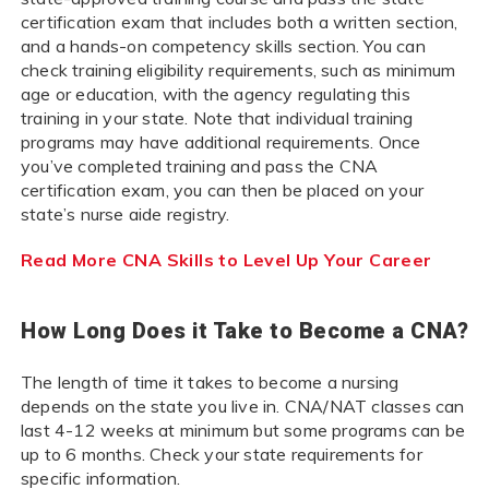
certification exam that includes both a written section,
and a hands-on competency skills section. You can
check training eligibility requirements, such as minimum
age or education, with the agency regulating this
training in your state. Note that individual training
programs may have additional requirements. Once
you’ve completed training and pass the CNA
certification exam, you can then be placed on your
state’s nurse aide registry.
Read More CNA Skills to Level Up Your Career
How Long Does it Take to Become a CNA?
The length of time it takes to become a nursing
depends on the state you live in. CNA/NAT classes can
last 4-12 weeks at minimum but some programs can be
up to 6 months. Check your state requirements for
specific information.