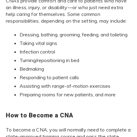
CNAs provide comfort and care to patients who have
an illness, injury, or disability—or who just need extra
help caring for themselves. Some common
responsibilities, depending on the setting, may include:
Dressing, bathing, grooming, feeding, and toileting
Taking vital signs
Infection control
Turning/repositioning in bed
Bedmaking
Responding to patient calls
Assisting with range-of-motion exercises
Preparing rooms for new patients, and more
How to Become a CNA
To become a CNA, you will normally need to complete a
state-approved training course and pass the state