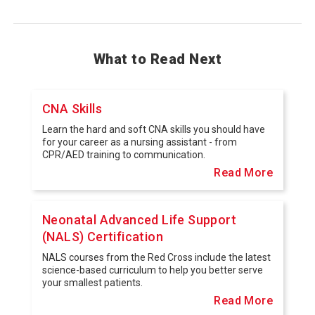
What to Read Next
CNA Skills
Learn the hard and soft CNA skills you should have
for your career as a nursing assistant - from
CPR/AED training to communication.
Read More
Neonatal Advanced Life Support
(NALS) Certification
NALS courses from the Red Cross include the latest
science-based curriculum to help you better serve
your smallest patients.
Read More