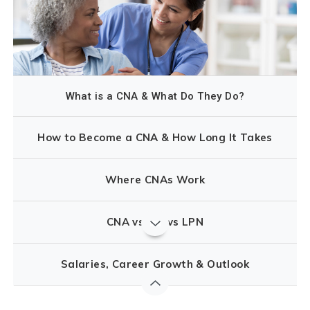
What is a CNA & What Do They Do?
How to Become a CNA & How Long It Takes
Where CNAs Work
CNA vs MA vs LPN
Salaries, Career Growth & Outlook