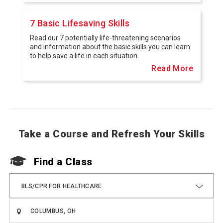
7 Basic Lifesaving Skills
Read our 7 potentially life-threatening scenarios
and information about the basic skills you can learn
to help save a life in each situation.
Read More
Take a Course and Refresh Your Skills
Find a Class
BLS/CPR FOR HEALTHCARE