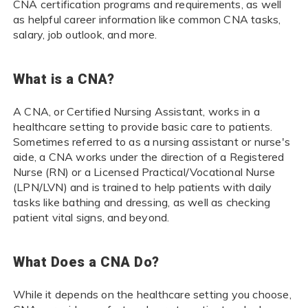
CNA certification programs and requirements, as well
as helpful career information like common CNA tasks,
salary, job outlook, and more.
What is a CNA?
A CNA, or Certified Nursing Assistant, works in a
healthcare setting to provide basic care to patients.
Sometimes referred to as a nursing assistant or nurse's
aide, a CNA works under the direction of a Registered
Nurse (RN) or a Licensed Practical/Vocational Nurse
(LPN/LVN) and is trained to help patients with daily
tasks like bathing and dressing, as well as checking
patient vital signs, and beyond.
What Does a CNA Do?
While it depends on the healthcare setting you choose,