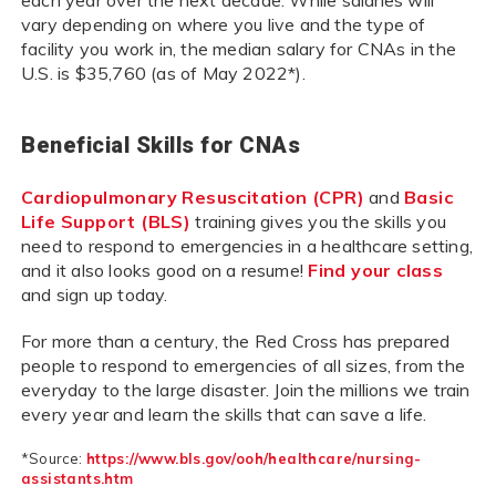
each year over the next decade. While salaries will
vary depending on where you live and the type of
facility you work in, the median salary for CNAs in the
U.S. is $35,760 (as of May 2022*).
Beneficial Skills for CNAs
Cardiopulmonary Resuscitation (CPR)
and
Basic
Life Support (BLS)
training gives you the skills you
need to respond to emergencies in a healthcare setting,
and it also looks good on a resume!
Find your class
and sign up today.
For more than a century, the Red Cross has prepared
people to respond to emergencies of all sizes, from the
everyday to the large disaster. Join the millions we train
every year and learn the skills that can save a life.
*Source:
https://www.bls.gov/ooh/healthcare/nursing-
assistants.htm