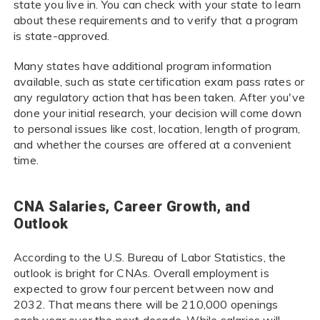
state you live in. You can check with your state to learn
about these requirements and to verify that a program
is state-approved.
Many states have additional program information
available, such as state certification exam pass rates or
any regulatory action that has been taken. After you've
done your initial research, your decision will come down
to personal issues like cost, location, length of program,
and whether the courses are offered at a convenient
time.
CNA Salaries, Career Growth, and
Outlook
According to the U.S. Bureau of Labor Statistics, the
outlook is bright for CNAs. Overall employment is
expected to grow four percent between now and
2032. That means there will be 210,000 openings