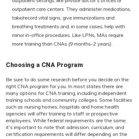
outpatient settings, like private doctor's offices or
outpatient care centers. They administer medications,
take/record vital signs, give immunizations and
breathing treatments and, in some cases, help with
minor in-office procedures. Like LPNs, MAs require
more training than CNAs (9 months-2 years).
Choosing a CNA Program
Be sure to do some research before you decide on the
right CNA program for you. In most states there are
many options for CNA training, including independent
training schools and community colleges. Some facilities
such as nursing homes, hospitals and home health
agencies will offer training to staff or prospective
employees. While federal requirements are the same,
it's important to note that admission, curriculum, and
certification requirements will differ depending on the