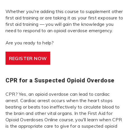
Whether you're adding this course to supplement other
first aid training or are taking it as your first exposure to
first aid training — you will gain the knowledge you
need to respond to an opioid overdose emergency.
Are you ready to help?
REGISTER NOW
CPR for a Suspected Opioid Overdose
CPR? Yes, an opioid overdose can lead to cardiac
arrest. Cardiac arrest occurs when the heart stops
beating or beats too ineffectively to circulate blood to
the brain and other vital organs. In the First Aid for
Opioid Overdoses Online course, you'll learn when CPR
is the appropriate care to give for a suspected opioid