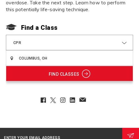
overdose. Take the next step. Learn how to perform
this potentially life-saving technique.
Find a Class
CPR
FIND CLASSES
Facebook
Twitter
Instagram
LinkedIn
EmailClient
ENTER YOUR EMAIL ADDRESS