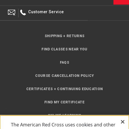
Customer Service
SHIPPING + RETURNS
FIND CLASSES NEAR YOU
FAQS
COURSE CANCELLATION POLICY
CERTIFICATES + CONTINUING EDUCATION
FIND MY CERTIFICATE
ONLINE LEARNING
The American Red Cross uses cookies and other
INSTRUCTOR RESOURCES