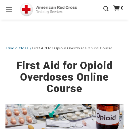
Be Ready When It Matters Most — 10% OFF on ALL
0
Training Supplies!
Use Coupon Code
CPRTRAINING
Shop Now >
at checkout!
Menu
Take a Class
First Aid for Opioid Overdoses Online Course
First Aid for Opioid
Overdoses Online
Course