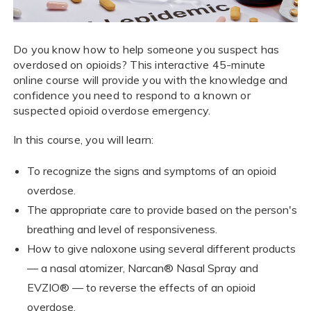
Do you know how to help someone you suspect has
overdosed on opioids? This interactive 45-minute
online course will provide you with the knowledge and
confidence you need to respond to a known or
suspected opioid overdose emergency.
In this course, you will learn:
To recognize the signs and symptoms of an opioid
overdose.
The appropriate care to provide based on the person's
breathing and level of responsiveness.
How to give naloxone using several different products
— a nasal atomizer, Narcan® Nasal Spray and
EVZIO® — to reverse the effects of an opioid
overdose.