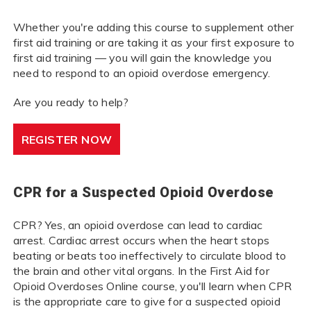
Whether you're adding this course to supplement other
first aid training or are taking it as your first exposure to
first aid training — you will gain the knowledge you
need to respond to an opioid overdose emergency.
Are you ready to help?
REGISTER NOW
CPR for a Suspected Opioid Overdose
CPR? Yes, an opioid overdose can lead to cardiac
arrest. Cardiac arrest occurs when the heart stops
beating or beats too ineffectively to circulate blood to
the brain and other vital organs. In the First Aid for
Opioid Overdoses Online course, you'll learn when CPR
is the appropriate care to give for a suspected opioid