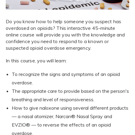
Do you know how to help someone you suspect has
overdosed on opioids? This interactive 45-minute
online course will provide you with the knowledge and
confidence you need to respond to a known or
suspected opioid overdose emergency.
In this course, you will learn:
To recognize the signs and symptoms of an opioid
overdose.
The appropriate care to provide based on the person's
breathing and level of responsiveness.
How to give naloxone using several different products
— a nasal atomizer, Narcan® Nasal Spray and
EVZIO® — to reverse the effects of an opioid
overdose.