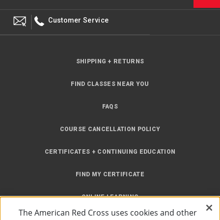
Customer Service
SHIPPING + RETURNS
FIND CLASSES NEAR YOU
FAQS
COURSE CANCELLATION POLICY
CERTIFICATES + CONTINUING EDUCATION
FIND MY CERTIFICATE
ONLINE LEARNING
The American Red Cross uses cookies and other
INSTRUCTOR RESOURCES