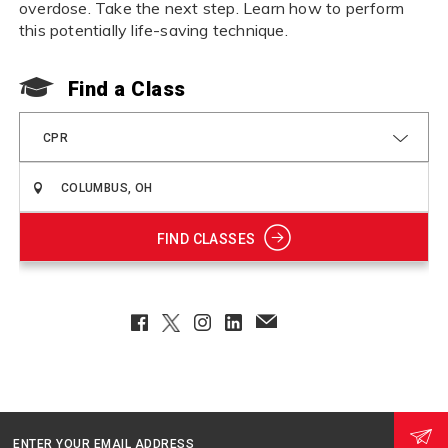
overdose. Take the next step. Learn how to perform
this potentially life-saving technique.
Find a Class
CPR
FIND CLASSES
Facebook
Twitter
Instagram
LinkedIn
EmailClient
ENTER YOUR EMAIL ADDRESS