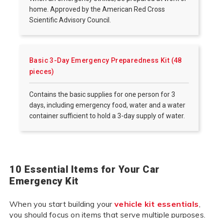
home. Approved by the American Red Cross
Scientific Advisory Council.
Basic 3-Day Emergency Preparedness Kit (48
pieces)
Contains the basic supplies for one person for 3
days, including emergency food, water and a water
container sufficient to hold a 3-day supply of water.
10 Essential Items for Your Car
Emergency Kit
When you start building your
vehicle kit essentials
,
you should focus on items that serve multiple purposes.