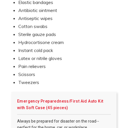
Elastic bandages
Antibiotic ointment
Antiseptic wipes
Cotton swabs
Sterile gauze pads
Hydrocortisone cream
Instant cold pack
Latex or nitrile gloves
Pain relievers
Scissors
Tweezers
Emergency Preparedness/First Aid Auto Kit
with Soft Case (45 pieces)
Always be prepared for disaster on the road--
perfect for the home, car, or workplace.