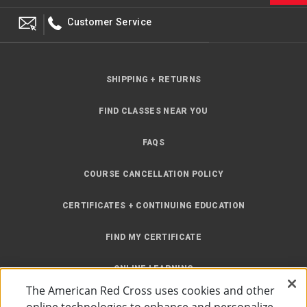
Customer Service
SHIPPING + RETURNS
FIND CLASSES NEAR YOU
FAQS
COURSE CANCELLATION POLICY
CERTIFICATES + CONTINUING EDUCATION
FIND MY CERTIFICATE
ONLINE LEARNING
The American Red Cross uses cookies and other
INSTRUCTOR RESOURCES