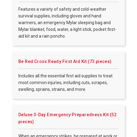
Features a variety of safety and cold-weather
survival supplies, including gloves and hand
warmers, an emergency Mylar sleeping bag and
Mylar blanket, food, water, a light stick, pocket first-
aid kit and a rain poncho.
Be Red Cross Ready First Aid Kit (73 pieces)
Includes all the essential first aid supplies to treat
most common injuries, including cuts, scrapes,
swelling, sprains, strains, and more.
Deluxe 3-Day Emergency Preparedness Kit (52
pieces)
When an emergency strikes, be prepared at work or