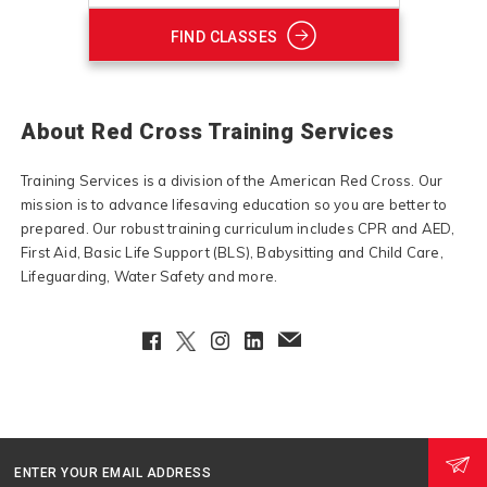
FIND CLASSES
About Red Cross Training Services
Training Services is a division of the American Red Cross. Our
mission is to advance lifesaving education so you are better to
prepared. Our robust training curriculum includes CPR and AED,
First Aid, Basic Life Support (BLS), Babysitting and Child Care,
Lifeguarding, Water Safety and more.
Facebook
Twitter
Instagram
LinkedIn
EmailClient
ENTER YOUR EMAIL ADDRESS