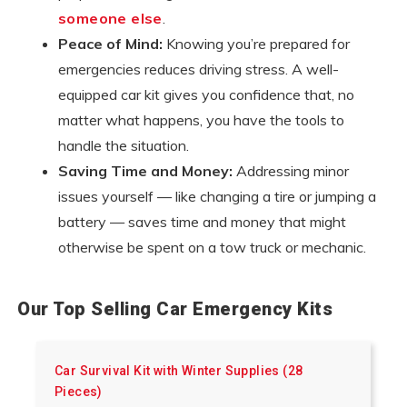
someone else
.
Peace of Mind:
Knowing you’re prepared for
emergencies reduces driving stress. A well-
equipped car kit gives you confidence that, no
matter what happens, you have the tools to
handle the situation.
Saving Time and Money:
Addressing minor
issues yourself — like changing a tire or jumping a
battery — saves time and money that might
otherwise be spent on a tow truck or mechanic.
Our Top Selling Car Emergency Kits
Car Survival Kit with Winter Supplies (28
Pieces)