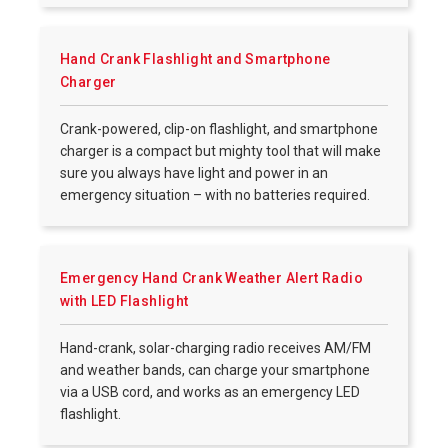
Hand Crank Flashlight and Smartphone
Charger
Crank-powered, clip-on flashlight, and smartphone
charger is a compact but mighty tool that will make
sure you always have light and power in an
emergency situation – with no batteries required.
Emergency Hand Crank Weather Alert Radio
with LED Flashlight
Hand-crank, solar-charging radio receives AM/FM
and weather bands, can charge your smartphone
via a USB cord, and works as an emergency LED
flashlight.