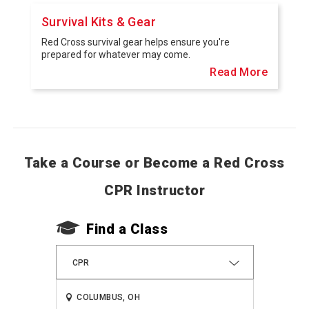
Survival Kits & Gear
Red Cross survival gear helps ensure you're
prepared for whatever may come.
Read More
Take a Course or Become a Red Cross
CPR Instructor
Find a Class
CPR