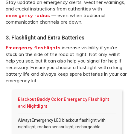
Stay updated on emergency alerts, weather warnings,
and crucial instructions from authorities with
emergency radios
— even when traditional
communication channels are down.
3. Flashlight and Extra Batteries
Emergency flashlights
increase visibility if you’re
stuck on the side of the road at night. Not only will it
help you see, but it can also help you signal for help if
necessary. Ensure you choose a flashlight with a long
battery life and always keep spare batteries in your car
emergency kit.
Blackout Buddy Color Emergency Flashlight
and Nightlight
AlwaysEmergency LED blackout flashlight with
nightlight, motion sensor light, rechargeable.