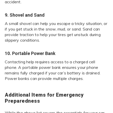
accident.
9. Shovel and Sand
A small shovel can help you escape a tricky situation, or
if you get stuck in the snow, mud, or sand. Sand can
provide traction to help your tires get unstuck during
slippery conditions.
10. Portable Power Bank
Contacting help requires access to a charged cell
phone. A portable power bank ensures your phone
remains fully charged if your car’s battery is drained.
Power banks can provide multiple charges.
Additional Items for Emergency
Preparedness
While the above list covers the essentials for your car