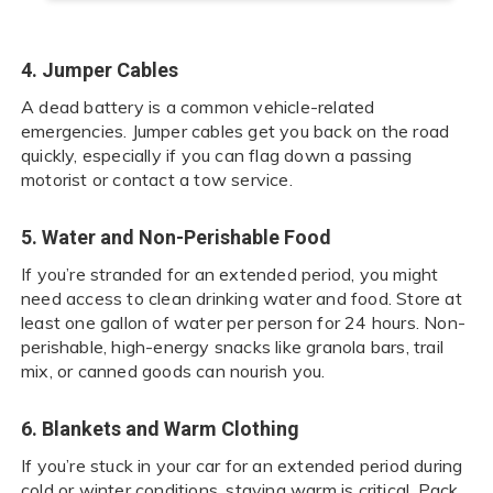
4. Jumper Cables
A dead battery is a common vehicle-related
emergencies. Jumper cables get you back on the road
quickly, especially if you can flag down a passing
motorist or contact a tow service.
5. Water and Non-Perishable Food
If you’re stranded for an extended period, you might
need access to clean drinking water and food. Store at
least one gallon of water per person for 24 hours. Non-
perishable, high-energy snacks like granola bars, trail
mix, or canned goods can nourish you.
6. Blankets and Warm Clothing
If you’re stuck in your car for an extended period during
cold or winter conditions, staying warm is critical. Pack