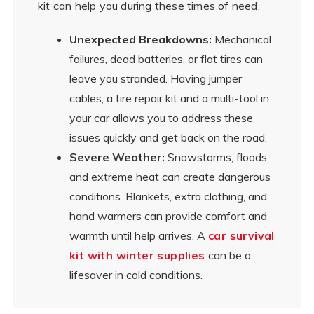
kit can help you during these times of need.
Unexpected Breakdowns:
Mechanical
failures, dead batteries, or flat tires can
leave you stranded. Having jumper
cables, a tire repair kit and a multi-tool in
your car allows you to address these
issues quickly and get back on the road.
Severe Weather:
Snowstorms, floods,
and extreme heat can create dangerous
conditions. Blankets, extra clothing, and
hand warmers can provide comfort and
warmth until help arrives. A
car survival
kit with winter supplies
can be a
lifesaver in cold conditions.