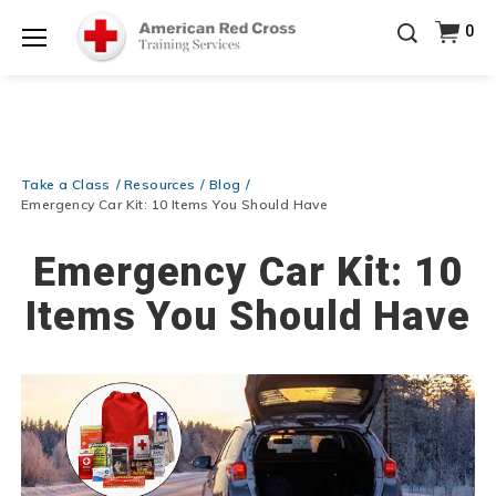
20% OFF r.25 First Aid/CPR/AED Instructor Kits!
No
0
Shop Now >
Coupon Code Required at checkout!
Menu
Be Ready When It Matters Most — 10% OFF on ALL
Training Supplies!
Use Coupon Code
CPRTRAINING
Shop Now >
at checkout!
Take a Class
Resources
Blog
Emergency Car Kit: 10 Items You Should Have
Emergency Car Kit: 10
Items You Should Have