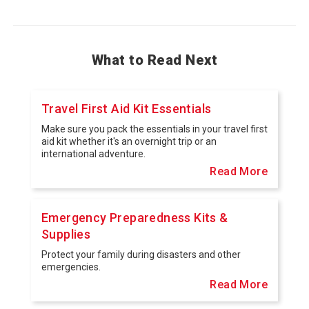
What to Read Next
Travel First Aid Kit Essentials
Make sure you pack the essentials in your travel first
aid kit whether it's an overnight trip or an
international adventure.
Read More
Emergency Preparedness Kits &
Supplies
Protect your family during disasters and other
emergencies.
Read More