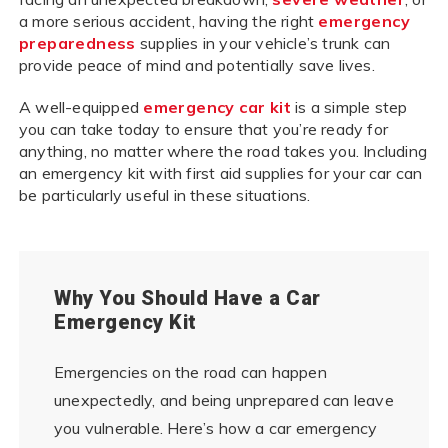
a more serious accident, having the right
emergency
preparedness
supplies in your vehicle’s trunk can
provide peace of mind and potentially save lives.
A well-equipped
emergency car kit
is a simple step
you can take today to ensure that you’re ready for
anything, no matter where the road takes you. Including
an emergency kit with first aid supplies for your car can
be particularly useful in these situations.
Why You Should Have a Car
Emergency Kit
Emergencies on the road can happen
unexpectedly, and being unprepared can leave
you vulnerable. Here’s how a car emergency