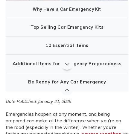
Why Have a Car Emergency Kit
Top Selling Car Emergency Kits
10 Essential Items
Additional Items for Emergency Preparedness
Be Ready for Any Car Emergency
Date Published: January 21, 2025
Emergencies happen at any moment, and being
prepared can make all the difference when you're on
the road (especially in the winter!). Whether you’re
facing an unexpected breakdown,
severe weather
, or