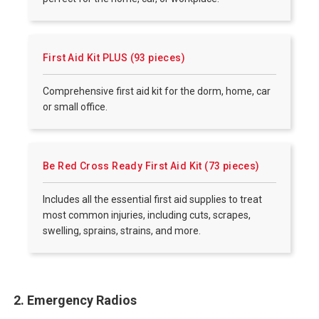
First Aid Kit PLUS (93 pieces)
Comprehensive first aid kit for the dorm, home, car
or small office.
Be Red Cross Ready First Aid Kit (73 pieces)
Includes all the essential first aid supplies to treat
most common injuries, including cuts, scrapes,
swelling, sprains, strains, and more.
2. Emergency Radios