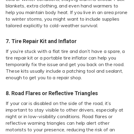
blankets, extra clothing, and even hand warmers to
help you maintain body heat. If you live in an area prone
to winter storms, you might want to include supplies
tailored explicitly to cold-weather survival.
7. Tire Repair Kit and Inflator
If you’re stuck with a flat tire and don’t have a spare, a
tire repair kit or a portable tire inflator can help you
temporarily fix the issue and get you back on the road.
These kits usually include a patching tool and sealant,
enough to get you to a repair shop.
8. Road Flares or Reflective Triangles
If your car is disabled on the side of the road, it’s
important to stay visible to other drivers, especially at
night or in low-visibility conditions. Road flares or
reflective warning triangles can help alert other
motorists to your presence, reducing the risk of an