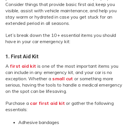
Consider things that provide basic first aid, keep you
visible, assist with vehicle maintenance, and help you
stay warm or hydrated in case you get stuck for an
extended period in all seasons.
Let’s break down the 10+ essential items you should
have in your car emergency kit:
1. First Aid Kit
A
first aid kit
is one of the most important items you
can include in any emergency kit, and your car is no
exception. Whether a
small cut
or something more
serious, having the tools to handle a medical emergency
on the spot can be lifesaving.
Purchase a
car first aid kit
or gather the following
essentials:
Adhesive bandages