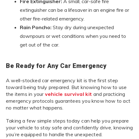
Fire Extinguisher:
A small, car-safe fire
extinguisher can be a lifesaver in an engine fire or
other fire-related emergency.
Rain Poncho:
Stay dry during unexpected
downpours or wet conditions when you need to
get out of the car.
Be Ready for Any Car Emergency
A well-stocked car emergency kit is the first step
toward being truly prepared. But knowing how to use
the items in your
vehicle survival kit
and practicing
emergency protocols guarantees you know how to act
no matter what happens.
Taking a few simple steps today can help you prepare
your vehicle to stay safe and confidently drive, knowing
you’re equipped to handle the unexpected.