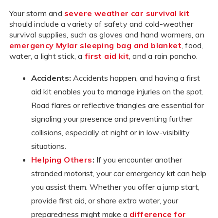
Your storm and
severe weather car survival kit
should include a variety of safety and cold-weather
survival supplies, such as gloves and hand warmers, an
emergency Mylar sleeping bag and blanket
, food,
water, a light stick, a
first aid kit
, and a rain poncho.
Accidents:
Accidents happen, and having a first
aid kit enables you to manage injuries on the spot.
Road flares or reflective triangles are essential for
signaling your presence and preventing further
collisions, especially at night or in low-visibility
situations.
Helping Others
:
If you encounter another
stranded motorist, your car emergency kit can help
you assist them. Whether you offer a jump start,
provide first aid, or share extra water, your
preparedness might make a
difference for