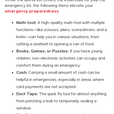
emergency kit, the following items elevate your
emergency preparedness
:
Multi-tool:
A high-quality multi-tool with multiple
functions—like scissors, pliers, screwdrivers, and a
knife—can help you in various situations, from
cutting a seatbelt to opening a can of food.
Books, Games, or Puzzles:
If you have young
children, non-electronic activities can occupy and
comfort them during an emergency.
Cash:
Carrying a small amount of cash can be
helpful in emergencies, especially in areas where
card payments are not accepted.
Duct Tape:
The quick fix tool for almost anything,
from patching a leak to temporarily sealing a
window.