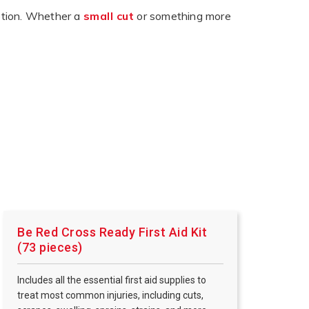
eption. Whether a
small cut
or something more
Be Red Cross Ready First Aid Kit
(73 pieces)
Includes all the essential first aid supplies to
treat most common injuries, including cuts,