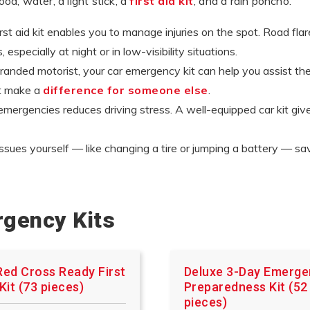
food, water, a light stick, a
first aid kit
, and a rain poncho.
t aid kit enables you to manage injuries on the spot. Road flares
especially at night or in low-visibility situations.
anded motorist, your car emergency kit can help you assist them
ht make a
difference for someone else
.
mergencies reduces driving stress. A well-equipped car kit gi
ssues yourself — like changing a tire or jumping a battery — 
rgency Kits
Red Cross Ready First
Deluxe 3-Day Emerg
Kit (73 pieces)
Preparedness Kit (52
pieces)