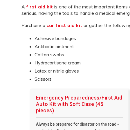
A
first aid kit
is one of the most important items 
serious, having the tools to handle a medical emerg
Purchase a
car first aid kit
or gather the followin
Adhesive bandages
Antibiotic ointment
Cotton swabs
Hydrocortisone cream
Latex or nitrile gloves
Scissors
Emergency Preparedness/First Aid
Auto Kit with Soft Case (45
pieces)
Always be prepared for disaster on the road--