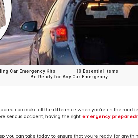
ling Car Emergency Kits
10 Essential Items
Be Ready for Any Car Emergency
red can make all the difference when you're on the road (esp
ore serious accident, having the right
emergency prepared
tep you can take today to ensure that you’re ready for anythi