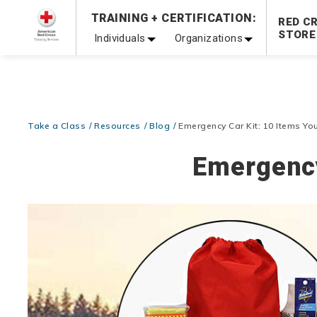
TRAINING + CERTIFICATION:
Be Ready When It Matters Most — 10% OFF on ALL Trainin
RED C
STORE
Individuals
Organizations
Take a Class
Resources
Blog
Emergency Car Kit: 10 Items Y
Emergency