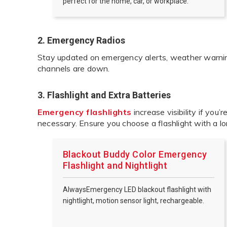
perfect for the home, car, or workplace.
2. Emergency Radios
Stay updated on emergency alerts, weather warnings
channels are down.
3. Flashlight and Extra Batteries
Emergency flashlights
increase visibility if you’r
necessary. Ensure you choose a flashlight with a lo
Blackout Buddy Color Emergency
Flashlight and Nightlight
AlwaysEmergency LED blackout flashlight with
nightlight, motion sensor light, rechargeable.