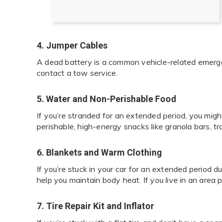
4. Jumper Cables
A dead battery is a common vehicle-related emergen
contact a tow service.
5. Water and Non-Perishable Food
If you’re stranded for an extended period, you migh
perishable, high-energy snacks like granola bars, tr
6. Blankets and Warm Clothing
If you’re stuck in your car for an extended period d
help you maintain body heat. If you live in an area 
7. Tire Repair Kit and Inflator