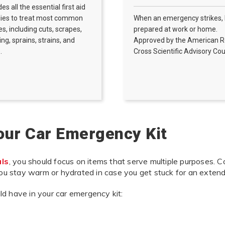
des all the essential first aid
lies to treat most common
When an emergency strikes,
ies, including cuts, scrapes,
prepared at work or home.
ing, sprains, strains, and
Approved by the American 
.
Cross Scientific Advisory Cou
Your Car Emergency Kit
als
, you should focus on items that serve multiple purposes. Co
you stay warm or hydrated in case you get stuck for an extende
d have in your car emergency kit: