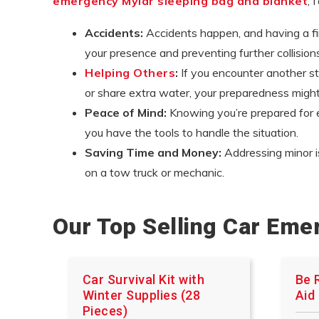
emergency Mylar sleeping bag and blanket
, 
Accidents:
Accidents happen, and having a firs
your presence and preventing further collisions, 
Helping Others
:
If you encounter another str
or share extra water, your preparedness mig
Peace of Mind:
Knowing you’re prepared for e
you have the tools to handle the situation.
Saving Time and Money:
Addressing minor i
on a tow truck or mechanic.
Our Top Selling Car Eme
Car Survival Kit with
Be 
Winter Supplies (28
Aid 
Pieces)