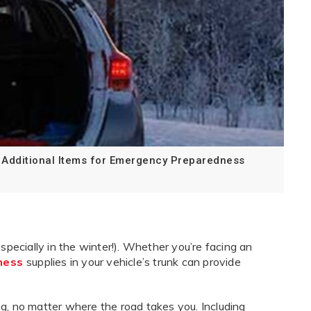
Additional Items for Emergency Preparedness
ecially in the winter!). Whether you’re facing an
ness
supplies in your vehicle’s trunk can provide
ng, no matter where the road takes you. Including