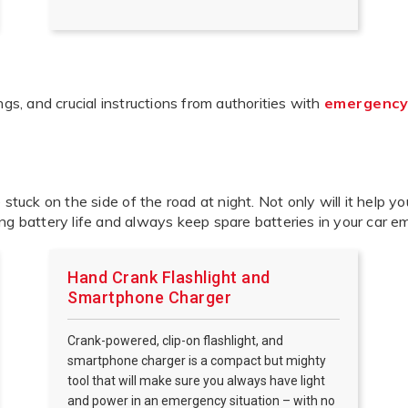
, and crucial instructions from authorities with
emergency
e stuck on the side of the road at night. Not only will it help yo
ng battery life and always keep spare batteries in your car e
Hand Crank Flashlight and
Smartphone Charger
Crank-powered, clip-on flashlight, and
smartphone charger is a compact but mighty
tool that will make sure you always have light
and power in an emergency situation – with no