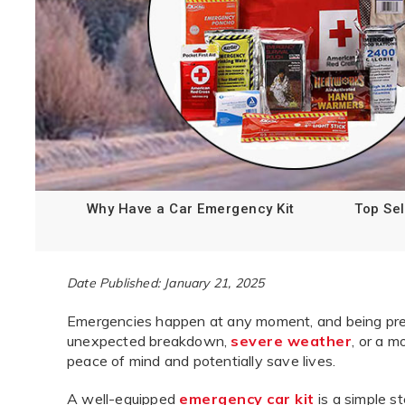
Why Have a Car Emergency Kit
Top Sel
Date Published: January 21, 2025
Emergencies happen at any moment, and being prepa
unexpected breakdown,
severe weather
, or a m
peace of mind and potentially save lives.
A well-equipped
emergency car kit
is a simple s