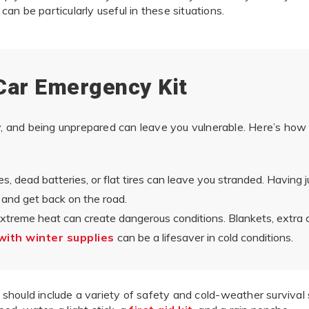
can be particularly useful in these situations.
Car Emergency Kit
and being unprepared can leave you vulnerable. Here’s how 
s, dead batteries, or flat tires can leave you stranded. Having ju
 and get back on the road.
xtreme heat can create dangerous conditions. Blankets, extra 
 with winter supplies
can be a lifesaver in cold conditions.
should include a variety of safety and cold-weather survival