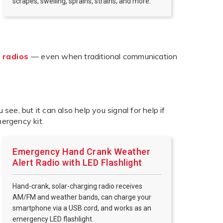
scrapes, swelling, sprains, strains, and more.
 radios
— even when traditional communication
u see, but it can also help you signal for help if
mergency kit.
Emergency Hand Crank Weather
Alert Radio with LED Flashlight
Hand-crank, solar-charging radio receives
AM/FM and weather bands, can charge your
smartphone via a USB cord, and works as an
emergency LED flashlight.