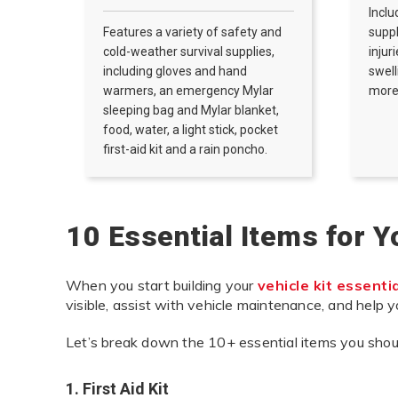
Inclu
Features a variety of safety and
supp
cold-weather survival supplies,
injur
including gloves and hand
swell
warmers, an emergency Mylar
more
sleeping bag and Mylar blanket,
food, water, a light stick, pocket
first-aid kit and a rain poncho.
10 Essential Items for 
When you start building your
vehicle kit essenti
visible, assist with vehicle maintenance, and help 
Let’s break down the 10+ essential items you shoul
1. First Aid Kit