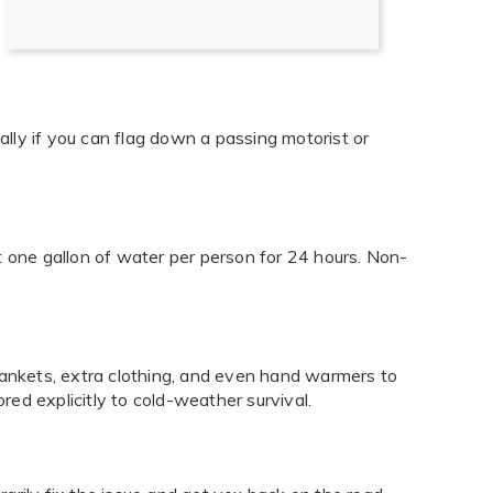
lly if you can flag down a passing motorist or
t one gallon of water per person for 24 hours. Non-
 blankets, extra clothing, and even hand warmers to
red explicitly to cold-weather survival.