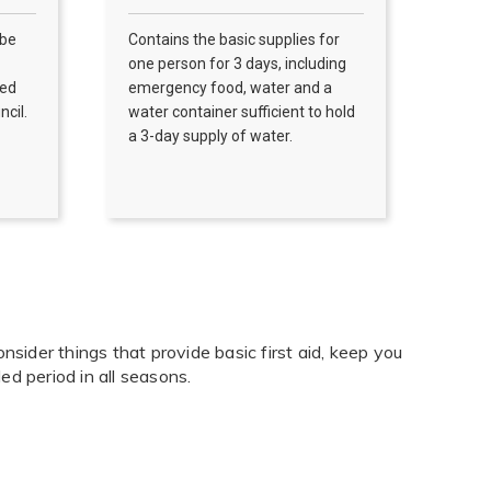
 be
Contains the basic supplies for
one person for 3 days, including
Red
emergency food, water and a
ncil.
water container sufficient to hold
a 3-day supply of water.
nsider things that provide basic first aid, keep you
d period in all seasons.