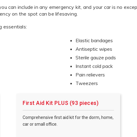
you can include in any emergency kit, and your car is no exc
ency on the spot can be lifesaving.
g essentials:
Elastic bandages
Antiseptic wipes
Sterile gauze pads
Instant cold pack
Pain relievers
Tweezers
First Aid Kit PLUS (93 pieces)
Comprehensive first aid kit for the dorm, home,
car or small office.