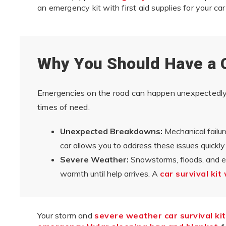
an emergency kit with first aid supplies for your car 
Why You Should Have a 
Emergencies on the road can happen unexpectedly, 
times of need.
Unexpected Breakdowns:
Mechanical failure
car allows you to address these issues quickly
Severe Weather:
Snowstorms, floods, and e
warmth until help arrives. A
car survival kit
Your storm and
severe weather car survival kit