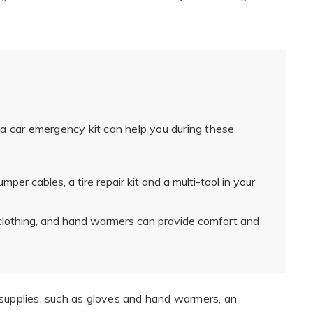
a car emergency kit can help you during these
mper cables, a tire repair kit and a multi-tool in your
clothing, and hand warmers can provide comfort and
 supplies, such as gloves and hand warmers, an