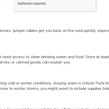
batteries required.
cies. Jumper cables get you back on the road quickly, especia
t need access to clean drinking water and food. Store at leas
ail mix, or canned goods can nourish you.
uring cold or winter conditions, staying warm is critical. Pack
prone to winter storms, you might want to include supplies tailo