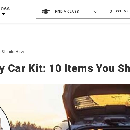
Shop Now >
g Supplies!
Use Coupon Code
CPRTRAINING
at checkout!
ROSS
FIND A CLASS
ou Should Have
 Car Kit: 10 Items You S