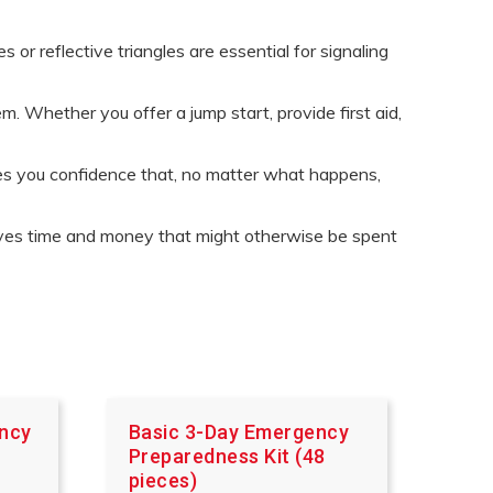
 or reflective triangles are essential for signaling
. Whether you offer a jump start, provide first aid,
ves you confidence that, no matter what happens,
saves time and money that might otherwise be spent
ency
Basic 3-Day Emergency
Preparedness Kit (48
pieces)