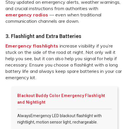
Stay updated on emergency alerts, weather warnings,
and crucial instructions from authorities with
emergency radios
— even when traditional
communication channels are down.
3. Flashlight and Extra Batteries
Emergency flashlights
increase visibility if you’re
stuck on the side of the road at night. Not only will it
help you see, but it can also help you signal for help if
necessary. Ensure you choose a flashlight with a long
battery life and always keep spare batteries in your car
emergency kit.
Blackout Buddy Color Emergency Flashlight
and Nightlight
AlwaysEmergency LED blackout flashlight with
nightlight, motion sensor light, rechargeable.