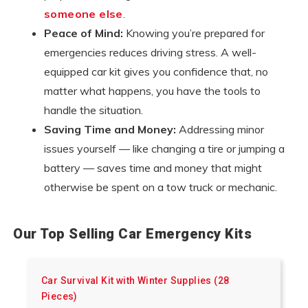
someone else
.
Peace of Mind:
Knowing you’re prepared for
emergencies reduces driving stress. A well-
equipped car kit gives you confidence that, no
matter what happens, you have the tools to
handle the situation.
Saving Time and Money:
Addressing minor
issues yourself — like changing a tire or jumping a
battery — saves time and money that might
otherwise be spent on a tow truck or mechanic.
Our Top Selling Car Emergency Kits
Car Survival Kit with Winter Supplies (28
Pieces)