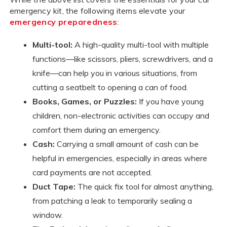
emergency kit, the following items elevate your
emergency preparedness
:
Multi-tool:
A high-quality multi-tool with multiple
functions—like scissors, pliers, screwdrivers, and a
knife—can help you in various situations, from
cutting a seatbelt to opening a can of food.
Books, Games, or Puzzles:
If you have young
children, non-electronic activities can occupy and
comfort them during an emergency.
Cash:
Carrying a small amount of cash can be
helpful in emergencies, especially in areas where
card payments are not accepted.
Duct Tape:
The quick fix tool for almost anything,
from patching a leak to temporarily sealing a
window.