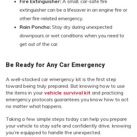
Fire Extinguisher:
A small, car-safe fire
extinguisher can be a lifesaver in an engine fire or
other fire-related emergency.
Rain Poncho:
Stay dry during unexpected
downpours or wet conditions when you need to
get out of the car.
Be Ready for Any Car Emergency
A well-stocked car emergency kit is the first step
toward being truly prepared. But knowing how to use
the items in your
vehicle survival kit
and practicing
emergency protocols guarantees you know how to act
no matter what happens.
Taking a few simple steps today can help you prepare
your vehicle to stay safe and confidently drive, knowing
you’re equipped to handle the unexpected.