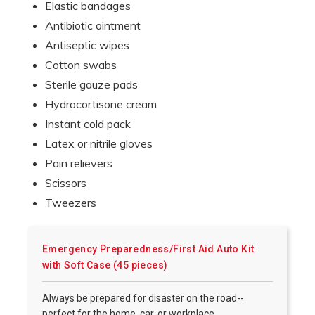
Elastic bandages
Antibiotic ointment
Antiseptic wipes
Cotton swabs
Sterile gauze pads
Hydrocortisone cream
Instant cold pack
Latex or nitrile gloves
Pain relievers
Scissors
Tweezers
Emergency Preparedness/First Aid Auto Kit
with Soft Case (45 pieces)
Always be prepared for disaster on the road--
perfect for the home, car, or workplace.