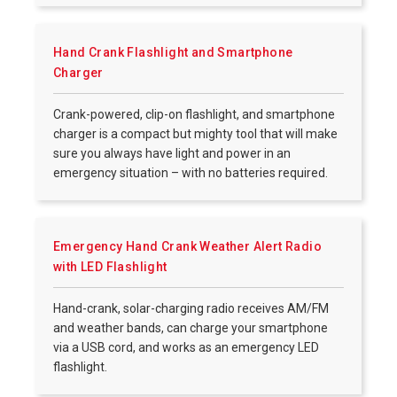
Hand Crank Flashlight and Smartphone
Charger
Crank-powered, clip-on flashlight, and smartphone
charger is a compact but mighty tool that will make
sure you always have light and power in an
emergency situation – with no batteries required.
Emergency Hand Crank Weather Alert Radio
with LED Flashlight
Hand-crank, solar-charging radio receives AM/FM
and weather bands, can charge your smartphone
via a USB cord, and works as an emergency LED
flashlight.