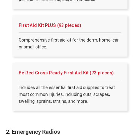
First Aid Kit PLUS (93 pieces)
Comprehensive first aid kit for the dorm, home, car
or small office.
Be Red Cross Ready First Aid Kit (73 pieces)
Includes all the essential first aid supplies to treat
most common injuries, including cuts, scrapes,
swelling, sprains, strains, and more.
2. Emergency Radios