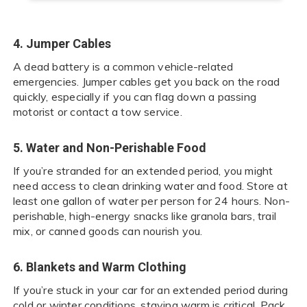
4. Jumper Cables
A dead battery is a common vehicle-related
emergencies. Jumper cables get you back on the road
quickly, especially if you can flag down a passing
motorist or contact a tow service.
5. Water and Non-Perishable Food
If you’re stranded for an extended period, you might
need access to clean drinking water and food. Store at
least one gallon of water per person for 24 hours. Non-
perishable, high-energy snacks like granola bars, trail
mix, or canned goods can nourish you.
6. Blankets and Warm Clothing
If you’re stuck in your car for an extended period during
cold or winter conditions, staying warm is critical. Pack