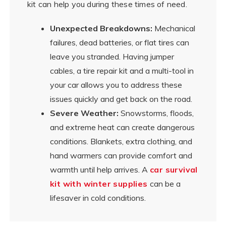
kit can help you during these times of need.
Unexpected Breakdowns:
Mechanical
failures, dead batteries, or flat tires can
leave you stranded. Having jumper
cables, a tire repair kit and a multi-tool in
your car allows you to address these
issues quickly and get back on the road.
Severe Weather:
Snowstorms, floods,
and extreme heat can create dangerous
conditions. Blankets, extra clothing, and
hand warmers can provide comfort and
warmth until help arrives. A
car survival
kit with winter supplies
can be a
lifesaver in cold conditions.