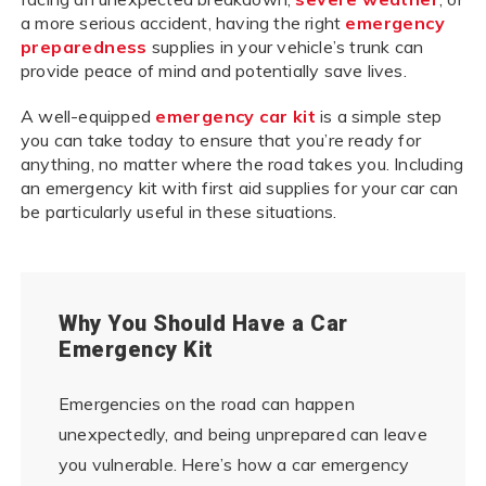
a more serious accident, having the right
emergency
preparedness
supplies in your vehicle’s trunk can
provide peace of mind and potentially save lives.
A well-equipped
emergency car kit
is a simple step
you can take today to ensure that you’re ready for
anything, no matter where the road takes you. Including
an emergency kit with first aid supplies for your car can
be particularly useful in these situations.
Why You Should Have a Car
Emergency Kit
Emergencies on the road can happen
unexpectedly, and being unprepared can leave
you vulnerable. Here’s how a car emergency