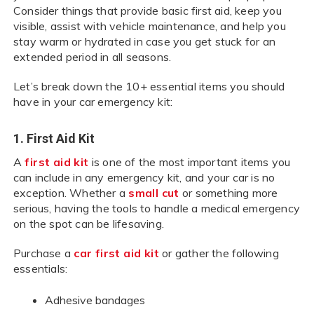
Consider things that provide basic first aid, keep you
visible, assist with vehicle maintenance, and help you
stay warm or hydrated in case you get stuck for an
extended period in all seasons.
Let’s break down the 10+ essential items you should
have in your car emergency kit:
1. First Aid Kit
A
first aid kit
is one of the most important items you
can include in any emergency kit, and your car is no
exception. Whether a
small cut
or something more
serious, having the tools to handle a medical emergency
on the spot can be lifesaving.
Purchase a
car first aid kit
or gather the following
essentials:
Adhesive bandages