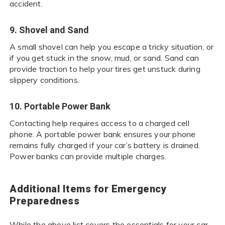
accident.
9. Shovel and Sand
A small shovel can help you escape a tricky situation, or
if you get stuck in the snow, mud, or sand. Sand can
provide traction to help your tires get unstuck during
slippery conditions.
10. Portable Power Bank
Contacting help requires access to a charged cell
phone. A portable power bank ensures your phone
remains fully charged if your car’s battery is drained.
Power banks can provide multiple charges.
Additional Items for Emergency
Preparedness
While the above list covers the essentials for your car