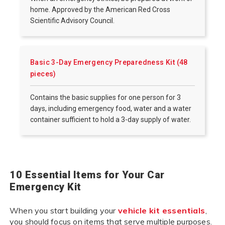
home. Approved by the American Red Cross
Scientific Advisory Council.
Basic 3-Day Emergency Preparedness Kit (48
pieces)
Contains the basic supplies for one person for 3
days, including emergency food, water and a water
container sufficient to hold a 3-day supply of water.
10 Essential Items for Your Car
Emergency Kit
When you start building your
vehicle kit essentials
,
you should focus on items that serve multiple purposes.