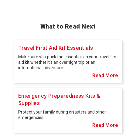
What to Read Next
Travel First Aid Kit Essentials
Make sure you pack the essentials in your travel first
aid kit whether it's an overnight trip or an
international adventure.
Read More
Emergency Preparedness Kits &
Supplies
Protect your family during disasters and other
emergencies.
Read More