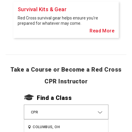
Survival Kits & Gear
Red Cross survival gear helps ensure you're
prepared for whatever may come.
Read More
Take a Course or Become a Red Cross
CPR Instructor
Find a Class
CPR