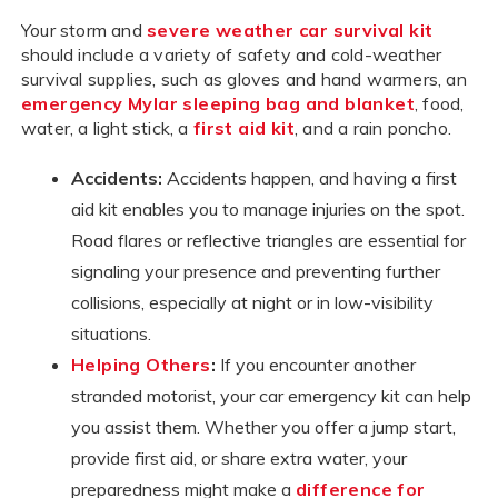
Your storm and
severe weather car survival kit
should include a variety of safety and cold-weather
survival supplies, such as gloves and hand warmers, an
emergency Mylar sleeping bag and blanket
, food,
water, a light stick, a
first aid kit
, and a rain poncho.
Accidents:
Accidents happen, and having a first
aid kit enables you to manage injuries on the spot.
Road flares or reflective triangles are essential for
signaling your presence and preventing further
collisions, especially at night or in low-visibility
situations.
Helping Others
:
If you encounter another
stranded motorist, your car emergency kit can help
you assist them. Whether you offer a jump start,
provide first aid, or share extra water, your
preparedness might make a
difference for