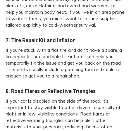
blankets, extra clothing, and even hand warmers to
help you maintain body heat. If you live in an area prone
to winter storms, you might want to include supplies
tailored explicitly to cold-weather survival.
7. Tire Repair Kit and Inflator
If you’re stuck with a flat tire and don’t have a spare, a
tire repair kit or a portable tire inflator can help you
temporarily fix the issue and get you back on the road.
These kits usually include a patching tool and sealant,
enough to get you to a repair shop.
8. Road Flares or Reflective Triangles
If your car is disabled on the side of the road, it’s
important to stay visible to other drivers, especially at
night or in low-visibility conditions. Road flares or
reflective warning triangles can help alert other
motorists to your presence, reducing the risk of an