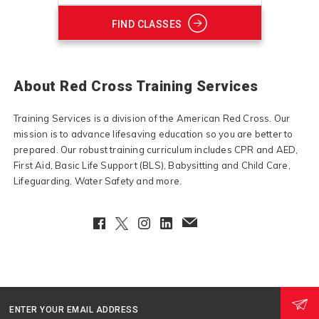
FIND CLASSES
About Red Cross Training Services
Training Services is a division of the American Red Cross. Our
mission is to advance lifesaving education so you are better to
prepared. Our robust training curriculum includes CPR and AED,
First Aid, Basic Life Support (BLS), Babysitting and Child Care,
Lifeguarding, Water Safety and more.
Facebook
Twitter
Instagram
LinkedIn
EmailClient
ENTER YOUR EMAIL ADDRESS