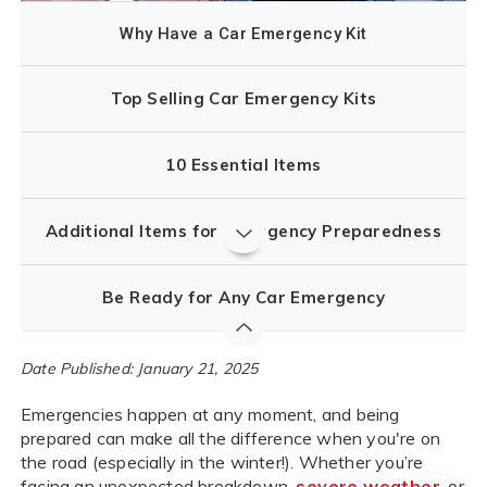
Why Have a Car Emergency Kit
Top Selling Car Emergency Kits
10 Essential Items
Additional Items for Emergency Preparedness
Be Ready for Any Car Emergency
Date Published: January 21, 2025
Emergencies happen at any moment, and being
prepared can make all the difference when you're on
the road (especially in the winter!). Whether you’re
facing an unexpected breakdown,
severe weather
, or