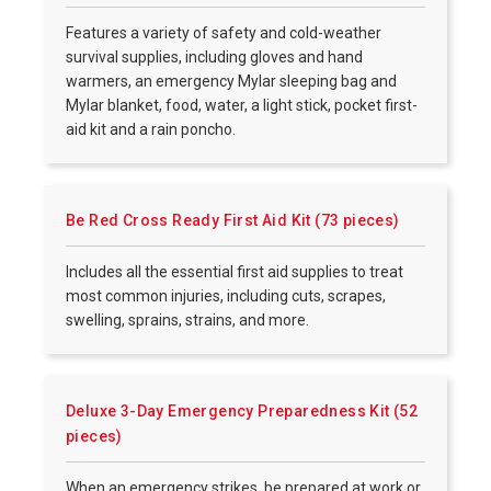
Features a variety of safety and cold-weather
survival supplies, including gloves and hand
warmers, an emergency Mylar sleeping bag and
Mylar blanket, food, water, a light stick, pocket first-
aid kit and a rain poncho.
Be Red Cross Ready First Aid Kit (73 pieces)
Includes all the essential first aid supplies to treat
most common injuries, including cuts, scrapes,
swelling, sprains, strains, and more.
Deluxe 3-Day Emergency Preparedness Kit (52
pieces)
When an emergency strikes, be prepared at work or