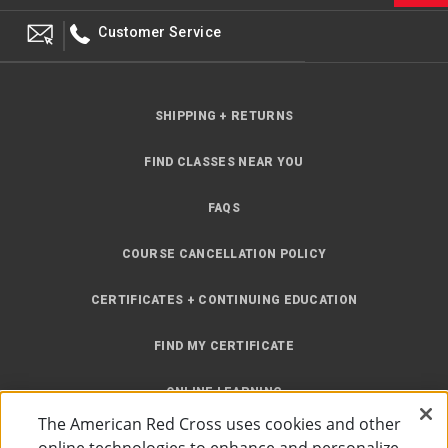
Customer Service
SHIPPING + RETURNS
FIND CLASSES NEAR YOU
FAQS
COURSE CANCELLATION POLICY
CERTIFICATES + CONTINUING EDUCATION
FIND MY CERTIFICATE
ONLINE LEARNING
The American Red Cross uses cookies and other
INSTRUCTOR RESOURCES