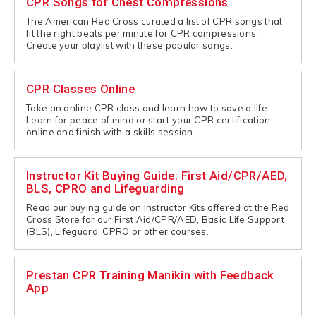
CPR Songs for Chest Compressions
The American Red Cross curated a list of CPR songs that
fit the right beats per minute for CPR compressions.
Create your playlist with these popular songs.
CPR Classes Online
Take an online CPR class and learn how to save a life.
Learn for peace of mind or start your CPR certification
online and finish with a skills session.
Instructor Kit Buying Guide: First Aid/CPR/AED,
BLS, CPRO and Lifeguarding
Read our buying guide on Instructor Kits offered at the Red
Cross Store for our First Aid/CPR/AED, Basic Life Support
(BLS), Lifeguard, CPRO or other courses.
Prestan CPR Training Manikin with Feedback
App