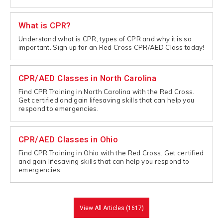
What is CPR?
Understand what is CPR, types of CPR and why it is so
important. Sign up for an Red Cross CPR/AED Class today!
CPR/AED Classes in North Carolina
Find CPR Training in North Carolina with the Red Cross.
Get certified and gain lifesaving skills that can help you
respond to emergencies.
CPR/AED Classes in Ohio
Find CPR Training in Ohio with the Red Cross. Get certified
and gain lifesaving skills that can help you respond to
emergencies.
View All Articles (1617)