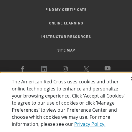
FIND MY CERTIFICATE
ONLINE LEARNING
INSTRUCTOR RESOURCES
SITE MAP
The American Red Cross uses cookies and other
online technologies to enhance and personalize
Accessibility
Privacy Policy
Preferences
Terms of Use
your browsing experience. Click ‘Accept all Cookies’
to agree to our use of cookies or click ‘Manage
The American Red Cross
©
2026
Preferences’ to view our Preference Center and
choose which cookies we may use. For more
information, please see our
Privacy Policy.