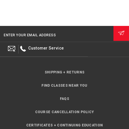
ENTER YOUR EMAIL ADDRESS
Customer Service
SHIPPING + RETURNS
FIND CLASSES NEAR YOU
FAQS
COURSE CANCELLATION POLICY
CERTIFICATES + CONTINUING EDUCATION