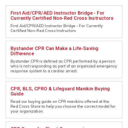
First Aid/CPR/AED Instructor Bridge - For
Currently Certified Non-Red Cross Instructors
First Aid/CPR/AED Instructor Bridge - For Currently
Certified Non-Red Cross Instructors
Bystander CPR Can Make a Life-Saving
Difference
Bystander CPR is defined as CPR performed by a person
who is not responding as part of an organized emergency
response system to a cardiac arrest.
CPR, BLS, CPRO & Lifeguard Manikin Buying
Guide
Read our buying guide on CPR manikins offered at the
Red Cross Store to help you choose the correct model for
your organization.