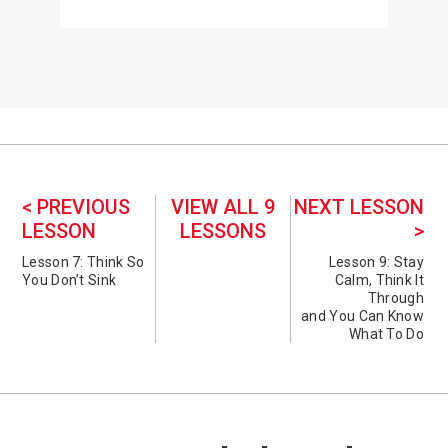
< PREVIOUS
VIEW ALL 9
NEXT LESSON
LESSON
LESSONS
>
Lesson 7: Think So
Lesson 9: Stay
You Don’t Sink
Calm, Think It
Through
and You Can Know
What To Do