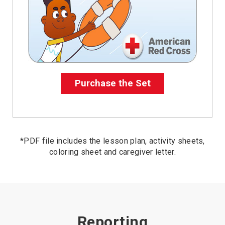
Purchase the Set
*PDF file includes the lesson plan, activity sheets,
coloring sheet and caregiver letter.
Reporting