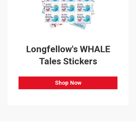
Longfellow's WHALE
Tales Stickers
Shop Now