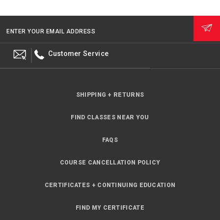
ENTER YOUR EMAIL ADDRESS
Customer Service
SHIPPING + RETURNS
FIND CLASSES NEAR YOU
FAQS
COURSE CANCELLATION POLICY
CERTIFICATES + CONTINUING EDUCATION
FIND MY CERTIFICATE