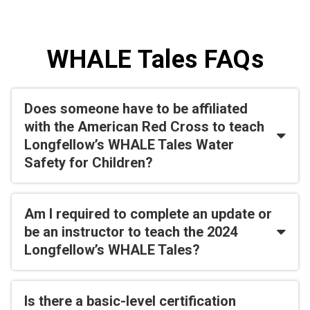
WHALE Tales FAQs
Does someone have to be affiliated
with the American Red Cross to teach
Longfellow’s WHALE Tales Water
Safety for Children?
Am I required to complete an update or
be an instructor to teach the 2024
Longfellow’s WHALE Tales?
Is there a basic-level certification