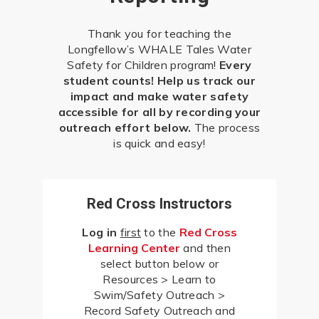
Thank you for teaching the
Longfellow’s WHALE Tales Water
Safety for Children program!
Every
student counts! Help us track our
impact and make water safety
accessible for all by recording your
outreach effort below.
The process
is quick and easy!
Red Cross Instructors
Log in
first
to the
Red Cross
Learning Center
and then
select button below or
Resources > Learn to
Swim/Safety Outreach >
Record Safety Outreach and