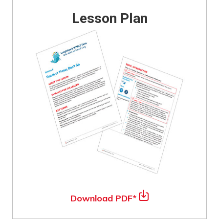
Lesson Plan
Download PDF*