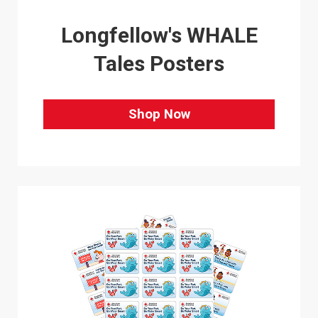
Longfellow's WHALE
Tales Posters
Shop Now