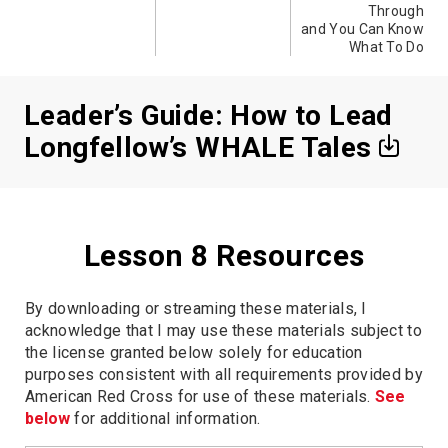
Through
and You Can Know
What To Do
Leader’s Guide: How to Lead
Longfellow’s WHALE Tales
Lesson 8 Resources
By downloading or streaming these materials, I
acknowledge that I may use these materials subject to
the license granted below solely for education
purposes consistent with all requirements provided by
American Red Cross for use of these materials.
See
below
for additional information.