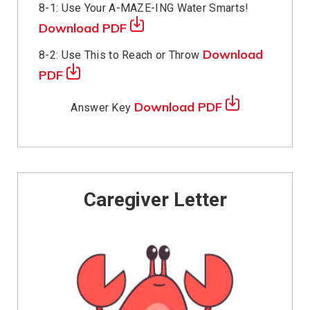
8-1: Use Your A-MAZE-ING Water Smarts!
Download PDF
Download
8-2: Use This to Reach or Throw
PDF
Download PDF
Answer Key
Caregiver Letter