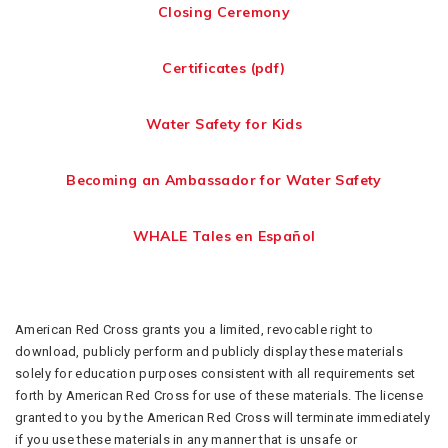
Closing Ceremony
Certificates (pdf)
Water Safety for Kids
Becoming an Ambassador for Water Safety
WHALE Tales en Español
American Red Cross grants you a limited, revocable right to
download, publicly perform and publicly display these materials
solely for education purposes consistent with all requirements set
forth by American Red Cross for use of these materials. The license
granted to you by the American Red Cross will terminate immediately
if you use these materials in any manner that is unsafe or