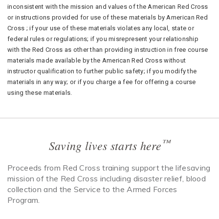
inconsistent with the mission and values of the American Red Cross
or instructions provided for use of these materials by American Red
Cross ; if your use of these materials violates any local, state or
federal rules or regulations; if you misrepresent your relationship
with the Red Cross as other than providing instruction in free course
materials made available by the American Red Cross without
instructor qualification to further public safety; if you modify the
materials in any way; or if you charge a fee for offering a course
using these materials.
™
Saving lives starts here
Proceeds from Red Cross training support the lifesaving
mission of the Red Cross including disaster relief, blood
collection and the Service to the Armed Forces
Program.