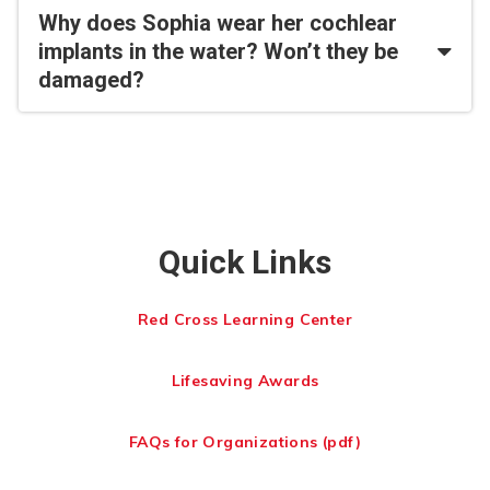
Why does Sophia wear her cochlear
implants in the water? Won’t they be
damaged?
Quick Links
Red Cross Learning Center
Lifesaving Awards
FAQs for Organizations (pdf)