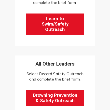
complete the brief form.
Learn to
Swim/Safety
Outreach
All Other Leaders
Select Record Safety Outreach
and complete the brief form.
Drowning Prevention
& Safety Outreach