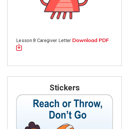
Download PDF
Lesson 8 Caregiver Letter
Stickers