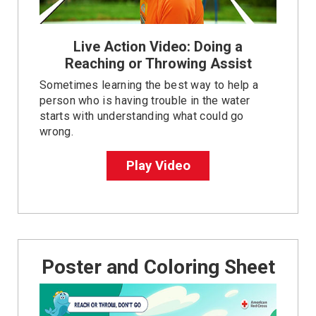
Live Action Video: Doing a
Reaching or Throwing Assist
Sometimes learning the best way to help a
person who is having trouble in the water
starts with understanding what could go
wrong.
Play Video
Poster and Coloring Sheet