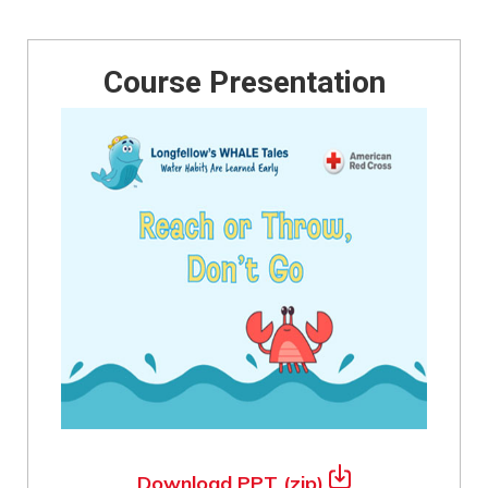
Course Presentation
Download PPT (zip)