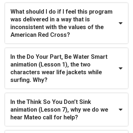
What should I do if I feel this program
was delivered in a way that is
inconsistent with the values of the
American Red Cross?
In the Do Your Part, Be Water Smart
animation (Lesson 1), the two
characters wear life jackets while
surfing. Why?
In the Think So You Don’t Sink
animation (Lesson 7), why we do we
hear Mateo call for help?