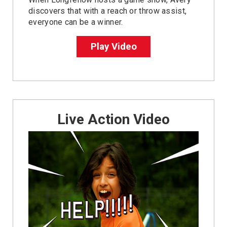
discovers that with a reach or throw assist,
everyone can be a winner.
Play Video
Live Action Video