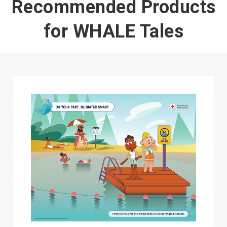
Recommended Products
for WHALE Tales