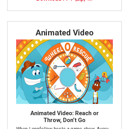
Animated Video
Animated Video: Reach or
Throw, Don’t Go
When Longfellow hosts a game show, Avery