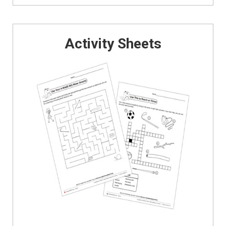
Activity Sheets