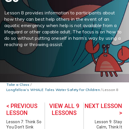
Lesson 8 provides information to participants about
how they can best help others in the event of an
aquatic emergency when help is not available from a
lifeguard or other capable adult. The focus is on how to
do so without putting oneself in harm’s way by using a
reaching or throwing assist.
Take a Class
/
Longfellow’s WHALE Tales Water Safety for Children
/
Lesson 8
< PREVIOUS
VIEW ALL 9
NEXT LESSON
LESSON
LESSONS
>
Lesson 7: Think So
Lesson 9: Stay
You Don’t Sink
Calm, Think It