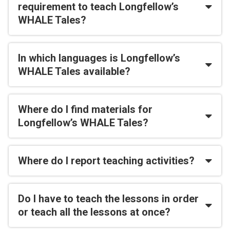
requirement to teach Longfellow’s
WHALE Tales?
In which languages is Longfellow’s
WHALE Tales available?
Where do I find materials for
Longfellow’s WHALE Tales?
Where do I report teaching activities?
Do I have to teach the lessons in order
or teach all the lessons at once?