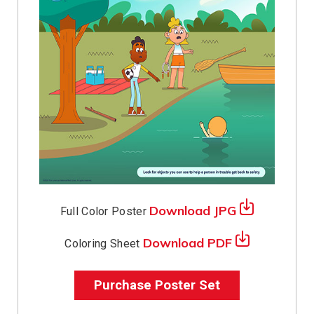
Download JPG
Full Color Poster
Download PDF
Coloring Sheet
Purchase Poster Set