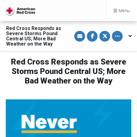
Menu
Red Cross Responds as
S
S
S
Toggle othe
Severe Storms Pound
h
h
h
Central US; More Bad
a
a
a
Weather on the Way
r
r
r
e
e
e
v
o
o
i
n
n
Red Cross Responds as Severe
a
F
T
E
a
w
Storms Pound Central US; More
m
c
i
a
e
t
Bad Weather on the Way
i
b
t
l
o
e
o
r
k