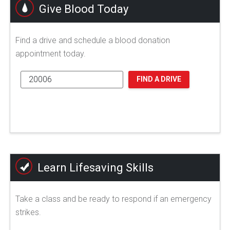
Give Blood Today
Find a drive and schedule a blood donation
appointment today.
FIND A DRIVE
Learn Lifesaving Skills
Take a class and be ready to respond if an emergency
strikes.