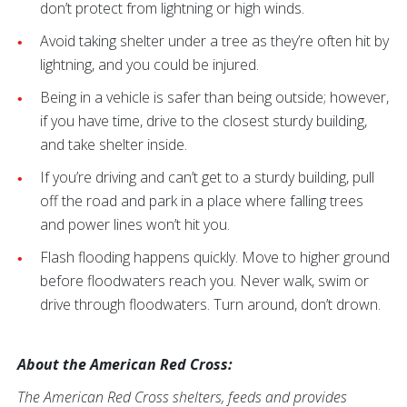
don’t protect from lightning or high winds.
Avoid taking shelter under a tree as they’re often hit by
lightning, and you could be injured.
Being in a vehicle is safer than being outside; however,
if you have time, drive to the closest sturdy building,
and take shelter inside.
If you’re driving and can’t get to a sturdy building, pull
off the road and park in a place where falling trees
and power lines won’t hit you.
Flash flooding happens quickly. Move to higher ground
before floodwaters reach you. Never walk, swim or
drive through floodwaters. Turn around, don’t drown.
About the American Red Cross:
The American Red Cross shelters, feeds and provides