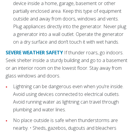
device inside a home, garage, basement or other
partially enclosed area. Keep this type of equipment
outside and away from doors, windows and vents.
Plug appliances directly into the generator. Never plug
a generator into a wall outlet. Operate the generator
on a dry surface and don’t touch it with wet hands.
SEVERE WEATHER SAFETY
If thunder roars, go indoors.
Seek shelter inside a sturdy building and go to a basement
or an interior room on the lowest floor. Stay away from
glass windows and doors.
Lightning can be dangerous even when you’re inside.
Avoid using devices connected to electrical outlets.
Avoid running water as lightning can travel through
plumbing and water lines.
No place outside is safe when thunderstorms are
nearby. • Sheds, gazebos, dugouts and bleachers