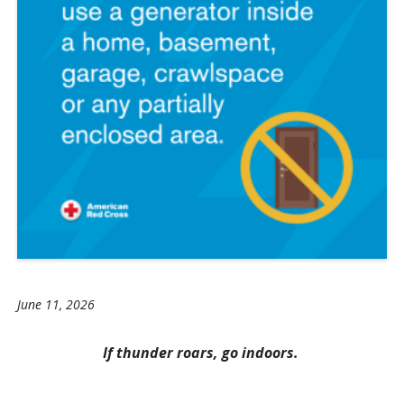
June 11, 2026
If thunder roars, go indoors.