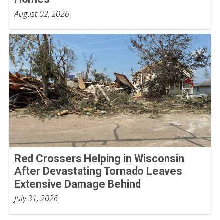
August 02, 2026
Red Crossers Helping in Wisconsin
After Devastating Tornado Leaves
Extensive Damage Behind
July 31, 2026