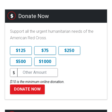
Donate Now
Support all the urgent humanitarian needs of the
American Red Cross.
$125
$75
$250
$500
$1000
$
$10 is the minimum online donation.
DONATE NOW