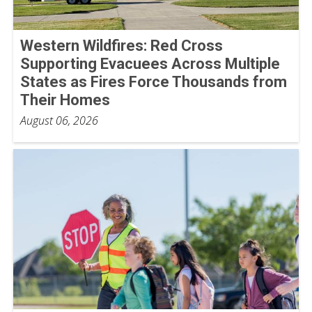
Western Wildfires: Red Cross
Supporting Evacuees Across Multiple
States as Fires Force Thousands from
Their Homes
August 06, 2026