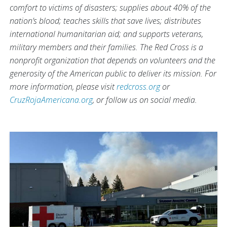
comfort to victims of disasters; supplies about 40% of the
nation’s blood; teaches skills that save lives; distributes
international humanitarian aid; and supports veterans,
military members and their families. The Red Cross is a
nonprofit organization that depends on volunteers and the
generosity of the American public to deliver its mission. For
more information, please visit
redcross.org
or
CruzRojaAmericana.org
, or follow us on social media.