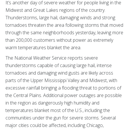
It’s another day of severe weather for people living in the
Midwest and Great Lakes regions of the country.
Thunderstorms, large hail, damaging winds and strong
tornadoes threaten the area following storms that moved
through the same neighborhoods yesterday, leaving more
than 200,000 customers without power as extremely
warm temperatures blanket the area.
The National Weather Service reports severe
thunderstorms capable of causing large hail, intense
tornadoes and damaging wind gusts are likely across
parts of the Upper Mississippi Valley and Midwest, with
excessive rainfall bringing a flooding threat to portions of
the Central Plains. Additional power outages are possible
in the region as dangerously high humidity and
temperatures blanket most of the U.S., including the
communities under the gun for severe storms. Several
major cities could be affected, including Chicago,