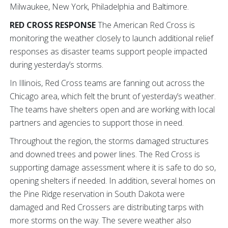
Milwaukee, New York, Philadelphia and Baltimore.
RED CROSS RESPONSE
The American Red Cross is
monitoring the weather closely to launch additional relief
responses as disaster teams support people impacted
during yesterday’s storms.
In Illinois, Red Cross teams are fanning out across the
Chicago area, which felt the brunt of yesterday’s weather.
The teams have shelters open and are working with local
partners and agencies to support those in need.
Throughout the region, the storms damaged structures
and downed trees and power lines. The Red Cross is
supporting damage assessment where it is safe to do so,
opening shelters if needed. In addition, several homes on
the Pine Ridge reservation in South Dakota were
damaged and Red Crossers are distributing tarps with
more storms on the way. The severe weather also