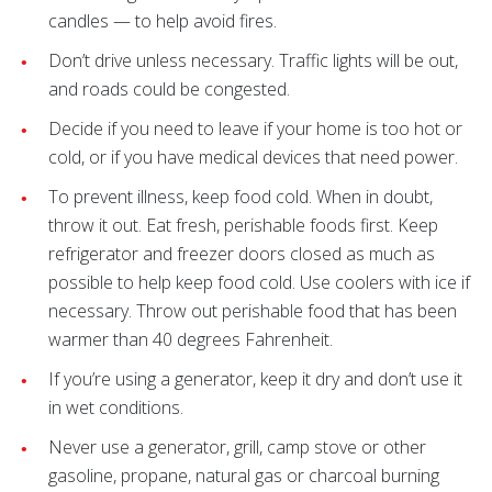
candles — to help avoid fires.
Don’t drive unless necessary. Traffic lights will be out,
and roads could be congested.
Decide if you need to leave if your home is too hot or
cold, or if you have medical devices that need power.
To prevent illness, keep food cold. When in doubt,
throw it out. Eat fresh, perishable foods first. Keep
refrigerator and freezer doors closed as much as
possible to help keep food cold. Use coolers with ice if
necessary. Throw out perishable food that has been
warmer than 40 degrees Fahrenheit.
If you’re using a generator, keep it dry and don’t use it
in wet conditions.
Never use a generator, grill, camp stove or other
gasoline, propane, natural gas or charcoal burning