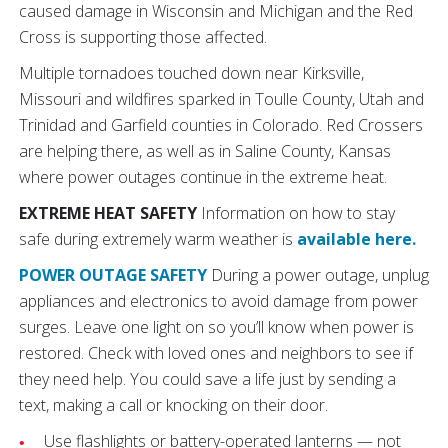
caused damage in Wisconsin and Michigan and the Red
Cross is supporting those affected.
Multiple tornadoes touched down near Kirksville,
Missouri and wildfires sparked in Toulle County, Utah and
Trinidad and Garfield counties in Colorado. Red Crossers
are helping there, as well as in Saline County, Kansas
where power outages continue in the extreme heat.
EXTREME HEAT SAFETY
Information on how to stay
safe during extremely warm weather is
available here.
POWER OUTAGE SAFETY
During a power outage, unplug
appliances and electronics to avoid damage from power
surges. Leave one light on so you’ll know when power is
restored. Check with loved ones and neighbors to see if
they need help. You could save a life just by sending a
text, making a call or knocking on their door.
Use flashlights or battery-operated lanterns — not