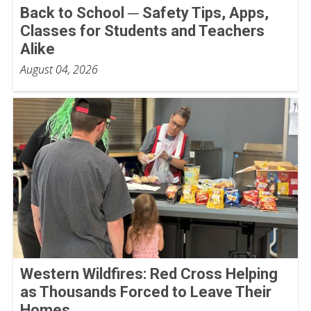
Back to School ─ Safety Tips, Apps,
Classes for Students and Teachers
Alike
August 04, 2026
Western Wildfires: Red Cross Helping
as Thousands Forced to Leave Their
Homes