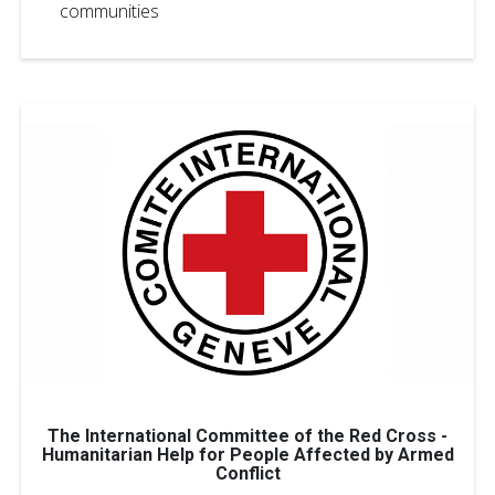
communities
The International Committee of the Red Cross -
Humanitarian Help for People Affected by Armed
Conflict