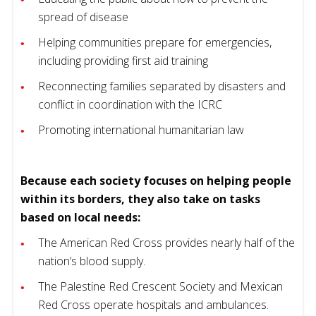
spread of disease
Helping communities prepare for emergencies,
including providing first aid training
Reconnecting families separated by disasters and
conflict in coordination with the ICRC
Promoting international humanitarian law
Because each society focuses on helping people
within its borders, they also take on tasks
based on local needs:
The American Red Cross provides nearly half of the
nation’s blood supply.
The Palestine Red Crescent Society and Mexican
Red Cross operate hospitals and ambulances.