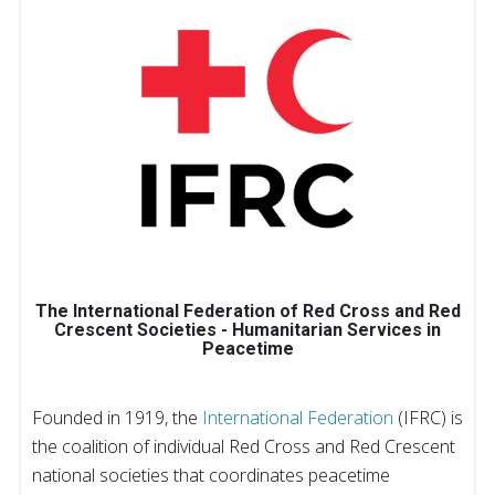
The International Federation of Red Cross and Red
Crescent Societies - Humanitarian Services in
Peacetime
Founded in 1919, the
International Federation
(IFRC) is
the coalition of individual Red Cross and Red Crescent
national societies that coordinates peacetime