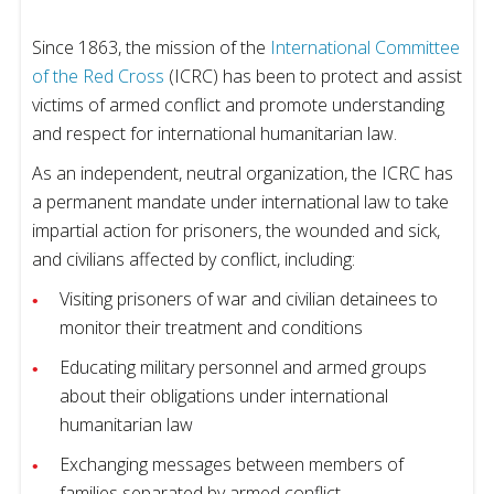
Since 1863, the mission of the
International Committee
of the Red Cross
(ICRC) has been to protect and assist
victims of armed conflict and promote understanding
and respect for international humanitarian law.
As an independent, neutral organization, the ICRC has
a permanent mandate under international law to take
impartial action for prisoners, the wounded and sick,
and civilians affected by conflict, including:
Visiting prisoners of war and civilian detainees to
monitor their treatment and conditions
Educating military personnel and armed groups
about their obligations under international
humanitarian law
Exchanging messages between members of
families separated by armed conflict