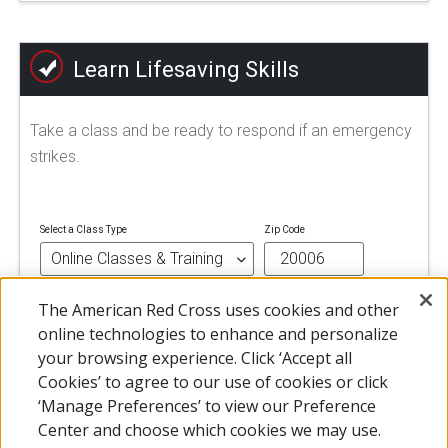
Learn Lifesaving Skills
Take a class and be ready to respond if an emergency
strikes.
Select a Class Type
Zip Code
The American Red Cross uses cookies and other
FIND A CLASS
online technologies to enhance and personalize
your browsing experience. Click ‘Accept all
Cookies’ to agree to our use of cookies or click
‘Manage Preferences’ to view our Preference
Center and choose which cookies we may use.