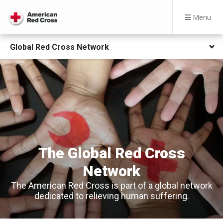
Menu
Global Red Cross Network
The Global Red Cross
Network
The American Red Cross is part of a global network
dedicated to relieving human suffering.