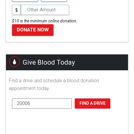
$
$10 is the minimum online donation.
DONATE NOW
Give Blood Today
Find a drive and schedule a blood donation
appointment today.
FIND A DRIVE