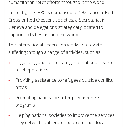
humanitarian relief efforts throughout the world.
Currently, the IFRC is comprised of 192 national Red
Cross or Red Crescent societies, a Secretariat in
Geneva and delegations strategically located to
support activities around the world.
The International Federation works to alleviate
suffering through a range of activities, such as:
Organizing and coordinating international disaster
relief operations
Providing assistance to refugees outside conflict
areas
Promoting national disaster preparedness
programs
Helping national societies to improve the services
they deliver to vulnerable people in their local