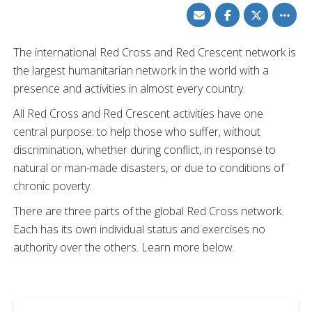
Share
Share
Share
Toggle
via
on
on
other
Email
Facebook
Twitter
share
option
The international Red Cross and Red Crescent network is
the largest humanitarian network in the world with a
presence and activities in almost every country.
All Red Cross and Red Crescent activities have one
central purpose: to help those who suffer, without
discrimination, whether during conflict, in response to
natural or man-made disasters, or due to conditions of
chronic poverty.
There are three parts of the global Red Cross network.
Each has its own individual status and exercises no
authority over the others. Learn more below.