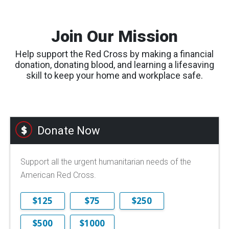
Join Our Mission
Help support the Red Cross by making a financial
donation, donating blood, and learning a lifesaving
skill to keep your home and workplace safe.
Donate Now
Support all the urgent humanitarian needs of the
American Red Cross.
$125
$75
$250
$500
$1000