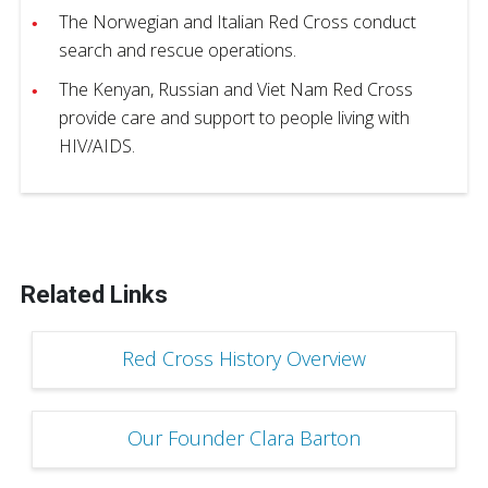
The Norwegian and Italian Red Cross conduct
search and rescue operations.
The Kenyan, Russian and Viet Nam Red Cross
provide care and support to people living with
HIV/AIDS.
Related Links
Red Cross History Overview
Our Founder Clara Barton