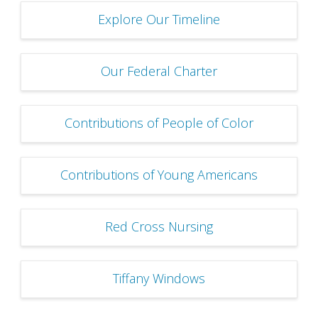
Explore Our Timeline
Our Federal Charter
Contributions of People of Color
Contributions of Young Americans
Red Cross Nursing
Tiffany Windows