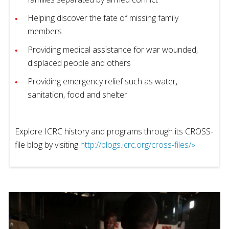
Helping discover the fate of missing family
members
Providing medical assistance for war wounded,
displaced people and others
Providing emergency relief such as water,
sanitation, food and shelter
Explore ICRC history and programs through its CROSS-
file blog by visiting
http://blogs.icrc.org/cross-files/»