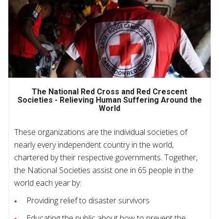
The National Red Cross and Red Crescent
Societies - Relieving Human Suffering Around the
World
These organizations are the individual societies of
nearly every independent country in the world,
chartered by their respective governments. Together,
the National Societies assist one in 65 people in the
world each year by:
Providing relief to disaster survivors
Educating the public about how to prevent the