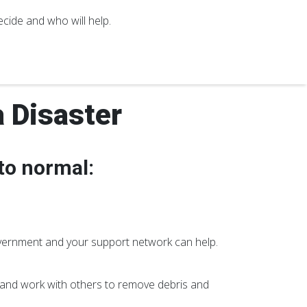
cide and who will help.
a Disaster
 to normal:
vernment and your support network can help.
and work with others to remove debris and