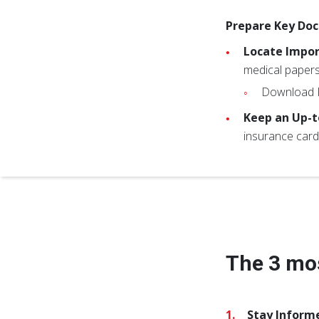
Prepare Key Do
Locate Impo
medical papers
Download
Keep an Up-t
insurance card
The 3 mos
Stay Inform