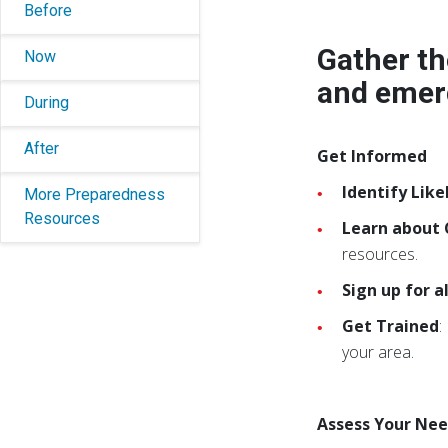
Before
Gather th
Now
and emer
During
After
Get Informed
Identify Like
More Preparedness
Resources
Learn about
resources.
Sign up for 
Get Trained
:
your area.
Assess Your Ne