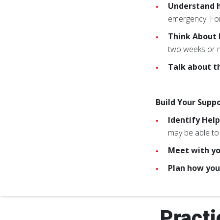
Understand h
emergency. For
Think About
two weeks or m
Talk about t
Build Your Supp
Identify Hel
may be able to 
Meet with yo
Plan how you
Practi