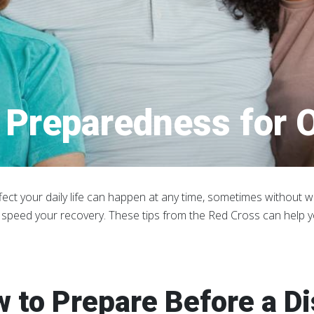
Preparedness for O
fect your daily life can happen at any time, sometimes without wa
 speed your recovery. These tips from the Red Cross can help 
 to Prepare Before a D