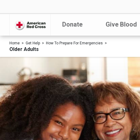
Donate
Give Blood
Home
Get Help
How To Prepare For Emergencies
Older Adults