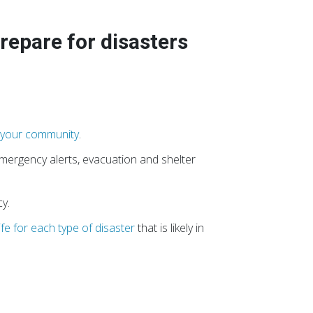
prepare for disasters
n your community
.
 emergency alerts, evacuation and shelter
y.
ife for each type of disaster
that is likely in