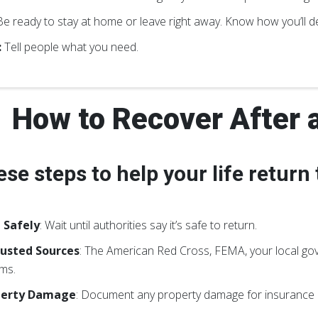
e ready to stay at home or leave right away. Know how you’ll de
:
Tell people what you need.
How to Recover After 
ese steps to help your life return
 Safely
: Wait until authorities say it’s safe to return.
usted Sources
: The American Red Cross, FEMA, your local go
ms.
perty Damage
: Document any property damage for insurance 