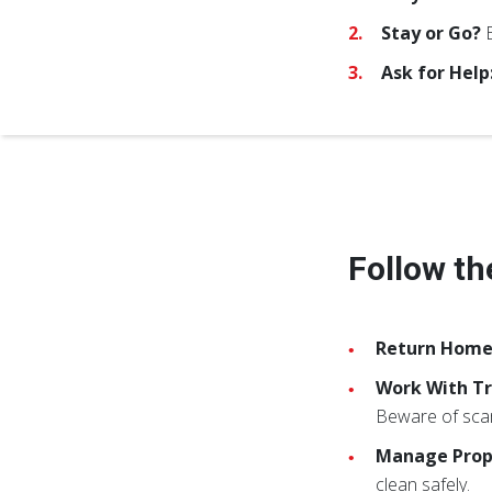
Stay or Go?
B
Ask for Help
Follow th
Return Home
Work With Tr
Beware of sca
Manage Pro
clean safely.