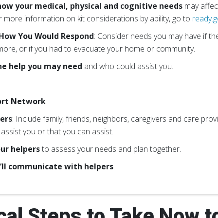
ow your medical, physical and cognitive needs
may affect
 more information on kit considerations by ability, go to
ready.g
 How You Would Respond
: Consider needs you may have if t
ore, or if you had to evacuate your home or community.
he help you may need
and who could assist you.
ort Network
pers
: Include family, friends, neighbors, caregivers and care pr
assist you or that you can assist.
ur helpers
to assess your needs and plan together.
’ll communicate with helpers
.
cal Steps to Take Now t