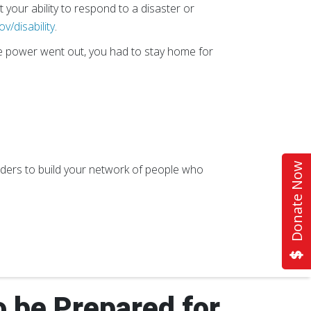
 your ability to respond to a disaster or
ov/disability
.
he power went out, you had to stay home for
Donate Now
oviders to build your network of people who
o be Prepared for