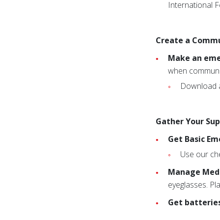
International 
Create a Commu
Make an emer
when communic
Download a
Gather Your Sup
Get Basic Em
Use our che
Manage Medi
eyeglasses. Pla
Get batterie