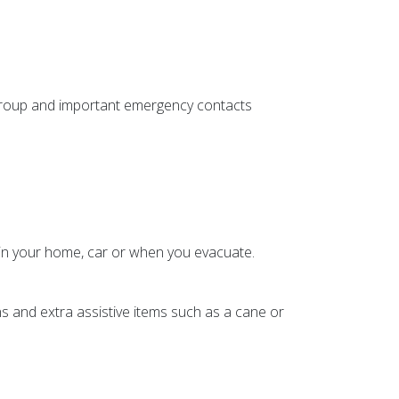
group and important emergency contacts
d in your home, car or when you evacuate.
ns and extra assistive items such as a cane or