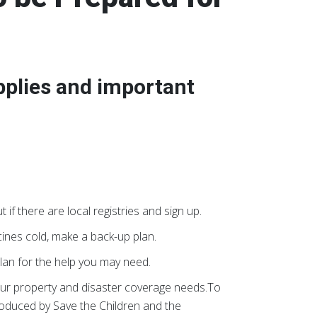
pplies and important
t if there are local registries and sign up.
cines cold, make a back-up plan.
lan for the help you may need.
ur property and disaster coverage needs.To
oduced by Save the Children and the