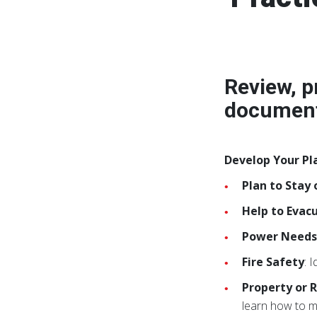
Review, p
document
Develop Your Pl
Plan to Stay 
Help to Evac
Power Need
Fire Safety
: 
Property or R
learn how to m