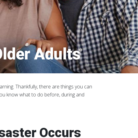
lder Adults
rning. Thankfully, there are things you can
you know what to do before, during and
isaster Occurs