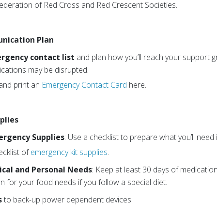
Federation of Red Cross and Red Crescent Societies.
nication Plan
gency contact list
and plan how you’ll reach your support 
ations may be disrupted.
nd print an
Emergency Contact Card
here.
plies
ergency Supplies
: Use a checklist to prepare what you’ll nee
cklist of
emergency kit supplies
.
cal and Personal Needs
: Keep at least 30 days of medicatio
n for your food needs if you follow a special diet.
s
to back-up power dependent devices.