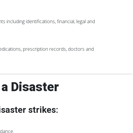
 including identifications, financial, legal and
 medications, prescription records, doctors and
a Disaster
saster strikes:
idance.