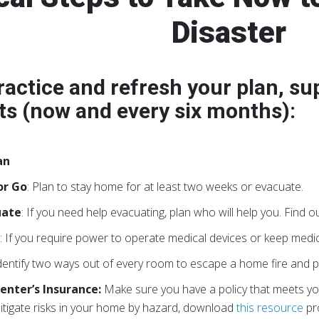
Disaster
ractice and refresh your plan, su
s (now and every six months):
an
or Go
: Plan to stay home for at least two weeks or evacuate.
uate
: If you need help evacuating, plan who will help you. Find ou
s
: If you require power to operate medical devices or keep medi
Identify two ways out of every room to escape a home fire and p
enter’s Insurance:
Make sure you have a policy that meets yo
itigate risks in your home by hazard, download
this resource
pr