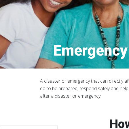
Emergency 
A disaster or emergency that can directly af
do to be prepared, respond safely and help
after a disaster or emergency.
How