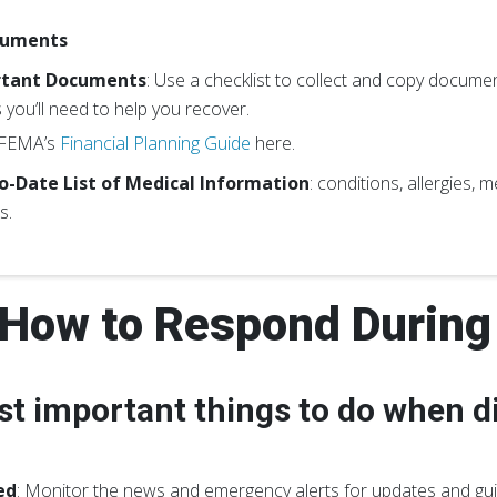
cuments
rtant Documents
: Use a checklist to collect and copy documents
 you’ll need to help you recover.
 FEMA’s
Financial Planning Guide
here.
o-Date List of Medical Information
: conditions, allergies,
s.
How to Respond During 
t important things to do when di
ed
: Monitor the news and emergency alerts for updates and gu