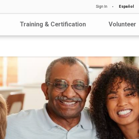
Sign In
Español
Training & Certification
Volunteer