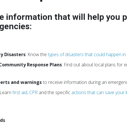
e information that will help you 
gencies:
ly Disasters
: Know the
types of disasters that could happen i
 Community Response Plans
: Find out about local plans for
alerts and warnings
to receive information during an emergenc
 Learn
first aid, CPR
and the specific
actions that can save your l
eds