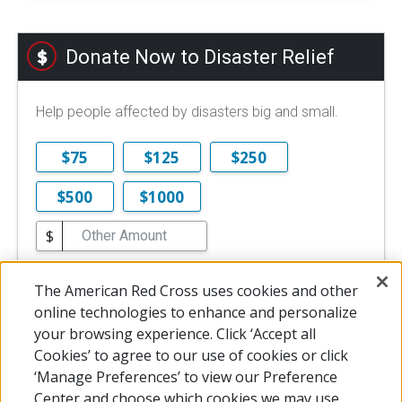
Donate Now to Disaster Relief
Help people affected by disasters big and small.
$75
$125
$250
$500
$1000
$
$10 is the minimum online donation.
The American Red Cross uses cookies and other
DONATE NOW
online technologies to enhance and personalize
your browsing experience. Click ‘Accept all
Cookies’ to agree to our use of cookies or click
‘Manage Preferences’ to view our Preference
Center and choose which cookies we may use.