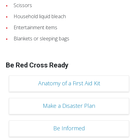
Scissors
Household liquid bleach
Entertainment items
Blankets or sleeping bags
Be Red Cross Ready
Anatomy of a First Aid Kit
Make a Disaster Plan
Be Informed