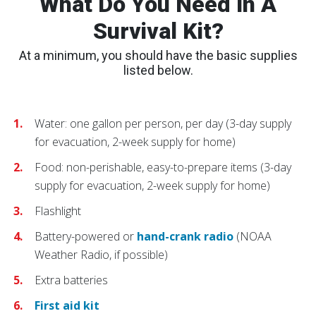
What Do You Need In A
Survival Kit?
At a minimum, you should have the basic supplies
listed below.
Water: one gallon per person, per day (3-day supply
for evacuation, 2-week supply for home)
Food: non-perishable, easy-to-prepare items (3-day
supply for evacuation, 2-week supply for home)
Flashlight
Battery-powered or
hand-crank radio
(NOAA
Weather Radio, if possible)
Extra batteries
First aid kit