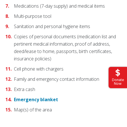
Medications (7-day supply) and medical items
Multi-purpose tool
Sanitation and personal hygiene items
Copies of personal documents (medication list and
pertinent medical information, proof of address,
deed/lease to home, passports, birth certificates,
insurance policies)
Cell phone with chargers
Family and emergency contact information
Donate
Now
Extra cash
Emergency blanket
Map(s) of the area