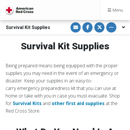
Menu
S
S
S
Toggle othe
Survival Kit Supplies
h
h
h
a
a
a
r
r
r
e
e
e
Survival Kit Supplies
v
o
o
i
n
n
a
F
T
E
a
w
m
c
i
a
e
t
Being prepared means being equipped with the proper
i
b
t
l
o
e
supplies you may need in the event of an emergency or
o
r
disaster. Keep your supplies in an easy-to-
k
carry emergency preparedness kit that you can use at
home or take with you in case you must evacuate. Shop
for
Survival Kits
and
other first aid supplies
at the
Red Cross Store.