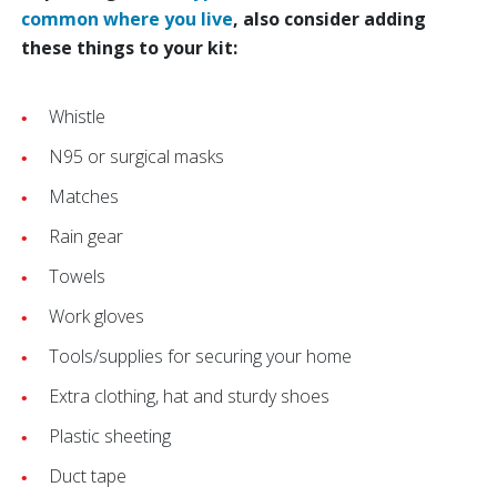
common where you live
, also consider adding
these things to your kit:
Whistle
N95 or surgical masks
Matches
Rain gear
Towels
Work gloves
Tools/supplies for securing your home
Extra clothing, hat and sturdy shoes
Plastic sheeting
Duct tape