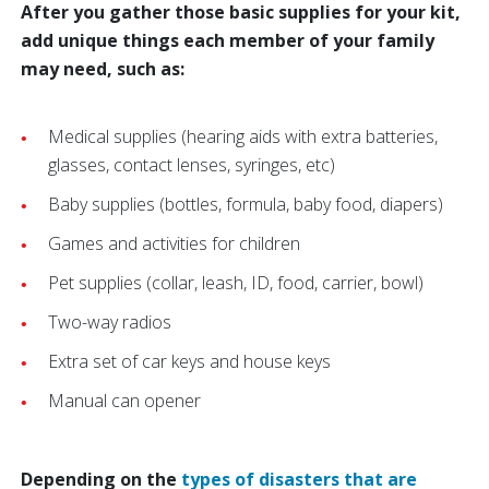
After you gather those basic supplies for your kit,
add unique things each member of your family
may need, such as:
Medical supplies (hearing aids with extra batteries,
glasses, contact lenses, syringes, etc)
Baby supplies (bottles, formula, baby food, diapers)
Games and activities for children
Pet supplies (collar, leash, ID, food, carrier, bowl)
Two-way radios
Extra set of car keys and house keys
Manual can opener
Depending on the
types of disasters that are