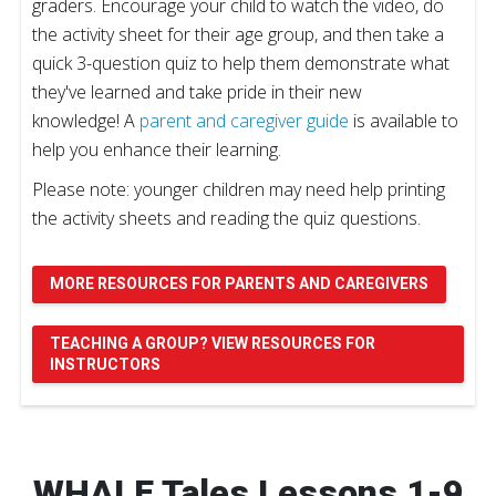
graders. Encourage your child to watch the video, do
the activity sheet for their age group, and then take a
quick 3-question quiz to help them demonstrate what
they've learned and take pride in their new
knowledge! A
parent and caregiver guide
is available to
help you enhance their learning.
Please note: younger children may need help printing
the activity sheets and reading the quiz questions.
MORE RESOURCES FOR PARENTS AND CAREGIVERS
TEACHING A GROUP? VIEW RESOURCES FOR
INSTRUCTORS
WHALE Tales Lessons 1-9