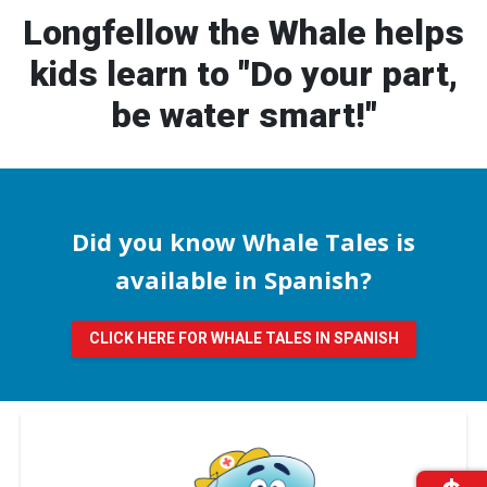
Longfellow the Whale helps
kids learn to "Do your part,
be water smart!"
Did you know Whale Tales is
available in Spanish?
CLICK HERE FOR WHALE TALES IN SPANISH