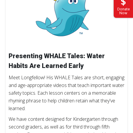
Donate
Now
Presenting WHALE Tales: Water
Habits Are Learned Early
Meet Longfellow! His WHALE Tales are short, engaging
and age-appropriate videos that teach important water
safety topics. Each lesson centers on a memorable
rhyming phrase to help children retain what they've
learned.
We have content designed for Kindergarten through
second graders, as well as for third through fifth