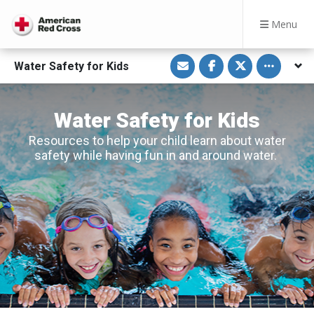
Menu
S
S
S
Toggle othe
Water Safety for Kids
h
h
h
a
a
a
r
r
r
e
e
e
v
o
o
Water Safety for Kids
i
n
n
a
F
T
E
a
w
Resources to help your child learn about water
m
c
i
safety while having fun in and around water.
a
e
t
i
b
t
l
o
e
o
r
k