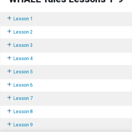
Lesson 1
Lesson 2
Lesson 3
Lesson 4
Lesson 5
Lesson 6
Lesson 7
Lesson 8
Lesson 9