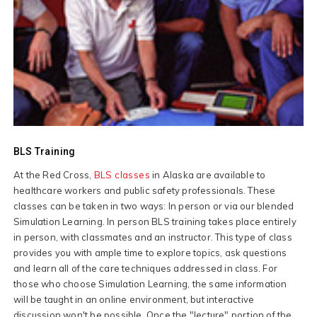
BLS Training
At the Red Cross,
BLS classes
in Alaska are available to
healthcare workers and public safety professionals. These
classes can be taken in two ways: In person or via our blended
Simulation Learning. In person BLS training takes place entirely
in person, with classmates and an instructor. This type of class
provides you with ample time to explore topics, ask questions
and learn all of the care techniques addressed in class. For
those who choose Simulation Learning, the same information
will be taught in an online environment, but interactive
discussion won't be possible. Once the "lecture" portion of the