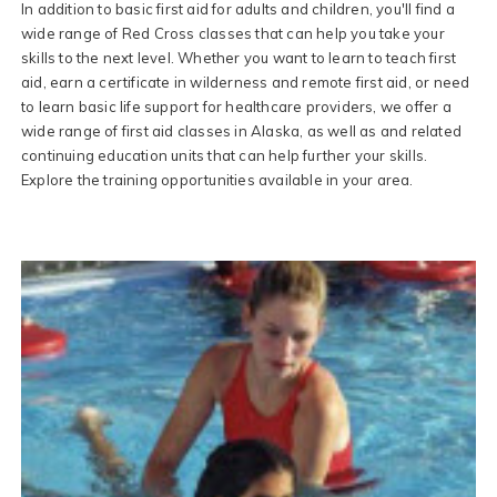
In addition to basic first aid for adults and children, you'll find a
wide range of Red Cross classes that can help you take your
skills to the next level. Whether you want to learn to teach first
aid, earn a certificate in wilderness and remote first aid, or need
to learn basic life support for healthcare providers, we offer a
wide range of first aid classes in Alaska, as well as and related
continuing education units that can help further your skills.
Explore the training opportunities available in your area.