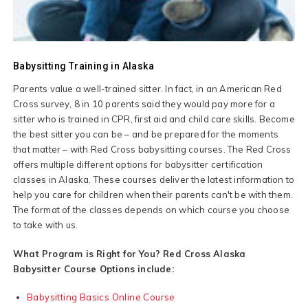
Babysitting Training in Alaska
Parents value a well-trained sitter. In fact, in an American Red
Cross survey, 8 in 10 parents said they would pay more for a
sitter who is trained in CPR, first aid and child care skills. Become
the best sitter you can be – and be prepared for the moments
that matter – with Red Cross babysitting courses. The Red Cross
offers multiple different options for babysitter certification
classes in Alaska. These courses deliver the latest information to
help you care for children when their parents can't be with them.
The format of the classes depends on which course you choose
to take with us.
What Program is Right for You? Red Cross Alaska
Babysitter Course Options include:
Babysitting Basics Online Course