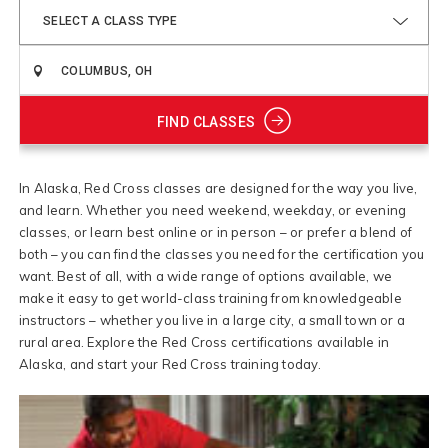
SELECT A CLASS TYPE
FIND CLASSES
In Alaska, Red Cross classes are designed for the way you live,
and learn. Whether you need weekend, weekday, or evening
classes, or learn best online or in person – or prefer a blend of
both – you can find the classes you need for the certification you
want. Best of all, with a wide range of options available, we
make it easy to get world-class training from knowledgeable
instructors – whether you live in a large city, a small town or a
rural area. Explore the Red Cross certifications available in
Alaska, and start your Red Cross training today.