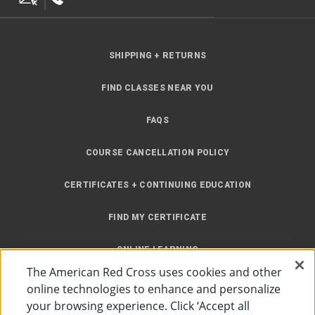
SHIPPING + RETURNS
FIND CLASSES NEAR YOU
FAQS
COURSE CANCELLATION POLICY
CERTIFICATES + CONTINUING EDUCATION
FIND MY CERTIFICATE
ONLINE LEARNING
The American Red Cross uses cookies and other
INSTRUCTOR RESOURCES
online technologies to enhance and personalize
your browsing experience. Click ‘Accept all
SITE MAP