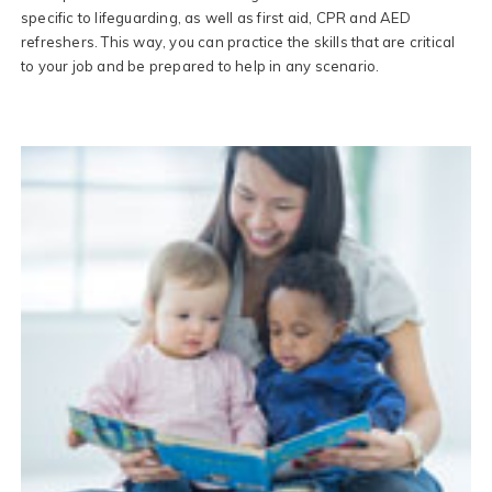
specific to lifeguarding, as well as first aid, CPR and AED
refreshers. This way, you can practice the skills that are critical
to your job and be prepared to help in any scenario.