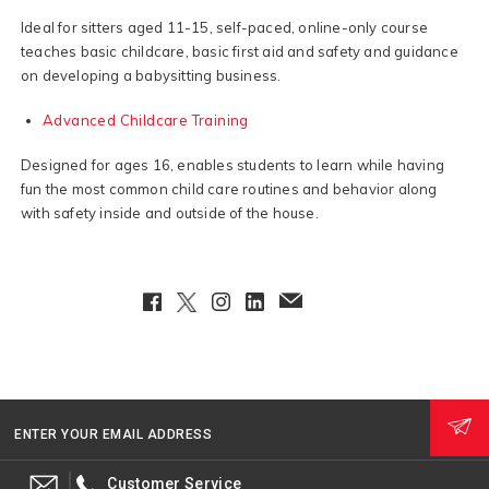
Ideal for sitters aged 11-15, self-paced, online-only course
teaches basic childcare, basic first aid and safety and guidance
on developing a babysitting business.
Advanced Childcare Training
Designed for ages 16, enables students to learn while having
fun the most common child care routines and behavior along
with safety inside and outside of the house.
Facebook
Twitter
Instagram
LinkedIn
EmailClient
ENTER YOUR EMAIL ADDRESS
Customer Service