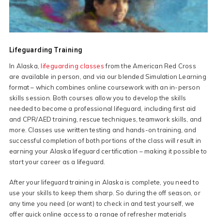
Lifeguarding Training
In Alaska,
lifeguarding classes
from the American Red Cross
are available in person, and via our blended Simulation Learning
format – which combines online coursework with an in-person
skills session. Both courses allow you to develop the skills
needed to become a professional lifeguard, including first aid
and CPR/AED training, rescue techniques, teamwork skills, and
more. Classes use written testing and hands-on training, and
successful completion of both portions of the class will result in
earning your Alaska lifeguard certification – making it possible to
start your career as a lifeguard.
After your lifeguard training in Alaska is complete, you need to
use your skills to keep them sharp. So during the off season, or
any time you need (or want) to check in and test yourself, we
offer quick online access to a range of refresher materials