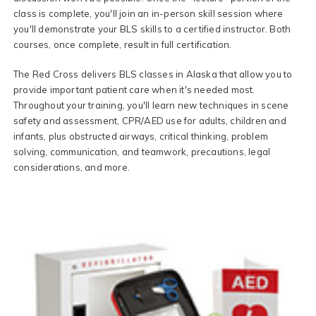
class is complete, you'll join an in-person skill session where
you'll demonstrate your BLS skills to a certified instructor. Both
courses, once complete, result in full certification.
The Red Cross delivers BLS classes in Alaska that allow you to
provide important patient care when it's needed most.
Throughout your training, you'll learn new techniques in scene
safety and assessment, CPR/AED use for adults, children and
infants, plus obstructed airways, critical thinking, problem
solving, communication, and teamwork, precautions, legal
considerations, and more.