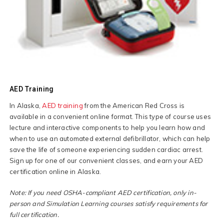
AED Training
In Alaska,
AED training
from the American Red Cross is
available in a convenient online format. This type of course uses
lecture and interactive components to help you learn how and
when to use an automated external defibrillator, which can help
save the life of someone experiencing sudden cardiac arrest.
Sign up for one of our convenient classes, and earn your AED
certification online in Alaska.
Note: If you need OSHA-compliant AED certification, only in-
person and Simulation Learning courses satisfy requirements for
full certification.