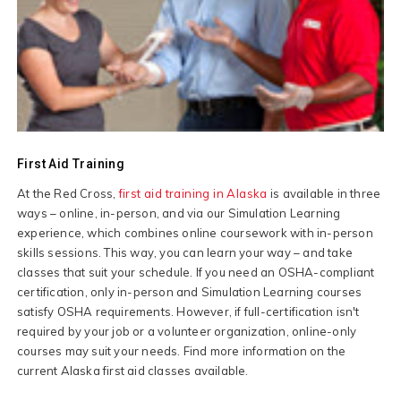
First Aid Training
At the Red Cross,
first aid training in Alaska
is available in three
ways – online, in-person, and via our Simulation Learning
experience, which combines online coursework with in-person
skills sessions. This way, you can learn your way – and take
classes that suit your schedule. If you need an OSHA-compliant
certification, only in-person and Simulation Learning courses
satisfy OSHA requirements. However, if full-certification isn't
required by your job or a volunteer organization, online-only
courses may suit your needs. Find more information on the
current Alaska first aid classes available.