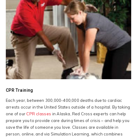
CPR Training
Each year, between 300,000-400,000 deaths due to cardiac
arrests occur in the United States outside of a hospital. By taking
one of our
CPR classes
in Alaska, Red Cross experts can help
prepare you to provide care during times of crisis – and help you
save the life of someone you love. Classes are available in
person, online, and via Simulation Learning, which combines