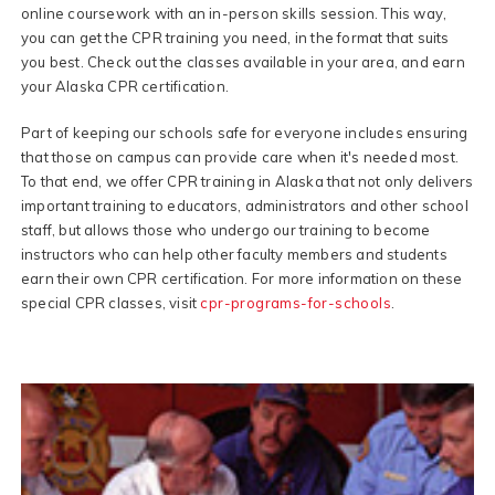
online coursework with an in-person skills session. This way,
you can get the CPR training you need, in the format that suits
you best. Check out the classes available in your area, and earn
your Alaska CPR certification.
Part of keeping our schools safe for everyone includes ensuring
that those on campus can provide care when it's needed most.
To that end, we offer CPR training in Alaska that not only delivers
important training to educators, administrators and other school
staff, but allows those who undergo our training to become
instructors who can help other faculty members and students
earn their own CPR certification. For more information on these
special CPR classes, visit
cpr-programs-for-schools
.