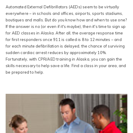
Automated External Defibrillators (AEDs) seem to be virtually
everywhere – in schools and offices, airports, sports stadiums,
boutiques and malls. But do you know how and when to use one?
If the answer is no (or even if it's maybe), then it's time to sign up
for AED classes in Alaska. After all, the average response time
for first responders once 911 is called is 8 to 12 minutes – and
for each minute defibrillation is delayed, the chance of surviving
sudden cardiac arrest reduces by approximately 10%.
Fortunately, with CPR/AED training in Alaska, you can gain the
skills necessary to help save a life. Find a class in your area, and
be prepared to help.