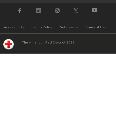
Accessibility
Privacy Policy
Preferences
Terms of Use
The American Red Cross
©
2026