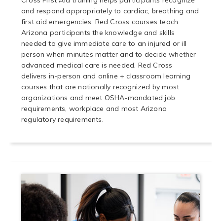
Cross First Aid training helps participants recognize
and respond appropriately to cardiac, breathing and
first aid emergencies. Red Cross courses teach
Arizona participants the knowledge and skills
needed to give immediate care to an injured or ill
person when minutes matter and to decide whether
advanced medical care is needed. Red Cross
delivers in-person and online + classroom learning
courses that are nationally recognized by most
organizations and meet OSHA-mandated job
requirements, workplace and most Arizona
regulatory requirements.