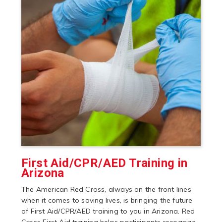
First Aid/CPR/AED Training in
Arizona
The American Red Cross, always on the front lines
when it comes to saving lives, is bringing the future
of First Aid/CPR/AED training to you in Arizona. Red