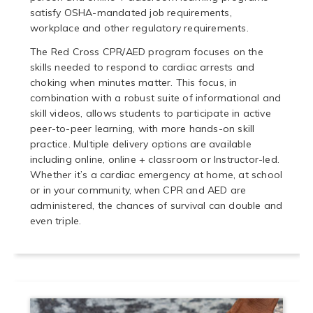
satisfy OSHA-mandated job requirements,
workplace and other regulatory requirements.
The Red Cross CPR/AED program focuses on the
skills needed to respond to cardiac arrests and
choking when minutes matter. This focus, in
combination with a robust suite of informational and
skill videos, allows students to participate in active
peer-to-peer learning, with more hands-on skill
practice. Multiple delivery options are available
including online, online + classroom or Instructor-led.
Whether it’s a cardiac emergency at home, at school
or in your community, when CPR and AED are
administered, the chances of survival can double and
even triple.