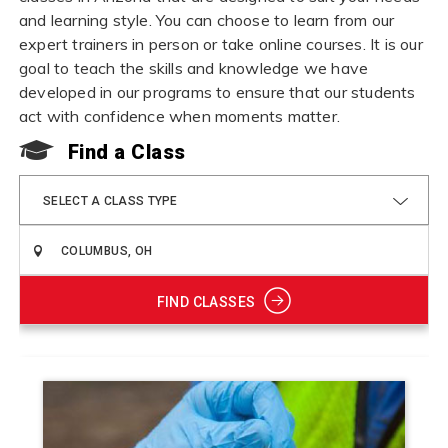
and learning style. You can choose to learn from our
expert trainers in person or take online courses. It is our
goal to teach the skills and knowledge we have
developed in our programs to ensure that our students
act with confidence when moments matter.
Find a Class
SELECT A CLASS TYPE
FIND CLASSES