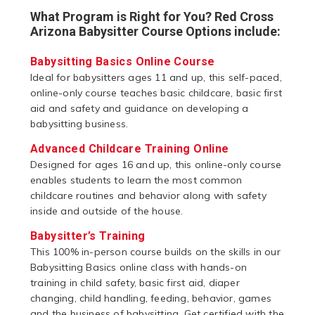
What Program is Right for You? Red Cross
Arizona Babysitter Course Options include:
Babysitting Basics Online Course
Ideal for babysitters ages 11 and up, this self-paced,
online-only course teaches basic childcare, basic first
aid and safety and guidance on developing a
babysitting business.
Advanced Childcare Training Online
Designed for ages 16 and up, this online-only course
enables students to learn the most common
childcare routines and behavior along with safety
inside and outside of the house.
Babysitter’s Training
This 100% in-person course builds on the skills in our
Babysitting Basics online class with hands-on
training in child safety, basic first aid, diaper
changing, child handling, feeding, behavior, games
and the business of babysitting. Get certified with the