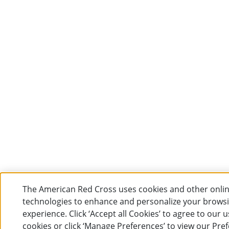
The American Red Cross uses cookies and other onli
technologies to enhance and personalize your brows
experience. Click ‘Accept all Cookies’ to agree to our u
cookies or click ‘Manage Preferences’ to view our Pre