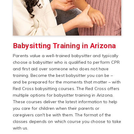
Babysitting Training in Arizona
Parents value a well-trained babysitter and typically
choose a babysitter who is qualified to perform CPR
and first aid over someone who does not have
training. Become the best babysitter you can be –
and be prepared for the moments that matter – with
Red Cross babysitting courses. The Red Cross offers
multiple options for babysitter training in Arizona.
These courses deliver the latest information to help
you care for children when their parents or
caregivers can't be with them. The format of the
classes depends on which course you choose to take
with us.