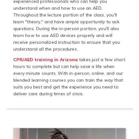
experienced professionals who can help you
understand when and how to use an AED.
Throughout the lecture portion of the class, you'll
learn "theory," and have ample opportunity to ask
questions. During the in-person portion, you'll also
learn how to use AED devices properly and will
receive personalized instruction to ensure that you
understand all the procedures.
CPR/AED training in Arizona
takes just a few short
hours to complete but can help save a life when
every minute counts. With in-person, online, and our
blended learning courses you can train the way that
suits you best and get the experience you need to
deliver care during times of crisis.