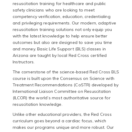
resuscitation training for healthcare and public
safety clinicians who are looking to meet
competency verification, education, credentialing
and privileging requirements. Our modern, adaptive
resuscitation training solutions not only equip you
with the latest knowledge to help ensure better
outcomes but also are designed to save you time
and money. Basic Life Support (BLS) classes in
Arizona are taught by local Red Cross certified
Instructors.
The cornerstone of the science-based Red Cross BLS
course is built upon the Consensus on Science with
Treatment Recommendations (CoSTR) developed by
International Liaison Committee on Resuscitation
(ILCOR) the world’s most authoritative source for
resuscitation knowledge.
Unlike other educational providers, the Red Cross
curriculum goes beyond a cardiac focus, which
makes our programs unique and more robust. Our