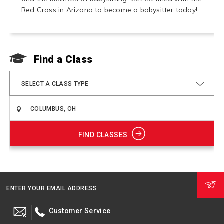
Red Cross in Arizona to become a babysitter today!
Find a Class
F
SELECT A CLASS TYPE
FIND CLASSES
ENTER YOUR EMAIL ADDRESS
Customer Service