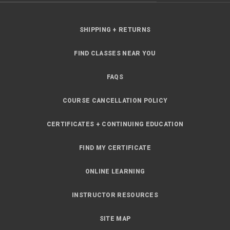
SHIPPING + RETURNS
FIND CLASSES NEAR YOU
FAQS
COURSE CANCELLATION POLICY
CERTIFICATES + CONTINUING EDUCATION
FIND MY CERTIFICATE
ONLINE LEARNING
INSTRUCTOR RESOURCES
SITE MAP