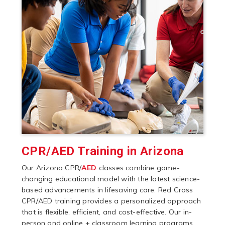
CPR/AED Training in Arizona
Our Arizona CPR/
AED
classes combine game-
changing educational model with the latest science-
based advancements in lifesaving care. Red Cross
CPR/AED training provides a personalized approach
that is flexible, efficient, and cost-effective. Our in-
person and online + classroom learning programs