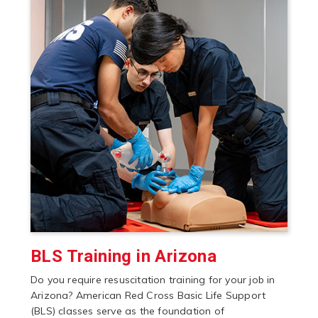
BLS Training in Arizona
Do you require resuscitation training for your job in
Arizona? American Red Cross Basic Life Support
(BLS) classes serve as the foundation of