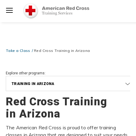
Prepare and Respond with Confidence — FREE SHIPPING on ALL
Shop
Books & DVDs!
Use Coupon Code
WATERSAFETY
at checkout!
Now >
Menu
20% OFF r.25 First Aid/CPR/AED Instructor Kits!
No Coupon Code
Shop Now >
Required at checkout!
Be Ready When It Matters Most — 10% OFF on ALL Training Suppli
Take a Class
Red Cross Training in Arizona
Shop Now >
Use Coupon Code
CPRTRAINING
at checkout!
Explore other programs:
TRAINING IN ARIZONA
Red Cross Training
in Arizona
The American Red Cross is proud to offer training
classes in Arizona that are designed to suit your needs