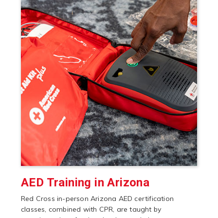
AED Training in Arizona
Red Cross in-person Arizona AED certification
classes, combined with CPR, are taught by