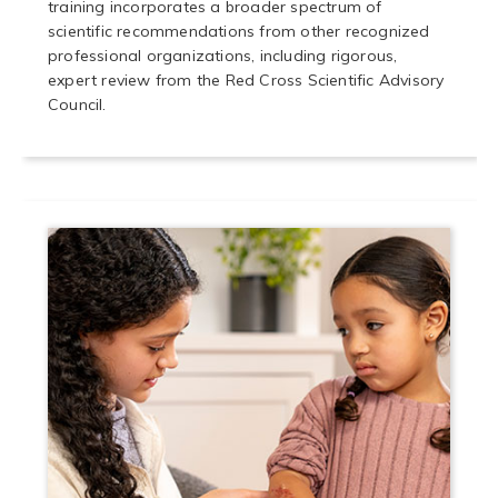
training incorporates a broader spectrum of
scientific recommendations from other recognized
professional organizations, including rigorous,
expert review from the Red Cross Scientific Advisory
Council.