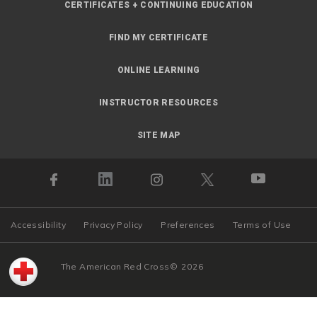
CERTIFICATES + CONTINUING EDUCATION
FIND MY CERTIFICATE
ONLINE LEARNING
INSTRUCTOR RESOURCES
SITE MAP
Accessibility
Privacy Policy
Preferences
Terms of Use
The American Red Cross
©
2026