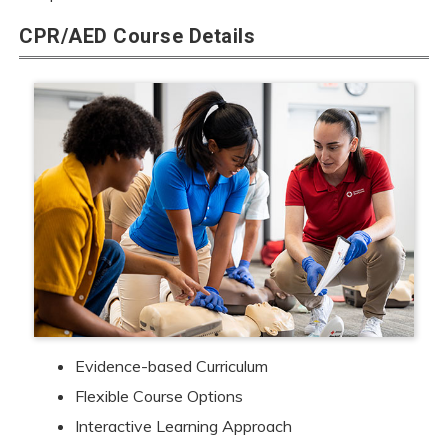
CPR/AED Course Details
Evidence-based Curriculum
Flexible Course Options
Interactive Learning Approach