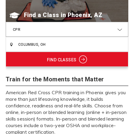
Find a Class
CPR
FIND CLASSES
Train for the Moments that Matter
American Red Cross CPR training in Phoenix gives you
more than just lifesaving knowledge, it builds
confidence, readiness and real-life skills. Choose from
online, in-person or blended learning (online + in-person
skills session) formats. In-person and blended learning
courses include a two-year OSHA and workplace-
compliant certification.