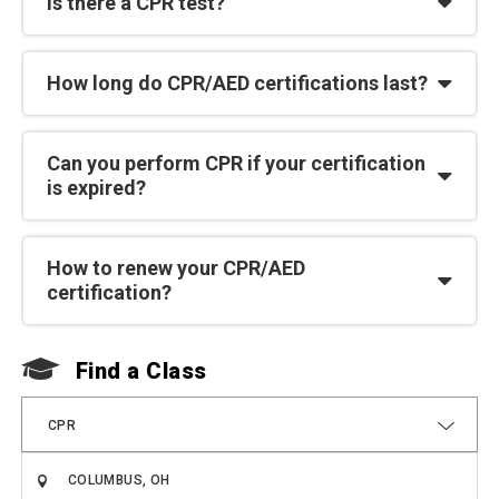
Is there a CPR test?
How long do CPR/AED certifications last?
Can you perform CPR if your certification
is expired?
How to renew your CPR/AED
certification?
Find a Class
F
CPR