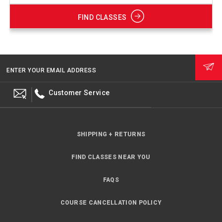
FIND CLASSES
ENTER YOUR EMAIL ADDRESS
Customer Service
SHIPPING + RETURNS
FIND CLASSES NEAR YOU
FAQS
COURSE CANCELLATION POLICY