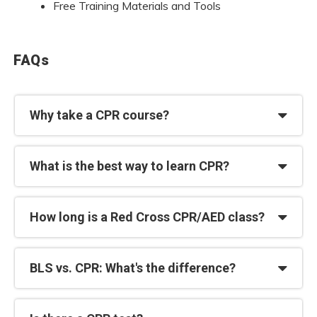
Free Training Materials and Tools
FAQs
Why take a CPR course?
What is the best way to learn CPR?
How long is a Red Cross CPR/AED class?
BLS vs. CPR: What's the difference?