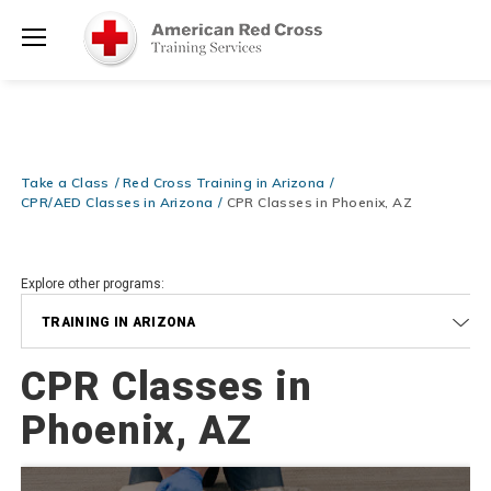
Prepare and Respond with Confidence — FREE SHIPPING on ALL
Shop
Books & DVDs!
Use Coupon Code
WATERSAFETY
at checkout!
Now >
Menu
20% OFF r.25 First Aid/CPR/AED Instructor Kits!
No Coupon Code
Shop Now >
Required at checkout!
Be Ready When It Matters Most — 10% OFF on ALL Training Suppli
Take a Class
Red Cross Training in Arizona
Shop Now >
Use Coupon Code
CPRTRAINING
at checkout!
CPR/AED Classes in Arizona
CPR Classes in Phoenix, AZ
Explore other programs:
TRAINING IN ARIZONA
CPR Classes in
Phoenix, AZ