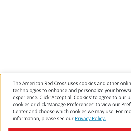
The American Red Cross uses cookies and other onli
technologies to enhance and personalize your brows
experience. Click ‘Accept all Cookies’ to agree to our u
cookies or click ‘Manage Preferences’ to view our Pre
Center and choose which cookies we may use. For m
information, please see our
Privacy Policy.