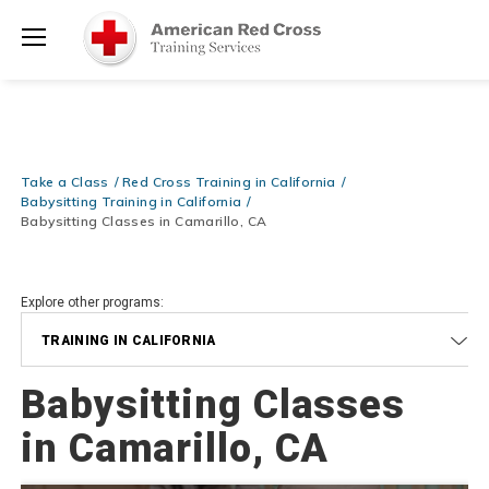
Prepare and Respond with Confidence — FREE SHIPPING on ALL
Shop
Books & DVDs!
Use Coupon Code
WATERSAFETY
at checkout!
Now >
Menu
20% OFF r.25 First Aid/CPR/AED Instructor Kits!
No Coupon Code
Shop Now >
Required at checkout!
Be Ready When It Matters Most — 10% OFF on ALL Training Suppli
Take a Class
Red Cross Training in California
Shop Now >
Use Coupon Code
CPRTRAINING
at checkout!
Babysitting Training in California
Babysitting Classes in Camarillo, CA
Explore other programs:
TRAINING IN CALIFORNIA
Babysitting Classes
in Camarillo, CA