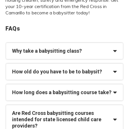
your 10-year certification from the Red Cross in
Camarillo to become a babysitter today!
FAQs
Why take a babysitting class?
How old do you have to be to babysit?
How long does a babysitting course take?
Are Red Cross babysitting courses
intended for state licensed child care
providers?