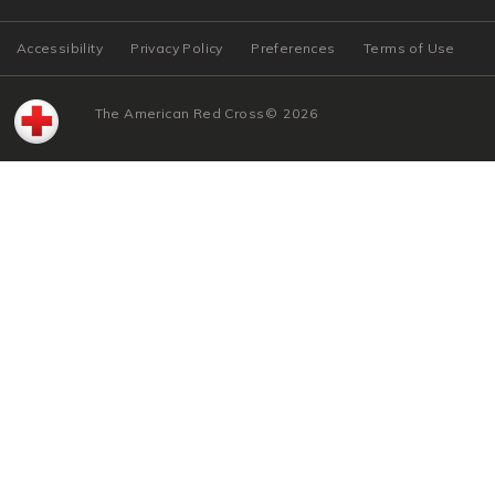
Accessibility
Privacy Policy
Preferences
Terms of Use
The American Red Cross
©
2026