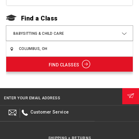
Find a Class
F
BABYSITTING & CHILD CARE
FIND CLASSES
ENTER YOUR EMAIL ADDRESS
Customer Service
SHIPPING + RETURNS