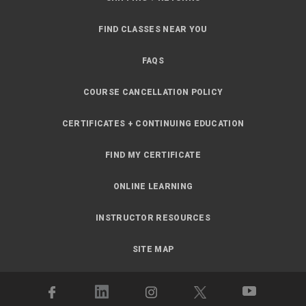
FIND CLASSES NEAR YOU
FAQS
COURSE CANCELLATION POLICY
CERTIFICATES + CONTINUING EDUCATION
FIND MY CERTIFICATE
ONLINE LEARNING
INSTRUCTOR RESOURCES
SITE MAP