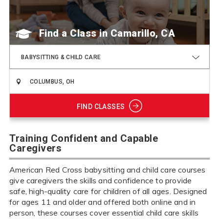
Find a Class
BABYSITTING & CHILD CARE
FIND CLASSES
Training Confident and Capable
Caregivers
American Red Cross babysitting and child care courses
give caregivers the skills and confidence to provide
safe, high-quality care for children of all ages. Designed
for ages 11 and older and offered both online and in
person, these courses cover essential child care skills