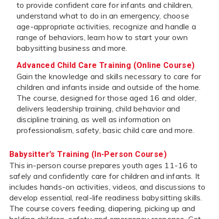
to provide confident care for infants and children,
understand what to do in an emergency, choose
age-appropriate activities, recognize and handle a
range of behaviors, learn how to start your own
babysitting business and more.
Advanced Child Care Training (Online Course)
Gain the knowledge and skills necessary to care for
children and infants inside and outside of the home.
The course, designed for those aged 16 and older,
delivers leadership training, child behavior and
discipline training, as well as information on
professionalism, safety, basic child care and more.
Babysitter’s Training (In-Person Course)
This in-person course prepares youth ages 11-16 to
safely and confidently care for children and infants. It
includes hands-on activities, videos, and discussions to
develop essential, real-life readiness babysitting skills.
The course covers feeding, diapering, picking up and
holding children, safety and emergency response. Get