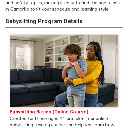
and safety topics, making it easy to find the right class
in Camarillo to fit your schedule and learning style.
Babysitting Program Details
Babysitting Basics (Online Course)
Created for those ages 11 and older, our online
babysitting training course can help you learn how