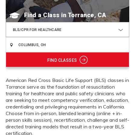
Find a Class
BLS/CPR FOR HEALTHCARE
FIND CLASSES
American Red Cross Basic Life Support (BLS) classes in
Torrance serve as the foundation of resuscitation
training for healthcare and public safety clinicians who
are seeking to meet competency verification, education,
credentialing and privileging requirements in California.
Choose from in-person, blended learning (online + in-
person skills session), recertification, challenge and self-
directed training models that result in a two-year BLS
certification.