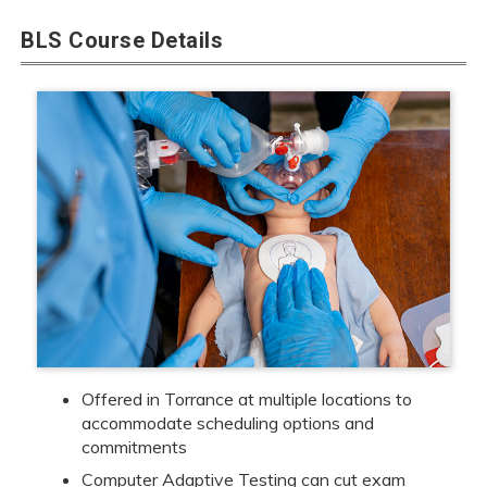
BLS Course Details
Offered in Torrance at multiple locations to
accommodate scheduling options and
commitments
Computer Adaptive Testing can cut exam