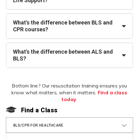
Life Support?
What's the difference between BLS and
CPR courses?
What's the difference between ALS and
BLS?
Bottom line? Our resuscitation training ensures you
know what matters, when it matters.
Find a class
today
.
Find a Class
F
BLS/CPR FOR HEALTHCARE