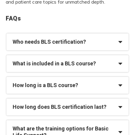
and patient care topics for unmatched depth.
FAQs
Who needs BLS certification?
What is included in a BLS course?
How long is a BLS course?
How long does BLS certification last?
What are the training options for Basic