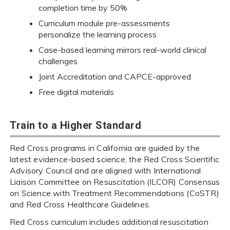
completion time by 50%
Curriculum module pre-assessments
personalize the learning process
Case-based learning mirrors real-world clinical
challenges
Joint Accreditation and CAPCE-approved
Free digital materials
Train to a Higher Standard
Red Cross programs in California are guided by the
latest evidence-based science, the Red Cross Scientific
Advisory Council and are aligned with International
Liaison Committee on Resuscitation (ILCOR) Consensus
on Science with Treatment Recommendations (CoSTR)
and Red Cross Healthcare Guidelines.
Red Cross curriculum includes additional resuscitation