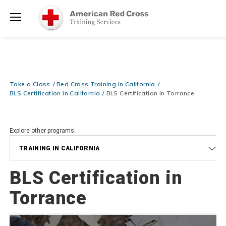
Learn More for Less — 10% OFF on ALL Books & DVDs!
Use Coupo
Shop Now >
Code
FASTUDENT
at checkout!
Menu
20% OFF r.25 First Aid/CPR/AED Instructor Kits!
No Coupon Code
Shop Now >
Required at checkout!
Get the Equipment You Need — FREE SHIPPING on ALL Training
Shop Now >
Supplies!
Use Coupon Code
CLASSKIT
at checkout!
Take a Class
Red Cross Training in California
BLS Certification in California
BLS Certification in Torrance
Explore other programs:
TRAINING IN CALIFORNIA
BLS Certification in
Torrance