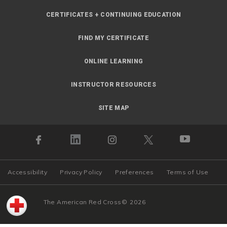
CERTIFICATES + CONTINUING EDUCATION
FIND MY CERTIFICATE
ONLINE LEARNING
INSTRUCTOR RESOURCES
SITE MAP
Accessibility
Privacy Policy
Preferences
Terms of Use
The American Red Cross
©
2026