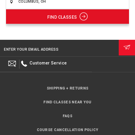
FIND CLASSES
ENTER YOUR EMAIL ADDRESS
Customer Service
SHIPPING + RETURNS
FIND CLASSES NEAR YOU
FAQS
COURSE CANCELLATION POLICY