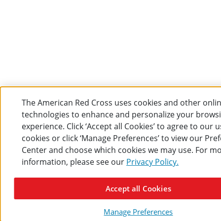
The American Red Cross uses cookies and other onli
technologies to enhance and personalize your brows
experience. Click ‘Accept all Cookies’ to agree to our u
cookies or click ‘Manage Preferences’ to view our Pre
Center and choose which cookies we may use. For m
information, please see our
Privacy Policy.
Accept all Cookies
Manage Preferences