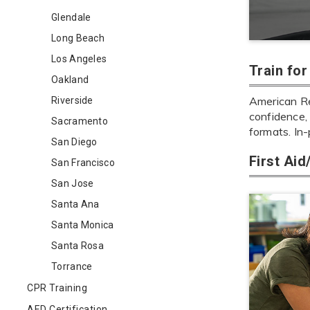
Glendale
Long Beach
Los Angeles
Train fo
Oakland
American Red
Riverside
confidence, 
Sacramento
formats. In
San Diego
First Ai
San Francisco
San Jose
Santa Ana
Santa Monica
Santa Rosa
Torrance
CPR Training
AED Certification