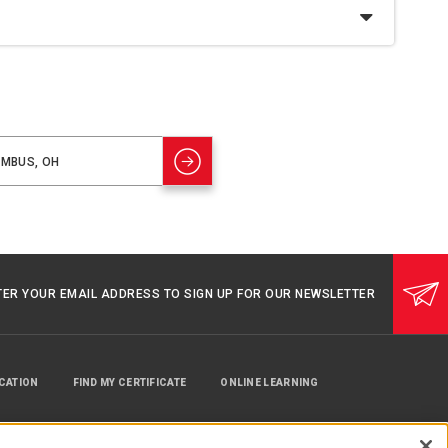
TER YOUR EMAIL ADDRESS TO SIGN UP FOR OUR NEWSLETTER
UCATION
FIND MY CERTIFICATE
ONLINE LEARNING