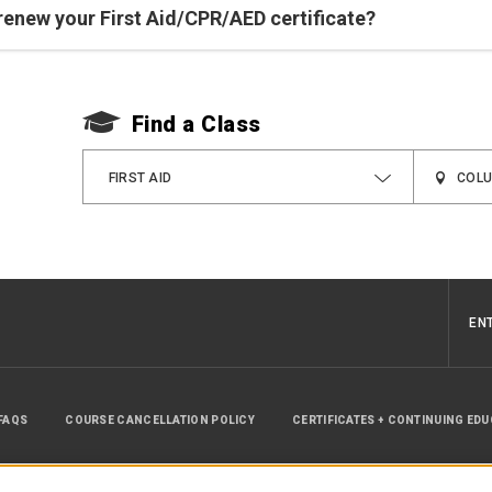
renew your First Aid/CPR/AED certificate?
Find a Class
FIRST AID
EN
FAQS
COURSE CANCELLATION POLICY
CERTIFICATES + CONTINUING ED
INSTRUCTOR RESOURCES
SITE MAP