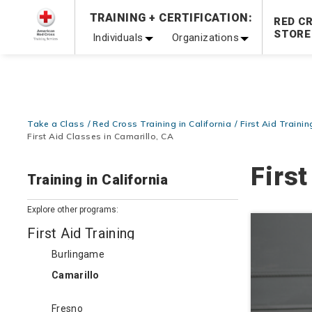
Prepare and Respond with Confidence — FREE SHIPPING
TRAINING + CERTIFICATION:
RED C
Shop Now >
STORE
Individuals
Organizations
20% OFF r.25 First Aid/CPR/AED Instructor Kits!
No Coupon 
Be Ready When It Matters Most — 10% OFF on ALL Trainin
Take a Class
Red Cross Training in California
First Aid Trainin
First Aid Classes in Camarillo, CA
First
Training in California
Explore other programs:
First Aid Training
Burlingame
Camarillo
Fresno