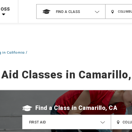
 on ALL Books & DVDs!
Use Coupon Code
WATERSAFETY
at checkout!
ROSS
FIND A CLASS
Shop Now >
Code Required at checkout!
Shop Now >
g Supplies!
Use Coupon Code
CPRTRAINING
at checkout!
g in California
 Aid Classes in Camarillo
Find a Class
FIRST AID