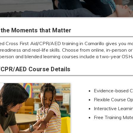
r the Moments that Matter
 Cross First Aid/CPR/AED training in Camarillo gives you more
readiness and real-life skills. Choose from online, in-person or
-person and blended learning courses include a two-year OSHA
d/CPR/AED Course Details
Evidence-based Cu
Flexible Course Op
Interactive Learn
Free Training Mate