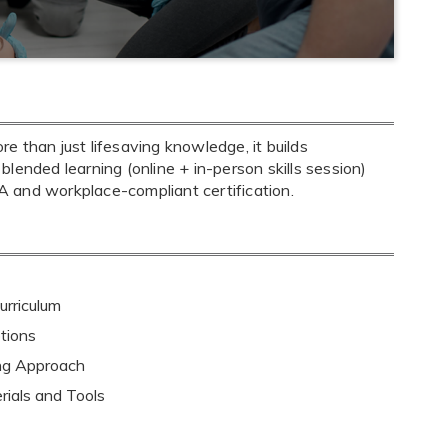
 than just lifesaving knowledge, it builds
 blended learning (online + in-person skills session)
 and workplace-compliant certification.
rriculum
tions
ing Approach
rials and Tools