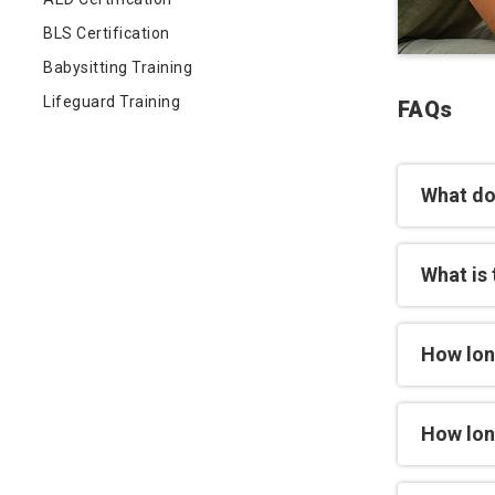
BLS Certification
Babysitting Training
Lifeguard Training
FAQs
What do
What is 
How lon
How long