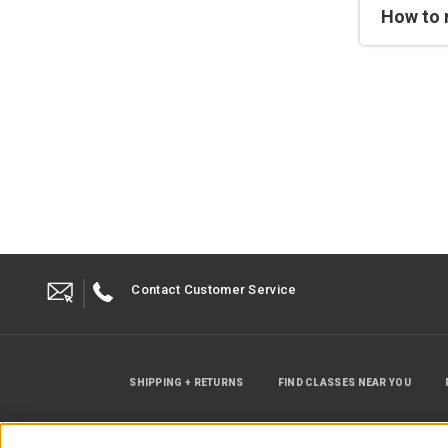
How to 
Contact Customer Service
SHIPPING + RETURNS
FIND CLASSES NEAR YOU