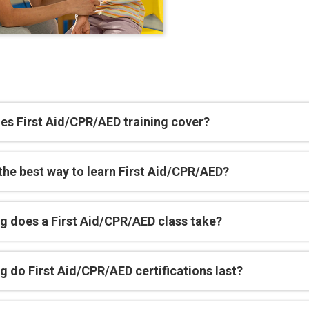
es First Aid/CPR/AED training cover?
the best way to learn First Aid/CPR/AED?
g does a First Aid/CPR/AED class take?
 do First Aid/CPR/AED certifications last?