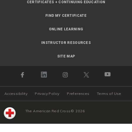
CERTIFICATES + CONTINUING EDUCATION
FIND MY CERTIFICATE
ONLINE LEARNING
INSTRUCTOR RESOURCES
SITE MAP
Accessibility
Privacy Policy
Preferences
Terms of Use
The American Red Cross
©
2026