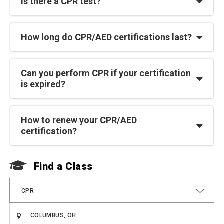
Is there a CPR test?
How long do CPR/AED certifications last?
Can you perform CPR if your certification
is expired?
How to renew your CPR/AED
certification?
Find a Class
F
CPR