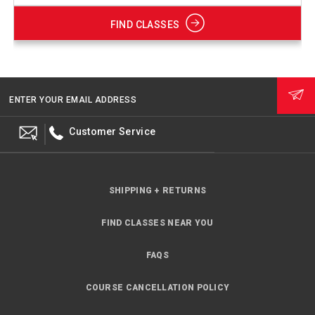
FIND CLASSES
ENTER YOUR EMAIL ADDRESS
Customer Service
SHIPPING + RETURNS
FIND CLASSES NEAR YOU
FAQS
COURSE CANCELLATION POLICY