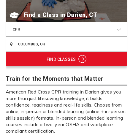
Find a Class
CPR
FIND CLASSES
Train for the Moments that Matter
American Red Cross CPR training in Darien gives you
more than just lifesaving knowledge, it builds
confidence, readiness and real-life skills. Choose from
online, in-person or blended learning (online + in-person
skills session) formats. In-person and blended learning
courses include a two-year OSHA and workplace-
compliant certification.