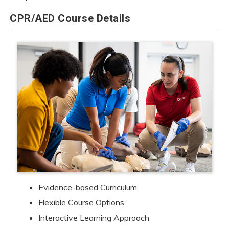
CPR/AED Course Details
Evidence-based Curriculum
Flexible Course Options
Interactive Learning Approach