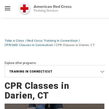
Shop Now >
Required at checkout!
Menu
Be Ready When It Matters Most — 10% OFF on ALL Training Suppli
Shop Now >
Use Coupon Code
CPRTRAINING
at checkout!
Take a Class
Red Cross Training in Connecticut
CPR/AED Classes in Connecticut
CPR Classes in Darien, CT
Explore other programs:
TRAINING IN CONNECTICUT
CPR Classes in
Darien, CT