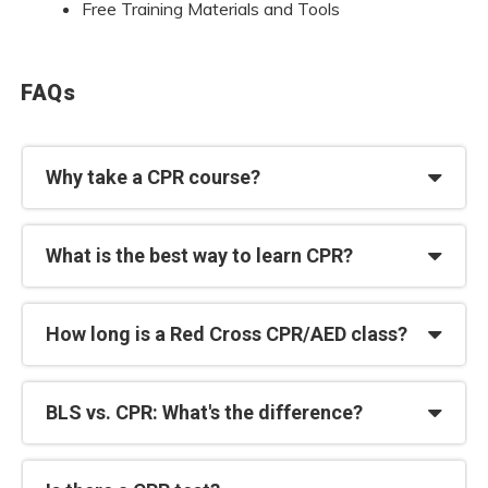
Free Training Materials and Tools
FAQs
Why take a CPR course?
What is the best way to learn CPR?
How long is a Red Cross CPR/AED class?
BLS vs. CPR: What's the difference?