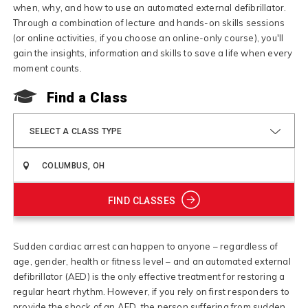
when, why, and how to use an automated external defibrillator.
Through a combination of lecture and hands-on skills sessions
(or online activities, if you choose an online-only course), you'll
gain the insights, information and skills to save a life when every
moment counts.
Find a Class
SELECT A CLASS TYPE
FIND CLASSES
Sudden cardiac arrest can happen to anyone – regardless of
age, gender, health or fitness level – and an automated external
defibrillator (AED) is the only effective treatment for restoring a
regular heart rhythm. However, if you rely on first responders to
provide the shock of an AED, the person suffering from sudden