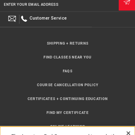
ENTER YOUR EMAIL ADDRESS
Customer Service
SHIPPING + RETURNS
FIND CLASSES NEAR YOU
FAQS
COURSE CANCELLATION POLICY
CERTIFICATES + CONTINUING EDUCATION
FIND MY CERTIFICATE
ONLINE LEARNING