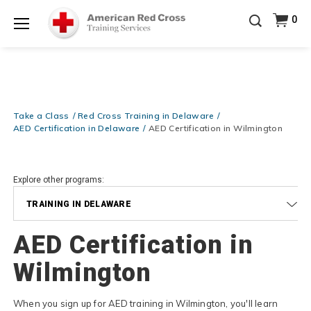
Be Ready When It Matters Most — 10% OFF on ALL
0
Training Supplies!
Use Coupon Code
CPRTRAINING
Shop Now >
at checkout!
Menu
Take a Class
Red Cross Training in Delaware
AED Certification in Delaware
AED Certification in Wilmington
Explore other programs:
TRAINING IN DELAWARE
AED Certification in
Wilmington
When you sign up for AED training in Wilmington, you'll learn