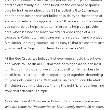
cardiac arrest may die. That's because the average response
time for first responders once 911 is called is 8 to 12 minutes,
and for each minute that defibrillation is delayed, the chance of
survival is reduced by approximately 10 percent. So, the sooner
you can provide help, the better. In order to help you provide
care when it's needed most, we offer a wide range of AED
classes in Wilmington, including online, in-person, and blended
Simulation Learning courses, so it's easy to find a class that suits
your schedule. Sign up and learn how to use an AED.
At the Red Cross, we believe that everyone should know how,
and when, to use an AED – and that learning to do so can be a
family affair. To that end, we encourage all family members to
enroll in our courses – either separately or together, depending
on your individual needs. With online, in-person, and blended
Simulation Learning classes, finding the right fit for your learning
style and schedule is simple.
Note: All of our AED classes in Wilmington are open to learners
who are ready for the experience. That usually means 16 or older,