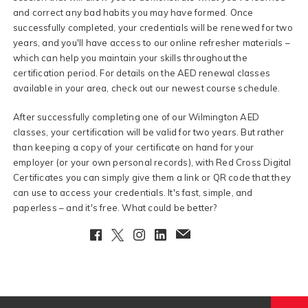
and correct any bad habits you may have formed. Once
successfully completed, your credentials will be renewed for two
years, and you'll have access to our online refresher materials –
which can help you maintain your skills throughout the
certification period. For details on the AED renewal classes
available in your area, check out our newest course schedule.
After successfully completing one of our Wilmington AED
classes, your certification will be valid for two years. But rather
than keeping a copy of your certificate on hand for your
employer (or your own personal records), with Red Cross Digital
Certificates you can simply give them a link or QR code that they
can use to access your credentials. It's fast, simple, and
paperless – and it's free. What could be better?
Facebook
Twitter
Instagram
LinkedIn
EmailClient