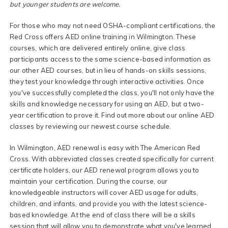
but younger students are welcome.
For those who may not need OSHA-compliant certifications, the
Red Cross offers AED online training in Wilmington. These
courses, which are delivered entirely online, give class
participants access to the same science-based information as
our other AED courses, but in lieu of hands-on skills sessions,
they test your knowledge through interactive activities. Once
you've successfully completed the class, you'll not only have the
skills and knowledge necessary for using an AED, but a two-
year certification to prove it. Find out more about our online AED
classes by reviewing our newest course schedule.
In Wilmington, AED renewal is easy with The American Red
Cross. With abbreviated classes created specifically for current
certificate holders, our AED renewal program allows you to
maintain your certification. During the course, our
knowledgeable instructors will cover AED usage for adults,
children, and infants, and provide you with the latest science-
based knowledge. At the end of class there will be a skills
session that will allow you to demonstrate what you've learned