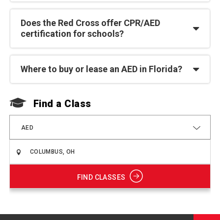
Does the Red Cross offer CPR/AED
certification for schools?
Where to buy or lease an AED in Florida?
Find a Class
F
AED
FIND CLASSES