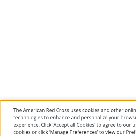
The American Red Cross uses cookies and other onli
technologies to enhance and personalize your brows
experience. Click ‘Accept all Cookies’ to agree to our u
cookies or click ‘Manage Preferences’ to view our Pre