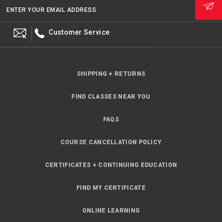
ENTER YOUR EMAIL ADDRESS
Customer Service
SHIPPING + RETURNS
FIND CLASSES NEAR YOU
FAQS
COURSE CANCELLATION POLICY
CERTIFICATES + CONTINUING EDUCATION
FIND MY CERTIFICATE
ONLINE LEARNING