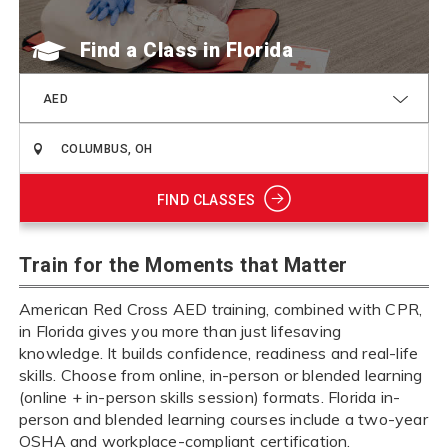
Find a Class
AED
FIND CLASSES
Train for the Moments that Matter
American Red Cross AED training, combined with CPR,
in Florida gives you more than just lifesaving
knowledge. It builds confidence, readiness and real-life
skills. Choose from online, in-person or blended learning
(online + in-person skills session) formats. Florida in-
person and blended learning courses include a two-year
OSHA and workplace-compliant certification.