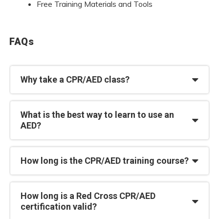
Free Training Materials and Tools
FAQs
Why take a CPR/AED class?
What is the best way to learn to use an
AED?
How long is the CPR/AED training course?
How long is a Red Cross CPR/AED
certification valid?