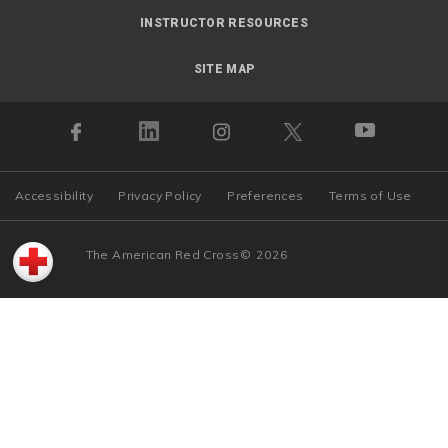
INSTRUCTOR RESOURCES
SITE MAP
Accessibility
Privacy Policy
Preferences
Terms of Use
The American Red Cross
©
2026