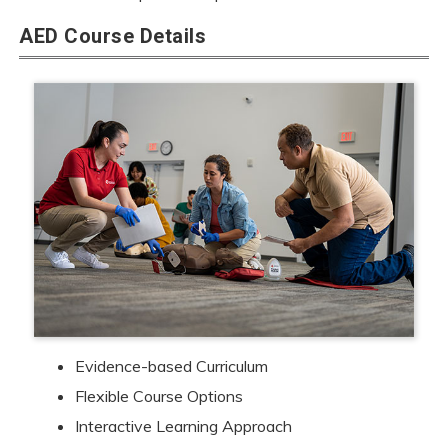
AED Course Details
Evidence-based Curriculum
Flexible Course Options
Interactive Learning Approach