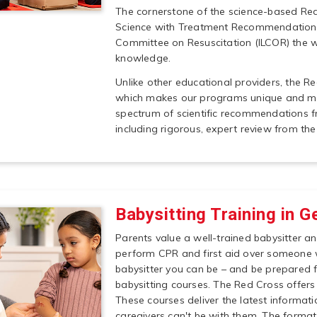
The cornerstone of the science-based Red
Science with Treatment Recommendations 
Committee on Resuscitation (ILCOR) the wo
knowledge.
Unlike other educational providers, the R
which makes our programs unique and mor
spectrum of scientific recommendations f
including rigorous, expert review from the
Babysitting Training in G
Parents value a well-trained babysitter an
perform CPR and first aid over someone 
babysitter you can be – and be prepared 
babysitting courses. The Red Cross offers 
These courses deliver the latest informati
caregivers can't be with them. The forma