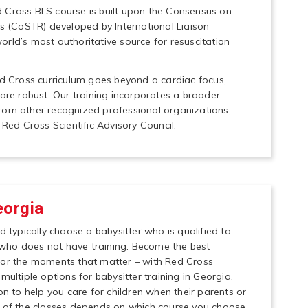
 Cross BLS course is built upon the Consensus on
(CoSTR) developed by International Liaison
rld’s most authoritative source for resuscitation
ed Cross curriculum goes beyond a cardiac focus,
e robust. Our training incorporates a broader
rom other recognized professional organizations,
 Red Cross Scientific Advisory Council.
eorgia
d typically choose a babysitter who is qualified to
who does not have training. Become the best
for the moments that matter – with Red Cross
multiple options for babysitter training in Georgia.
on to help you care for children when their parents or
t of the classes depends on which course you choose