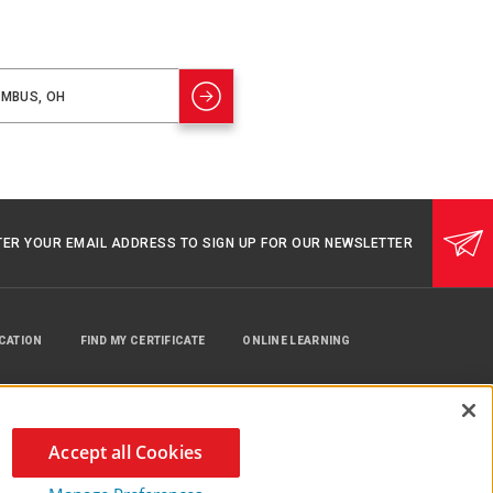
TER YOUR EMAIL ADDRESS TO SIGN UP FOR OUR NEWSLETTER
UCATION
FIND MY CERTIFICATE
ONLINE LEARNING
Accept all Cookies