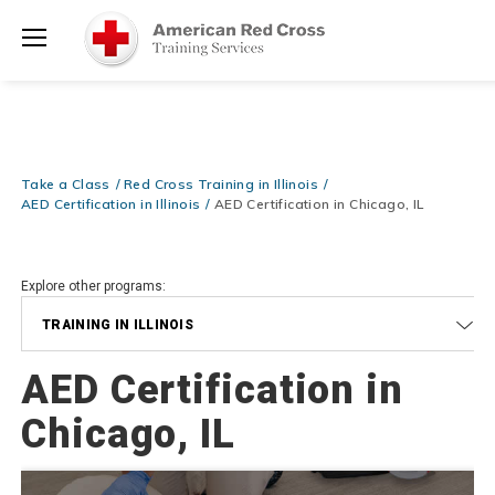
Prepare and Respond with Confidence — FREE SHIPPING on ALL
Shop
Books & DVDs!
Use Coupon Code
WATERSAFETY
at checkout!
Now >
Menu
20% OFF r.25 First Aid/CPR/AED Instructor Kits!
No Coupon Code
Shop Now >
Required at checkout!
Be Ready When It Matters Most — 10% OFF on ALL Training Suppli
Take a Class
Red Cross Training in Illinois
Shop Now >
Use Coupon Code
CPRTRAINING
at checkout!
AED Certification in Illinois
AED Certification in Chicago, IL
Explore other programs:
TRAINING IN ILLINOIS
AED Certification in
Chicago, IL