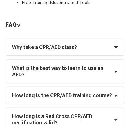
Free Training Materials and Tools
FAQs
Why take a CPR/AED class?
What is the best way to learn to use an
AED?
How long is the CPR/AED training course?
How long is a Red Cross CPR/AED
certification valid?