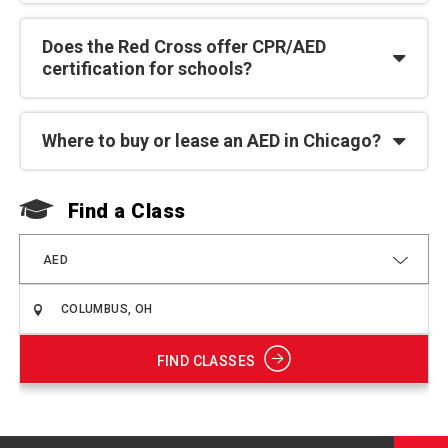
Does the Red Cross offer CPR/AED
certification for schools?
Where to buy or lease an AED in Chicago?
Find a Class
F
AED
FIND CLASSES