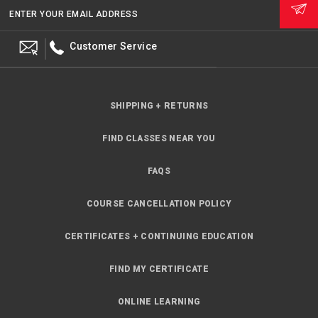
ENTER YOUR EMAIL ADDRESS
Customer Service
SHIPPING + RETURNS
FIND CLASSES NEAR YOU
FAQS
COURSE CANCELLATION POLICY
CERTIFICATES + CONTINUING EDUCATION
FIND MY CERTIFICATE
ONLINE LEARNING