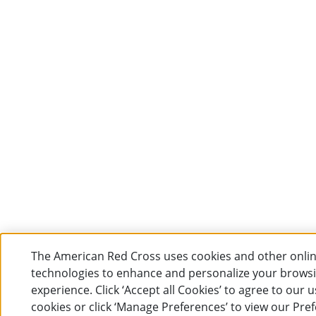
The American Red Cross uses cookies and other onli
technologies to enhance and personalize your brows
experience. Click ‘Accept all Cookies’ to agree to our u
cookies or click ‘Manage Preferences’ to view our Pre