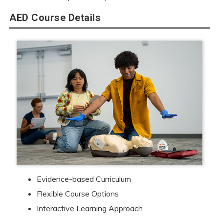
AED Course Details
Evidence-based Curriculum
Flexible Course Options
Interactive Learning Approach