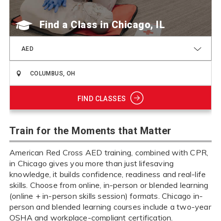
Find a Class
AED
FIND CLASSES
Train for the Moments that Matter
American Red Cross AED training, combined with CPR,
in Chicago gives you more than just lifesaving
knowledge, it builds confidence, readiness and real-life
skills. Choose from online, in-person or blended learning
(online + in-person skills session) formats. Chicago in-
person and blended learning courses include a two-year
OSHA and workplace-compliant certification.