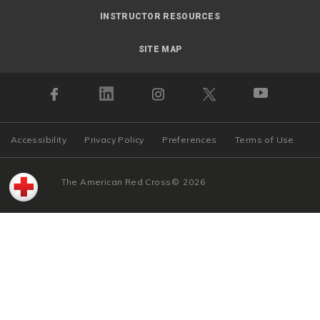
INSTRUCTOR RESOURCES
SITE MAP
Accessibility
Privacy Policy
Preferences
Terms of Use
The American Red Cross
©
2026