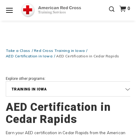
Prepare and Respond with Confidence — FREE
0
SHIPPING on ALL Books & DVDs!
Use Coupon Code
Shop Now >
WATERSAFETY
at checkout!
Menu
20% OFF r.25 First Aid/CPR/AED Instructor Kits!
No
Shop Now >
Coupon Code Required at checkout!
Be Ready When It Matters Most — 10% OFF on ALL
Training Supplies!
Use Coupon Code
CPRTRAINING
Take a Class
Red Cross Training in Iowa
Shop Now >
at checkout!
AED Certification in Iowa
AED Certification in Cedar Rapids
Explore other programs:
TRAINING IN IOWA
AED Certification in
Cedar Rapids
Earn your AED certification in Cedar Rapids from the American