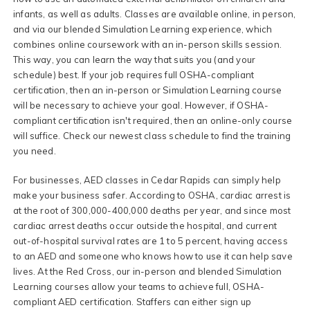
infants, as well as adults. Classes are available online, in person,
and via our blended Simulation Learning experience, which
combines online coursework with an in-person skills session.
This way, you can learn the way that suits you (and your
schedule) best. If your job requires full OSHA-compliant
certification, then an in-person or Simulation Learning course
will be necessary to achieve your goal. However, if OSHA-
compliant certification isn't required, then an online-only course
will suffice. Check our newest class schedule to find the training
you need.
For businesses, AED classes in Cedar Rapids can simply help
make your business safer. According to OSHA, cardiac arrest is
at the root of 300,000-400,000 deaths per year, and since most
cardiac arrest deaths occur outside the hospital, and current
out-of-hospital survival rates are 1 to 5 percent, having access
to an AED and someone who knows how to use it can help save
lives. At the Red Cross, our in-person and blended Simulation
Learning courses allow your teams to achieve full, OSHA-
compliant AED certification. Staffers can either sign up