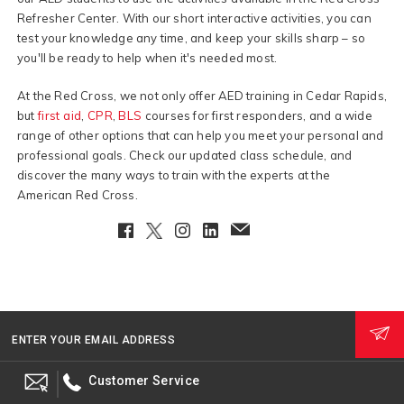
Refresher Center. With our short interactive activities, you can
test your knowledge any time, and keep your skills sharp – so
you'll be ready to help when it's needed most.
At the Red Cross, we not only offer AED training in Cedar Rapids,
but
first aid
,
CPR
,
BLS
courses for first responders, and a wide
range of other options that can help you meet your personal and
professional goals. Check our updated class schedule, and
discover the many ways to train with the experts at the
American Red Cross.
Facebook
Twitter
Instagram
LinkedIn
EmailClient
ENTER YOUR EMAIL ADDRESS
Customer Service