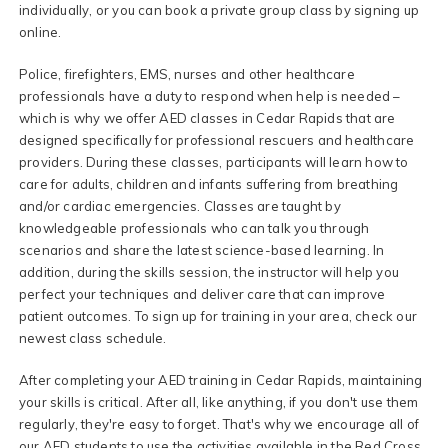
individually, or you can book a private group class by signing up
online.
Police, firefighters, EMS, nurses and other healthcare
professionals have a duty to respond when help is needed –
which is why we offer AED classes in Cedar Rapids that are
designed specifically for professional rescuers and healthcare
providers. During these classes, participants will learn how to
care for adults, children and infants suffering from breathing
and/or cardiac emergencies. Classes are taught by
knowledgeable professionals who can talk you through
scenarios and share the latest science-based learning. In
addition, during the skills session, the instructor will help you
perfect your techniques and deliver care that can improve
patient outcomes. To sign up for training in your area, check our
newest class schedule.
After completing your AED training in Cedar Rapids, maintaining
your skills is critical. After all, like anything, if you don't use them
regularly, they're easy to forget. That's why we encourage all of
our AED students to use the activities available in the Red Cross