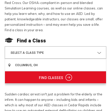
Red Cross. Our OSHA-compliant in-person and blended
Simulation Learning courses, as well as our online classes, can
help you learn when, why, and how to use an AED. Led by
patient, knowledgeable instructors, our classes are small, offer
personalized instruction – and may even help you save a life.
Find a class in your area.
Find a Class
SELECT A CLASS TYPE
FIND CLASSES
Sudden cardiac arrest isn't just a problem for the elderly or the
infirm. It can happen to anyone – including kids and infants –
which is why most of our AED classes in Cedar Rapids include
how to use an automated external defibrillator on children and