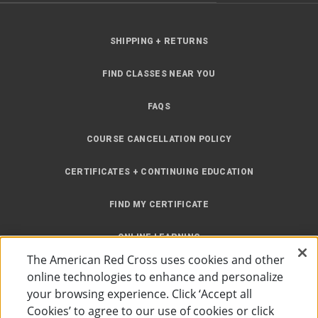
SHIPPING + RETURNS
FIND CLASSES NEAR YOU
FAQS
COURSE CANCELLATION POLICY
CERTIFICATES + CONTINUING EDUCATION
FIND MY CERTIFICATE
ONLINE LEARNING
The American Red Cross uses cookies and other
INSTRUCTOR RESOURCES
online technologies to enhance and personalize
your browsing experience. Click ‘Accept all
SITE MAP
Cookies’ to agree to our use of cookies or click