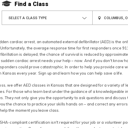
Find a Class
SELECT A CLASS TYPE
dden cardiac arrest, an automated external defibrillator (AED) is the onl
Unfortunately, the average response time for first responders once 911 
fibrillation is delayed, the chance of survival is reduced by approximat
m sudden cardiac arrest needs your help – now. And if you don't know h
ponders could prove catastrophic. In order to help you provide care w
n Kansas every year. Sign up and learn how you can help save a life.
ss, we offer AED classes in Kansas that are designed for a variety of le
s. For those who learn best under the guidance of a knowledgeable instr
s. They not only give you the opportunity to ask questions and discuss 
you the chance to practice your skills hands on – and correct any errors 
o help the moment you leave class.
SHA-compliant certification isn't required for your job or a volunteer po