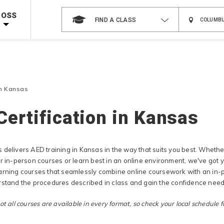
 on ALL Books & DVDs!
Use Coupon Code
WATERSAFETY
at checkout!
ROSS
FIND A CLASS
Shop Now >
Code Required at checkout!
Shop Now >
g Supplies!
Use Coupon Code
CPRTRAINING
at checkout!
in Kansas
Certification in Kansas
 delivers AED training in Kansas in the way that suits you best. Whet
er in-person courses or learn best in an online environment, we've got
arning courses that seamlessly combine online coursework with an in-p
rstand the procedures described in class and gain the confidence neede
t all courses are available in every format, so check your local schedule fo