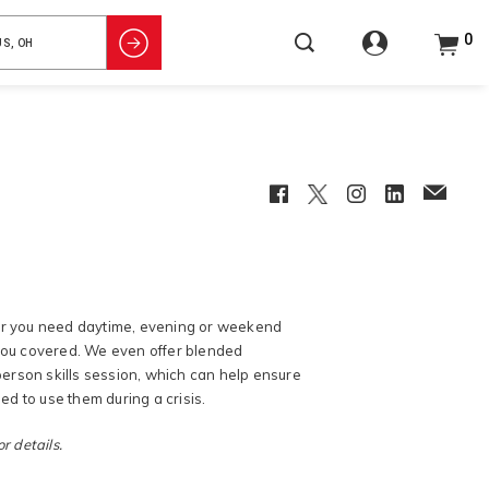
0
Facebook
Twitter
Instagram
LinkedIn
EmailCl
her you need daytime, evening or weekend
 you covered. We even offer blended
erson skills session, which can help ensure
d to use them during a crisis.
r details.