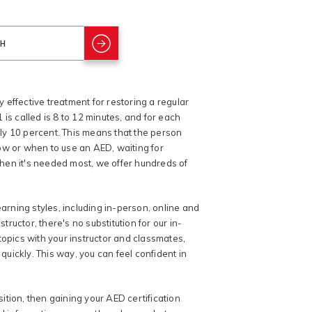
y effective treatment for restoring a regular
is called is 8 to 12 minutes, and for each
ely 10 percent. This means that the person
ow or when to use an AED, waiting for
hen it's needed most, we offer hundreds of
arning styles, including in-person, online and
uctor, there's no substitution for our in-
topics with your instructor and classmates,
quickly. This way, you can feel confident in
sition, then gaining your AED certification