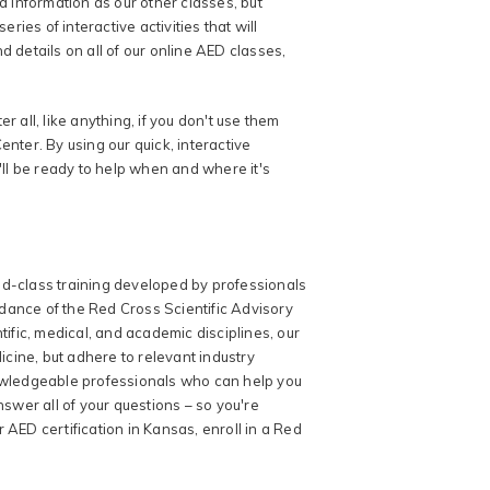
d information as our other classes, but
ries of interactive activities that will
details on all of our online AED classes,
er all, like anything, if you don't use them
nter. By using our quick, interactive
'll be ready to help when and where it's
ld-class training developed by professionals
uidance of the Red Cross Scientific Advisory
tific, medical, and academic disciplines, our
cine, but adhere to relevant industry
nowledgeable professionals who can help you
wer all of your questions – so you're
 AED certification in Kansas, enroll in a Red