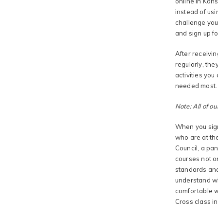
online in Kans
instead of usi
challenge you
and sign up fo
After receivin
regularly, the
activities you
needed most.
Note: All of ou
When you sign
who are at the
Council, a pan
courses not o
standards and
understand wh
comfortable wi
Cross class in