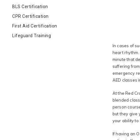
BLS Certification
CPR Certification
First Aid Certification
Lifeguard Training
In cases of su
heart rhythm. 
minute that de
suffering fro
emergency res
AED classes i
At the Red Cro
blended classe
person course
but they give 
your ability t
If having an O