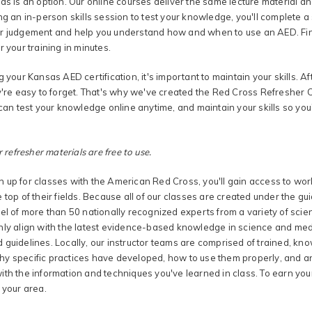
as is an option. Our online courses deliver the same lecture material an
ng an in-person skills session to test your knowledge, you'll complete a se
r judgement and help you understand how and when to use an AED. Find 
r your training in minutes.
g your Kansas AED certification, it's important to maintain your skills. Aft
y're easy to forget. That's why we've created the Red Cross Refresher Ce
 can test your knowledge online anytime, and maintain your skills so you
r refresher materials are free to use.
 up for classes with the American Red Cross, you'll gain access to wor
 top of their fields. Because all of our classes are created under the g
el of more than 50 nationally recognized experts from a variety of scien
nly align with the latest evidence-based knowledge in science and medi
 guidelines. Locally, our instructor teams are comprised of trained, k
y specific practices have developed, how to use them properly, and ans
th the information and techniques you've learned in class. To earn your
 your area.