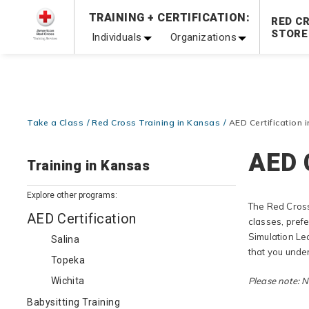
Prepare and Respond with Confidence — FREE SHIPPING
TRAINING + CERTIFICATION:
RED C
Shop Now >
STORE
Individuals
Organizations
20% OFF r.25 First Aid/CPR/AED Instructor Kits!
No Coupon 
Be Ready When It Matters Most — 10% OFF on ALL Trainin
Take a Class
Red Cross Training in Kansas
AED Certification 
AED 
Training in Kansas
Explore other programs:
The Red Cross
AED Certification
classes, pref
Simulation Le
Salina
that you unde
Topeka
Wichita
Please note: No
Babysitting Training