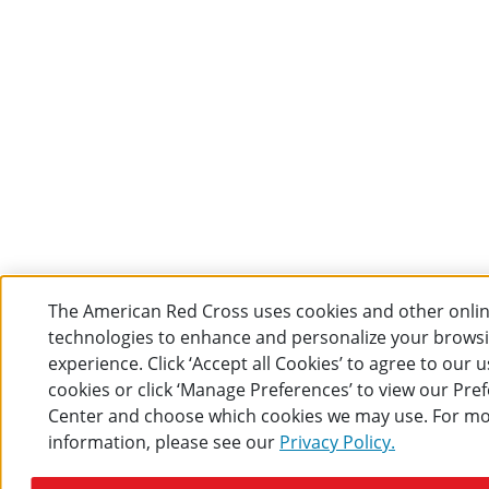
The American Red Cross uses cookies and other onli
technologies to enhance and personalize your brows
experience. Click ‘Accept all Cookies’ to agree to our u
cookies or click ‘Manage Preferences’ to view our Pre
Center and choose which cookies we may use. For m
information, please see our
Privacy Policy.