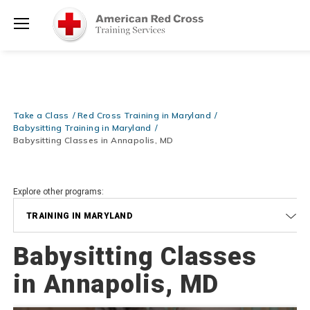
Prepare and Respond with Confidence — FREE SHIPPING on ALL
Shop
Books & DVDs!
Use Coupon Code
WATERSAFETY
at checkout!
Now >
Menu
20% OFF r.25 First Aid/CPR/AED Instructor Kits!
No Coupon Code
Shop Now >
Required at checkout!
Be Ready When It Matters Most — 10% OFF on ALL Training Suppli
Take a Class
Red Cross Training in Maryland
Shop Now >
Use Coupon Code
CPRTRAINING
at checkout!
Babysitting Training in Maryland
Babysitting Classes in Annapolis, MD
Explore other programs:
TRAINING IN MARYLAND
Babysitting Classes
in Annapolis, MD