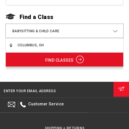
Find a Class
F
BABYSITTING & CHILD CARE
FIND CLASSES
ENTER YOUR EMAIL ADDRESS
Customer Service
SHIPPING + RETURNS