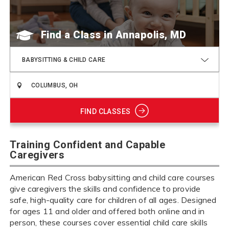
Find a Class
BABYSITTING & CHILD CARE
FIND CLASSES
Training Confident and Capable
Caregivers
American Red Cross babysitting and child care courses
give caregivers the skills and confidence to provide
safe, high-quality care for children of all ages. Designed
for ages 11 and older and offered both online and in
person, these courses cover essential child care skills