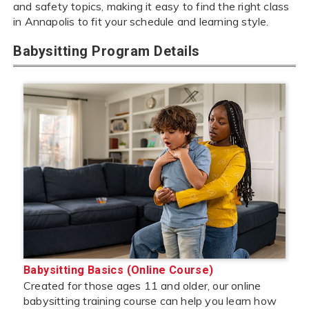
and safety topics, making it easy to find the right class
in Annapolis to fit your schedule and learning style.
Babysitting Program Details
Babysitting Basics (Online Course)
Created for those ages 11 and older, our online
babysitting training course can help you learn how