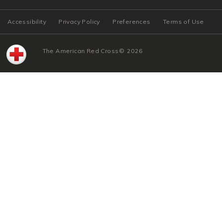
Accessibility
Privacy Policy
Preferences
Terms of Use
The American Red Cross
©
2026