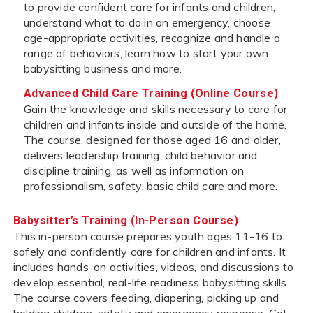
to provide confident care for infants and children,
understand what to do in an emergency, choose
age-appropriate activities, recognize and handle a
range of behaviors, learn how to start your own
babysitting business and more.
Advanced Child Care Training (Online Course)
Gain the knowledge and skills necessary to care for
children and infants inside and outside of the home.
The course, designed for those aged 16 and older,
delivers leadership training, child behavior and
discipline training, as well as information on
professionalism, safety, basic child care and more.
Babysitter’s Training (In-Person Course)
This in-person course prepares youth ages 11-16 to
safely and confidently care for children and infants. It
includes hands-on activities, videos, and discussions to
develop essential, real-life readiness babysitting skills.
The course covers feeding, diapering, picking up and
holding children, safety and emergency response. Get