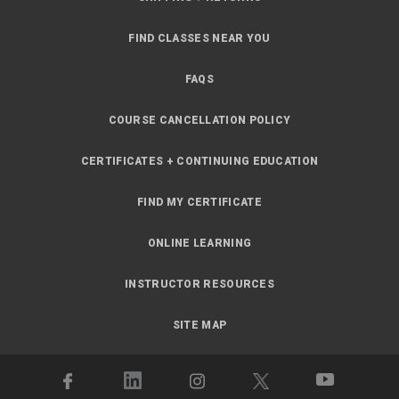
FIND CLASSES NEAR YOU
FAQS
COURSE CANCELLATION POLICY
CERTIFICATES + CONTINUING EDUCATION
FIND MY CERTIFICATE
ONLINE LEARNING
INSTRUCTOR RESOURCES
SITE MAP