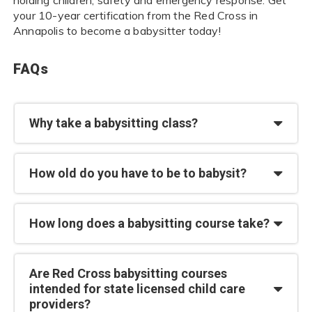
your 10-year certification from the Red Cross in
Annapolis to become a babysitter today!
FAQs
Why take a babysitting class?
How old do you have to be to babysit?
How long does a babysitting course take?
Are Red Cross babysitting courses
intended for state licensed child care
providers?