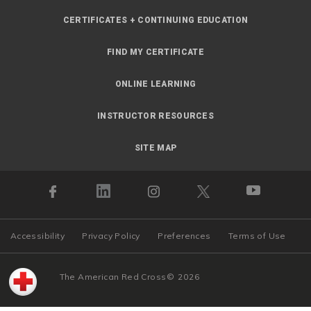
CERTIFICATES + CONTINUING EDUCATION
FIND MY CERTIFICATE
ONLINE LEARNING
INSTRUCTOR RESOURCES
SITE MAP
Accessibility
Privacy Policy
Preferences
Terms of Use
The American Red Cross
©
2026