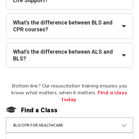
Life Support?
What's the difference between BLS and
CPR courses?
What's the difference between ALS and
BLS?
Bottom line? Our resuscitation training ensures you
know what matters, when it matters.
Find a class
today
.
Find a Class
F
BLS/CPR FOR HEALTHCARE