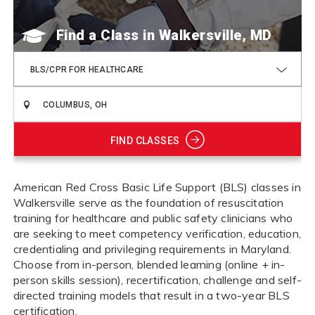
Find a Class
BLS/CPR FOR HEALTHCARE
FIND CLASSES
American Red Cross Basic Life Support (BLS) classes in
Walkersville serve as the foundation of resuscitation
training for healthcare and public safety clinicians who
are seeking to meet competency verification, education,
credentialing and privileging requirements in Maryland.
Choose from in-person, blended learning (online + in-
person skills session), recertification, challenge and self-
directed training models that result in a two-year BLS
certification.