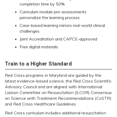
completion time by 50%
Curriculum module pre-assessments
personalize the learning process
Case-based learning mirrors real-world clinical
challenges
Joint Accreditation and CAPCE-approved
Free digital materials
Train to a Higher Standard
Red Cross programs in Maryland are guided by the
latest evidence-based science, the Red Cross Scientific
Advisory Council and are aligned with International
Liaison Committee on Resuscitation (ILCOR) Consensus
on Science with Treatment Recommendations (CoSTR)
and Red Cross Healthcare Guidelines.
Red Cross curriculum includes additional resuscitation