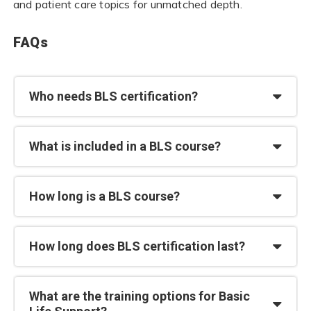
and patient care topics for unmatched depth.
FAQs
Who needs BLS certification?
What is included in a BLS course?
How long is a BLS course?
How long does BLS certification last?
What are the training options for Basic