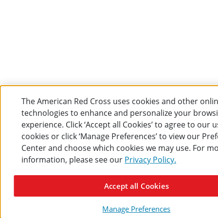
The American Red Cross uses cookies and other onli
technologies to enhance and personalize your brows
experience. Click ‘Accept all Cookies’ to agree to our u
cookies or click ‘Manage Preferences’ to view our Pre
Center and choose which cookies we may use. For m
information, please see our
Privacy Policy.
Accept all Cookies
Manage Preferences