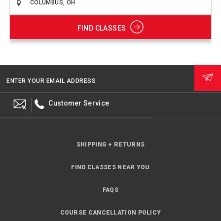
FIND CLASSES
ENTER YOUR EMAIL ADDRESS
Customer Service
SHIPPING + RETURNS
FIND CLASSES NEAR YOU
FAQS
COURSE CANCELLATION POLICY