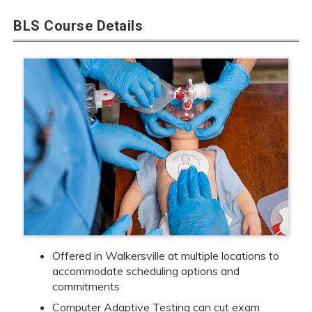
BLS Course Details
Offered in Walkersville at multiple locations to
accommodate scheduling options and
commitments
Computer Adaptive Testing can cut exam