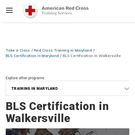
Prepare and Respond with Confidence — FREE SHIPPING on ALL
Shop
Books & DVDs!
Use Coupon Code
WATERSAFETY
at checkout!
Now >
Menu
20% OFF r.25 First Aid/CPR/AED Instructor Kits!
No Coupon Code
Shop Now >
Required at checkout!
Be Ready When It Matters Most — 10% OFF on ALL Training Suppli
Take a Class
Red Cross Training in Maryland
Shop Now >
Use Coupon Code
CPRTRAINING
at checkout!
BLS Certification in Maryland
BLS Certification in Walkersville
Explore other programs:
TRAINING IN MARYLAND
BLS Certification in
Walkersville