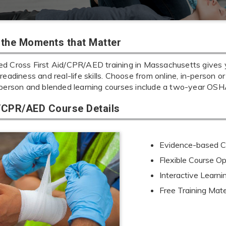
r the Moments that Matter
d Cross First Aid/CPR/AED training in Massachusetts gives yo
readiness and real-life skills. Choose from online, in-person or
-person and blended learning courses include a two-year OSHA
d/CPR/AED Course Details
Evidence-based Cu
Flexible Course Op
Interactive Learn
Free Training Mate