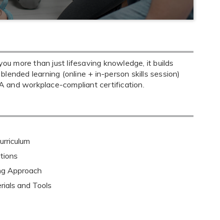
u more than just lifesaving knowledge, it builds
 blended learning (online + in-person skills session)
 and workplace-compliant certification.
rriculum
tions
ing Approach
rials and Tools