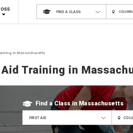
 on ALL Books & DVDs!
Use Coupon Code
WATERSAFETY
at checkout!
ROSS
FIND A CLASS
Shop Now >
Code Required at checkout!
Shop Now >
g Supplies!
Use Coupon Code
CPRTRAINING
at checkout!
Training in Massachusetts
t Aid Training in Massach
Find a Class
FIRST AID