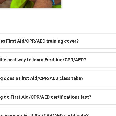
es First Aid/CPR/AED training cover?
the best way to learn First Aid/CPR/AED?
g does a First Aid/CPR/AED class take?
 do First Aid/CPR/AED certifications last?
renew your First Aid/CPR/AED certificate?