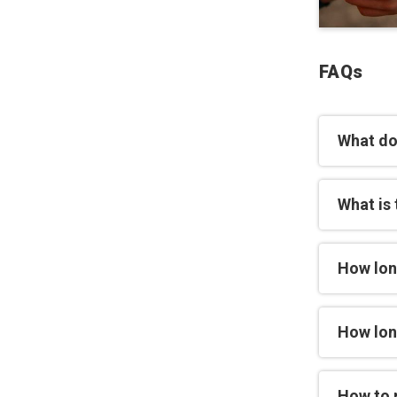
FAQs
What do
What is 
How lon
How long
How to 