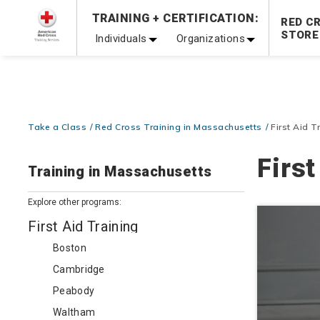
Prepare and Respond with Confidence — FREE SHIPPING
TRAINING + CERTIFICATION:
RED C
Shop Now >
STORE
Individuals
Organizations
20% OFF r.25 First Aid/CPR/AED Instructor Kits!
No Coupon 
Be Ready When It Matters Most — 10% OFF on ALL Trainin
Take a Class
Red Cross Training in Massachusetts
First Aid 
Firs
Training in Massachusetts
Explore other programs:
First Aid Training
Boston
Cambridge
Peabody
Waltham