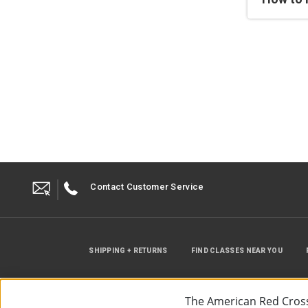
Contact Customer Service
SHIPPING + RETURNS
FIND CLASSES NEAR YOU
The American Red Cross