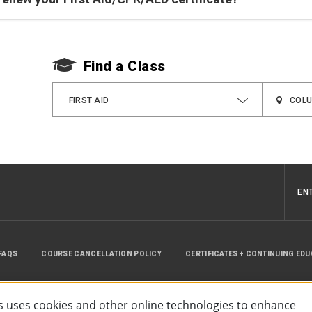
Find a Class
FIRST AID
EN
FAQS
COURSE CANCELLATION POLICY
CERTIFICATES + CONTINUING ED
INSTRUCTOR RESOURCES
SITE MAP
 uses cookies and other online technologies to enhance