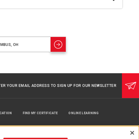
TER YOUR EMAIL ADDRESS TO SIGN UP FOR OUR NEWSLETTER
UCATION
FIND MY CERTIFICATE
ONLINE LEARNING