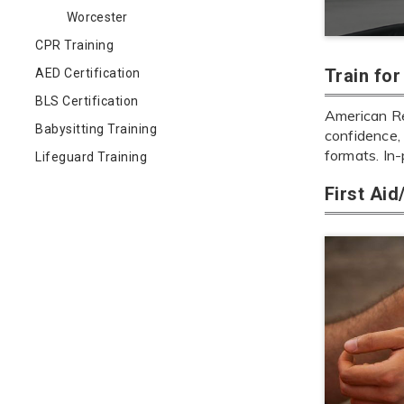
Worcester
CPR Training
Train fo
AED Certification
BLS Certification
American Re
Babysitting Training
confidence, 
formats. In
Lifeguard Training
First Ai