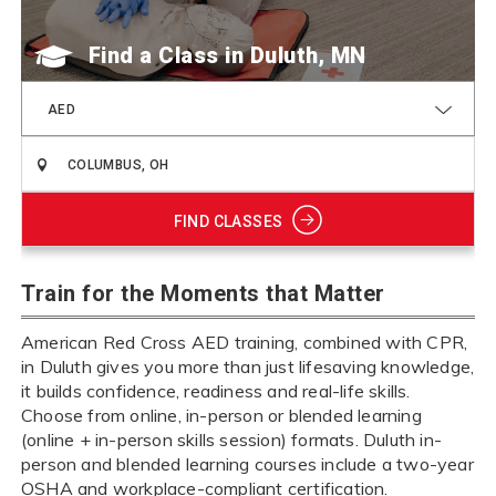
Find a Class
AED
FIND CLASSES
Train for the Moments that Matter
American Red Cross AED training, combined with CPR,
in Duluth gives you more than just lifesaving knowledge,
it builds confidence, readiness and real-life skills.
Choose from online, in-person or blended learning
(online + in-person skills session) formats. Duluth in-
person and blended learning courses include a two-year
OSHA and workplace-compliant certification.