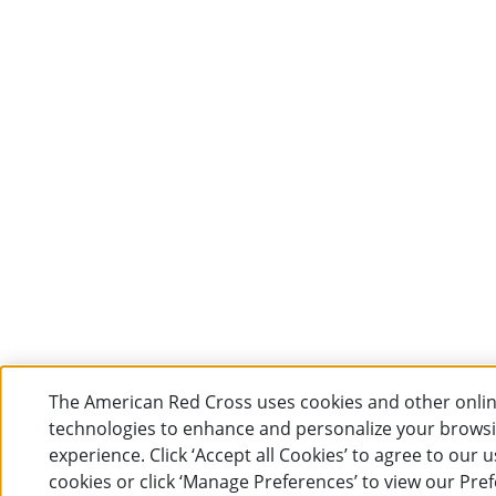
The American Red Cross uses cookies and other onli
technologies to enhance and personalize your brows
experience. Click ‘Accept all Cookies’ to agree to our u
cookies or click ‘Manage Preferences’ to view our Pre