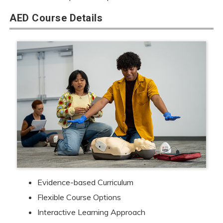
AED Course Details
Evidence-based Curriculum
Flexible Course Options
Interactive Learning Approach