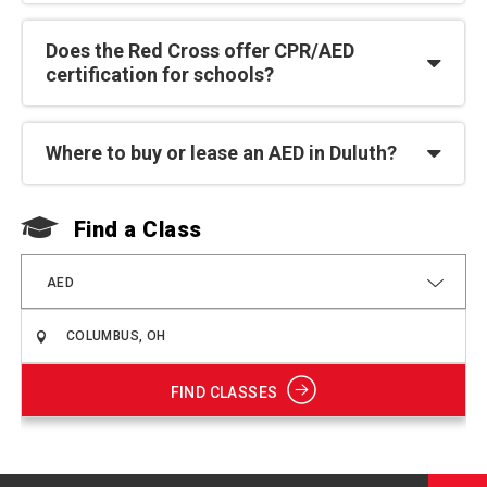
Does the Red Cross offer CPR/AED
certification for schools?
Where to buy or lease an AED in Duluth?
Find a Class
F
AED
FIND CLASSES