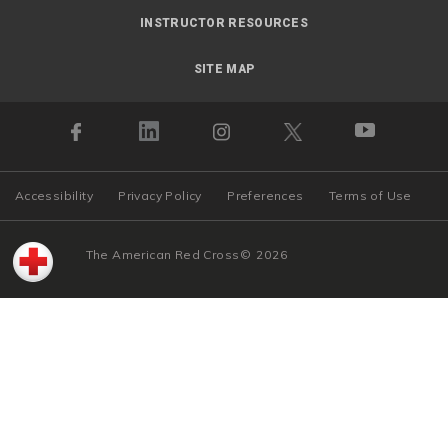
INSTRUCTOR RESOURCES
SITE MAP
Accessibility
Privacy Policy
Preferences
Terms of Use
The American Red Cross
©
2026