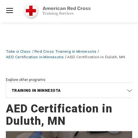
Prepare and Respond with Confidence — FREE SHIPPING on ALL
Shop
Books & DVDs!
Use Coupon Code
WATERSAFETY
at checkout!
Now >
Menu
20% OFF r.25 First Aid/CPR/AED Instructor Kits!
No Coupon Code
Shop Now >
Required at checkout!
Be Ready When It Matters Most — 10% OFF on ALL Training Suppli
Take a Class
Red Cross Training in Minnesota
Shop Now >
Use Coupon Code
CPRTRAINING
at checkout!
AED Certification in Minnesota
AED Certification in Duluth, MN
Explore other programs:
TRAINING IN MINNESOTA
AED Certification in
Duluth, MN