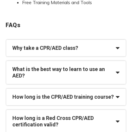
Free Training Materials and Tools
FAQs
Why take a CPR/AED class?
What is the best way to learn to use an
AED?
How long is the CPR/AED training course?
How long is a Red Cross CPR/AED
certification valid?