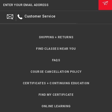
ENTER YOUR EMAIL ADDRESS
Customer Service
SHIPPING + RETURNS
FIND CLASSES NEAR YOU
FAQS
COURSE CANCELLATION POLICY
CERTIFICATES + CONTINUING EDUCATION
FIND MY CERTIFICATE
ONLINE LEARNING