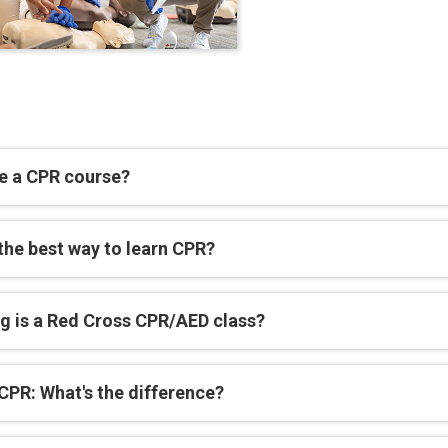
e a CPR course?
the best way to learn CPR?
g is a Red Cross CPR/AED class?
CPR: What's the difference?