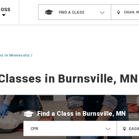
 on ALL Books & DVDs!
Use Coupon Code
WATERSAFETY
at checkout!
ROSS
FIND A CLASS
Shop Now >
Code Required at checkout!
Shop Now >
g Supplies!
Use Coupon Code
CPRTRAINING
at checkout!
s in Minnesota
Classes in Burnsville, MN
Find a Class
CPR