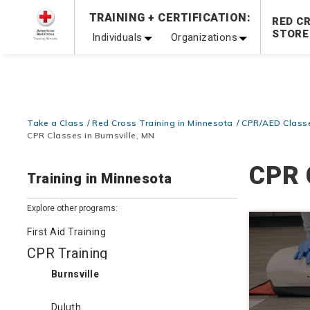
Prepare and Respond with Confidence — FREE SHIPPING
TRAINING + CERTIFICATION:
RED C
Shop Now >
STORE
Individuals
Organizations
20% OFF r.25 First Aid/CPR/AED Instructor Kits!
No Coupon 
Be Ready When It Matters Most — 10% OFF on ALL Trainin
Take a Class
Red Cross Training in Minnesota
CPR/AED Classe
CPR Classes in Burnsville, MN
CPR 
Training in Minnesota
Explore other programs:
First Aid Training
CPR Training
Burnsville
Duluth