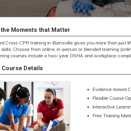
r the Moments that Matter
 Cross CPR training in Burnsville gives you more than just li
e skills. Choose from online, in-person or blended learning (onl
rning courses include a two-year OSHA and workplace-complia
Course Details
Evidence-based Cu
Flexible Course Op
Interactive Learn
Free Training Mate