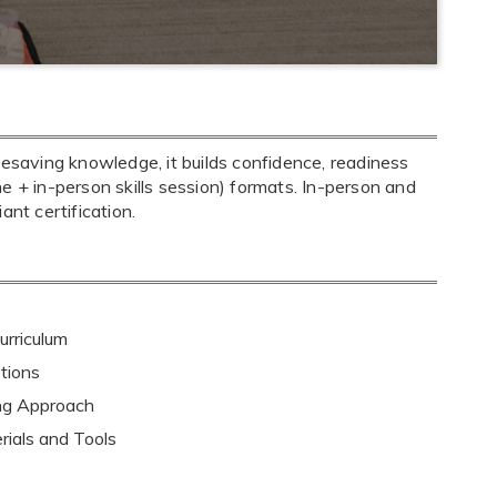
fesaving knowledge, it builds confidence, readiness
ine + in-person skills session) formats. In-person and
nt certification.
rriculum
tions
ing Approach
rials and Tools