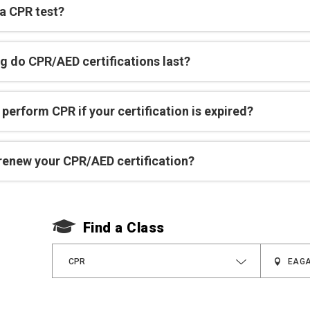
 a CPR test?
g do CPR/AED certifications last?
perform CPR if your certification is expired?
renew your CPR/AED certification?
Find a Class
CPR