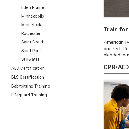
Eden Prairie
Minneapolis
Minnetonka
Train fo
Rochester
American Red
Saint Cloud
and real-lif
Saint Paul
blended lea
Stillwater
CPR/AED 
AED Certification
BLS Certification
Babysitting Training
Lifeguard Training