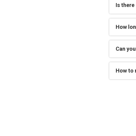
Is there
How lon
Can you 
How to 