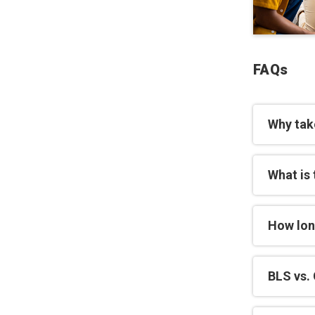
FAQs
Why tak
What is 
How lon
BLS vs. 