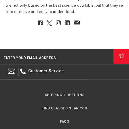
are not only based on the best science available, but that they're
also effective and easy to understand.
Facebook
Twitter
Instagram
LinkedIn
EmailClient
ENTER YOUR EMAIL ADDRESS
Customer Service
SHIPPING + RETURNS
FIND CLASSES NEAR YOU
FAQS