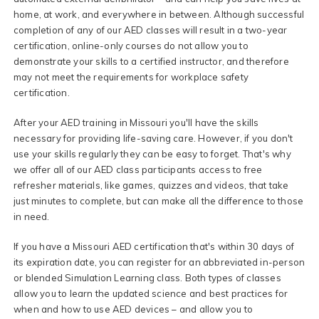
home, at work, and everywhere in between. Although successful
completion of any of our AED classes will result in a two-year
certification, online-only courses do not allow you to
demonstrate your skills to a certified instructor, and therefore
may not meet the requirements for workplace safety
certification.
After your AED training in Missouri you'll have the skills
necessary for providing life-saving care. However, if you don't
use your skills regularly they can be easy to forget. That's why
we offer all of our AED class participants access to free
refresher materials, like games, quizzes and videos, that take
just minutes to complete, but can make all the difference to those
in need.
If you have a Missouri AED certification that's within 30 days of
its expiration date, you can register for an abbreviated in-person
or blended Simulation Learning class. Both types of classes
allow you to learn the updated science and best practices for
when and how to use AED devices – and allow you to