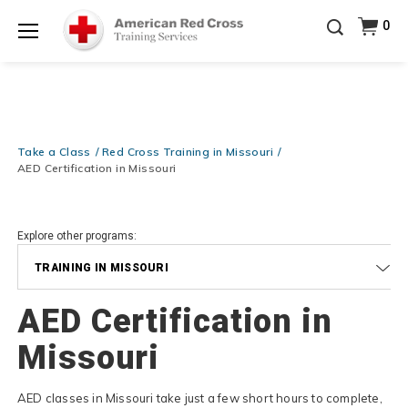
Be Ready When It Matters Most — 10% OFF on ALL
0
Training Supplies!
Use Coupon Code
CPRTRAINING
Shop Now >
at checkout!
Menu
Take a Class
Red Cross Training in Missouri
AED Certification in Missouri
Explore other programs:
TRAINING IN MISSOURI
AED Certification in
Missouri
AED classes in Missouri take just a few short hours to complete,