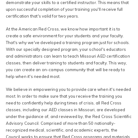
demonstrate your skills to a certified instructor. This means that
upon successful completion of your training you'll receive full
certification that's valid for two years.
At the American Red Cross, we know how important it is to
create a safe environment for your students and your faculty.
That's why we've developed a training program just for schools.
With our specially designed program, your school's educators
and administrators can learn to teach Missouri AED certification
classes, then deliver training to students and faculty. This way,
you can create an on-campus community that will be ready to
help when it's needed most.
We believe in empowering you to provide care when it's needed
most. In order to make sure that you receive the training you
need to confidently help during times of crisis, all Red Cross
classes, including our AED classes in Missouri, are developed
under the guidance of, and reviewed by, the Red Cross Scientific
Advisory Council. Comprised of more than 50 nationally-
recognized medical, scientific, and academic experts, the
Council works to ensure that Red Cross programs and materials