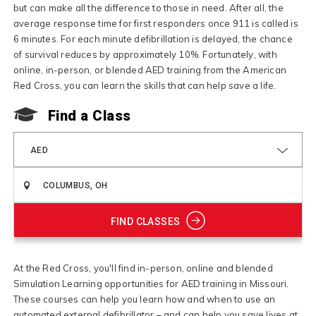
but can make all the difference to those in need. After all, the
average response time for first responders once 911 is called is
6 minutes. For each minute defibrillation is delayed, the chance
of survival reduces by approximately 10%. Fortunately, with
online, in-person, or blended AED training from the American
Red Cross, you can learn the skills that can help save a life.
Find a Class
AED
FIND CLASSES
At the Red Cross, you'll find in-person, online and blended
Simulation Learning opportunities for AED training in Missouri.
These courses can help you learn how and when to use an
automated external defibrillator – and can help you save lives at