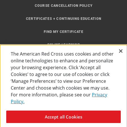
COURSE CANCELLATION POLICY
CERTIFICATES + CONTINUING EDUCATION
FIND MY CERTIFICATE
ONLINE LEARNING
The American Red Cross uses cookies and other
INSTRUCTOR RESOURCES
online technologies to enhance and personalize
your browsing experience. Click ‘Accept all
SITE MAP
Cookies’ to agree to our use of cookies or click
‘Manage Preferences’ to view our Preference
Center and choose which cookies we may use.
For more information, please see our
Privacy
Policy.
Accessibility
Privacy Policy
Preferences
Terms of Use
Accept all Cookies
The American Red Cross
©
2026