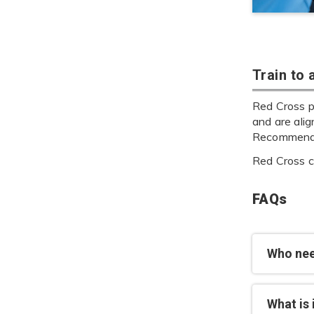
Train to
Red Cross p
and are ali
Recommenda
Red Cross cu
FAQs
Who nee
What is 