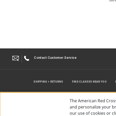
Contact Customer Service
SHIPPING + RETURNS
FIND CLASSES NEAR YOU
The American Red Cross
and personalize your bro
our use of cookies or c