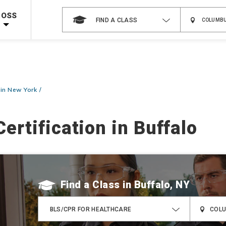
 on ALL Books & DVDs!
Use Coupon Code
WATERSAFETY
at checkout!
ROSS
FIND A CLASS
Shop Now >
Code Required at checkout!
Shop Now >
g Supplies!
Use Coupon Code
CPRTRAINING
at checkout!
 in New York
ertification in Buffalo
Find a Class
BLS/CPR FOR HEALTHCARE