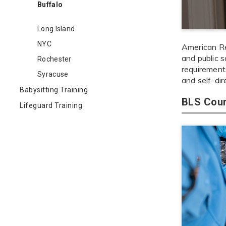
Buffalo
Long Island
NYC
American Red
and public s
Rochester
requirements
Syracuse
and self-dir
Babysitting Training
BLS Cour
Lifeguard Training