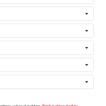
atters, when it matters.
Find a class today
.