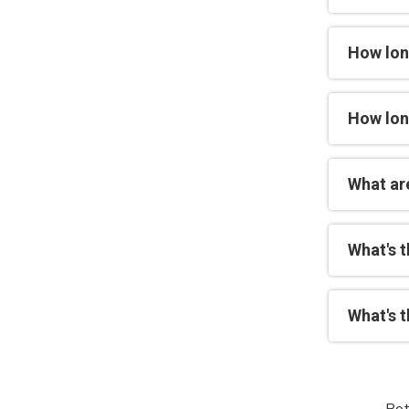
How lon
How lon
What are
What's 
What's 
Bot