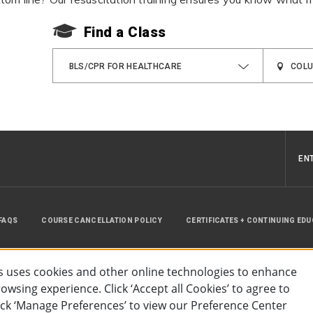
Find a Class
BLS/CPR FOR HEALTHCARE
EN
FAQS
COURSE CANCELLATION POLICY
CERTIFICATES + CONTINUING ED
INSTRUCTOR RESOURCES
SITE MAP
 uses cookies and other online technologies to enhance
wsing experience. Click ‘Accept all Cookies’ to agree to
lick ‘Manage Preferences’ to view our Preference Center