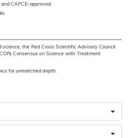
ion and CAPCE-approved
als
science, the Red Cross Scientific Advisory Council
(ILCOR) Consensus on Science with Treatment
opics for unmatched depth.