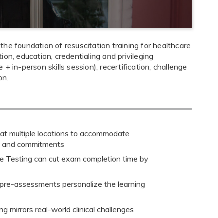
he foundation of resuscitation training for healthcare
on, education, credentialing and privileging
 in-person skills session), recertification, challenge
on.
 at multiple locations to accommodate
s and commitments
 Testing can cut exam completion time by
 pre-assessments personalize the learning
g mirrors real-world clinical challenges