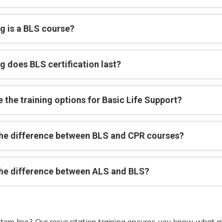
g is a BLS course?
g does BLS certification last?
 the training options for Basic Life Support?
the difference between BLS and CPR courses?
the difference between ALS and BLS?
tom line? Our resuscitation training ensures you know what m