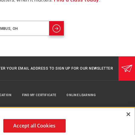
TER YOUR EMAIL ADDRESS TO SIGN UP FOR OUR NEWSLETTER
UCATION
FIND MY CERTIFICATE
ONLINE LEARNING
Accept all Cookies