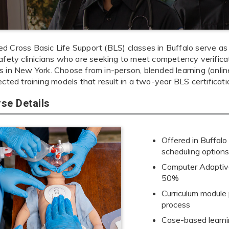
 Cross Basic Life Support (BLS) classes in Buffalo serve as t
afety clinicians who are seeking to meet competency verificati
 in New York. Choose from in-person, blended learning (online +
ected training models that result in a two-year BLS certificati
se Details
Offered in Buffalo
scheduling option
Computer Adaptive
50%
Curriculum module
process
Case-based learnin