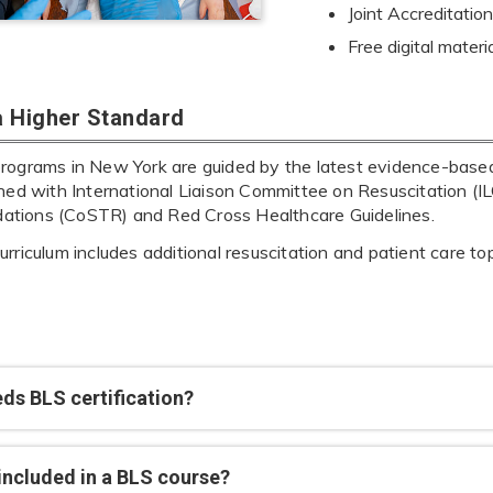
Joint Accreditat
Free digital materi
 a Higher Standard
rograms in New York are guided by the latest evidence-based 
gned with International Liaison Committee on Resuscitation 
tions (CoSTR) and Red Cross Healthcare Guidelines.
rriculum includes additional resuscitation and patient care t
ds BLS certification?
included in a BLS course?