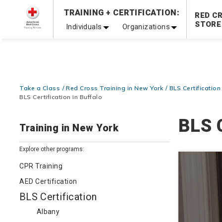
Prepare and Respond with Confidence — FREE SHIPPING
TRAINING + CERTIFICATION:
RED C
Shop Now >
STORE
Individuals
Organizations
20% OFF r.25 First Aid/CPR/AED Instructor Kits!
No Coupon 
Be Ready When It Matters Most — 10% OFF on ALL Trainin
Take a Class
Red Cross Training in New York
BLS Certification
BLS Certification in Buffalo
BLS C
Training in New York
Explore other programs:
CPR Training
AED Certification
BLS Certification
Albany