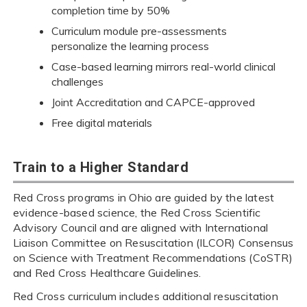
completion time by 50%
Curriculum module pre-assessments
personalize the learning process
Case-based learning mirrors real-world clinical
challenges
Joint Accreditation and CAPCE-approved
Free digital materials
Train to a Higher Standard
Red Cross programs in Ohio are guided by the latest
evidence-based science, the Red Cross Scientific
Advisory Council and are aligned with International
Liaison Committee on Resuscitation (ILCOR) Consensus
on Science with Treatment Recommendations (CoSTR)
and Red Cross Healthcare Guidelines.
Red Cross curriculum includes additional resuscitation