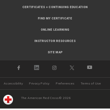
CERTIFICATES + CONTINUING EDUCATION
FIND MY CERTIFICATE
ONLINE LEARNING
INSTRUCTOR RESOURCES
SITE MAP
Accessibility
Privacy Policy
Preferences
Terms of Use
The American Red Cross
©
2026