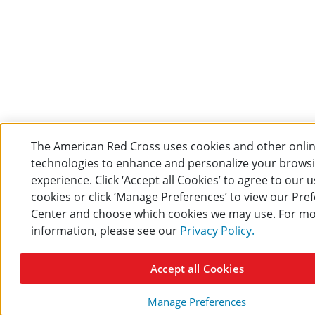
The American Red Cross uses cookies and other onli
technologies to enhance and personalize your brows
experience. Click ‘Accept all Cookies’ to agree to our u
cookies or click ‘Manage Preferences’ to view our Pre
Center and choose which cookies we may use. For m
information, please see our
Privacy Policy.
Accept all Cookies
Manage Preferences