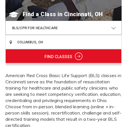
Find a Class
BLS/CPR FOR HEALTHCARE
FIND CLASSES
American Red Cross Basic Life Support (BLS) classes in
Cincinnati serve as the foundation of resuscitation
training for healthcare and public safety clinicians who
are seeking to meet competency verification, education,
credentialing and privileging requirements in Ohio.
Choose from in-person, blended learning (online + in-
person skills session), recertification, challenge and self-
directed training models that result in a two-year BLS
certification.