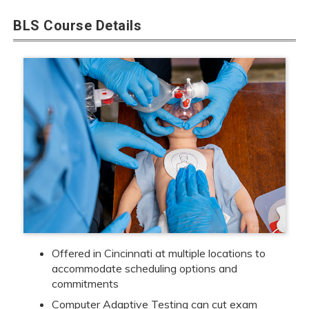
BLS Course Details
Offered in Cincinnati at multiple locations to
accommodate scheduling options and
commitments
Computer Adaptive Testing can cut exam