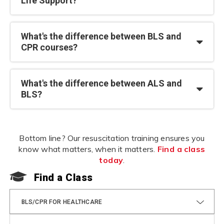
Life Support?
What's the difference between BLS and
CPR courses?
What's the difference between ALS and
BLS?
Bottom line? Our resuscitation training ensures you
know what matters, when it matters.
Find a class
today
.
Find a Class
F
BLS/CPR FOR HEALTHCARE