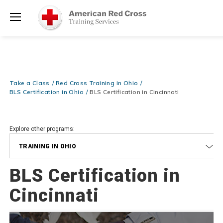
Prepare and Respond with Confidence — FREE SHIPPING on ALL
Shop
Books & DVDs!
Use Coupon Code
WATERSAFETY
at checkout!
Now >
Menu
20% OFF r.25 First Aid/CPR/AED Instructor Kits!
No Coupon Code
Shop Now >
Required at checkout!
Be Ready When It Matters Most — 10% OFF on ALL Training Suppli
Take a Class
Red Cross Training in Ohio
Shop Now >
Use Coupon Code
CPRTRAINING
at checkout!
BLS Certification in Ohio
BLS Certification in Cincinnati
Explore other programs:
TRAINING IN OHIO
BLS Certification in
Cincinnati