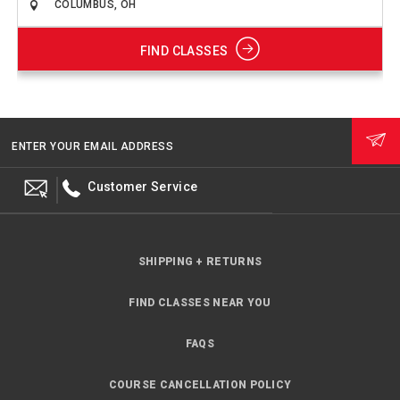
FIND CLASSES
ENTER YOUR EMAIL ADDRESS
Customer Service
SHIPPING + RETURNS
FIND CLASSES NEAR YOU
FAQS
COURSE CANCELLATION POLICY