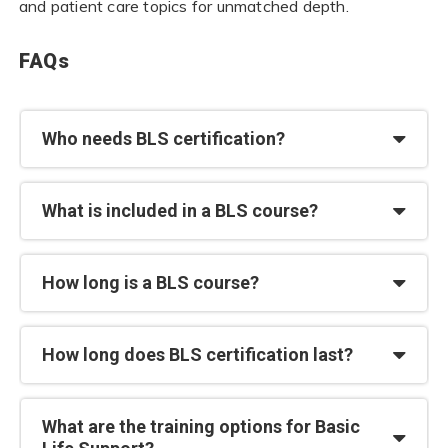
and patient care topics for unmatched depth.
FAQs
Who needs BLS certification?
What is included in a BLS course?
How long is a BLS course?
How long does BLS certification last?
What are the training options for Basic