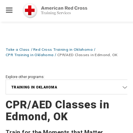
Prepare and Respond with Confidence — FREE SHIPPING on ALL
Shop
Books & DVDs!
Use Coupon Code
WATERSAFETY
at checkout!
Now >
Menu
20% OFF r.25 First Aid/CPR/AED Instructor Kits!
No Coupon Code
Shop Now >
Required at checkout!
Be Ready When It Matters Most — 10% OFF on ALL Training Suppli
Take a Class
Red Cross Training in Oklahoma
Shop Now >
Use Coupon Code
CPRTRAINING
at checkout!
CPR Training in Oklahoma
CPR/AED Classes in Edmond, OK
Explore other programs:
TRAINING IN OKLAHOMA
CPR/AED Classes in
Edmond, OK
Train for the Moments that Matter