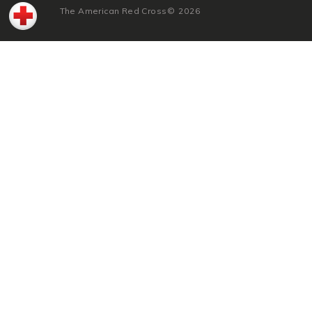
The American Red Cross
©
2026