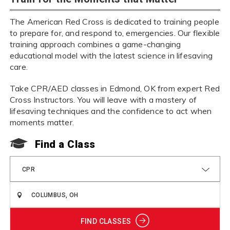
The American Red Cross is dedicated to training people
to prepare for, and respond to, emergencies. Our flexible
training approach combines a game-changing
educational model with the latest science in lifesaving
care.
Take CPR/AED classes in Edmond, OK from expert Red
Cross Instructors. You will leave with a mastery of
lifesaving techniques and the confidence to act when
moments matter.
Find a Class
CPR
FIND CLASSES