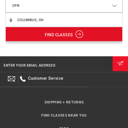
CPR
FIND CLASSES
ENTER YOUR EMAIL ADDRESS
Customer Service
SHIPPING + RETURNS
FIND CLASSES NEAR YOU