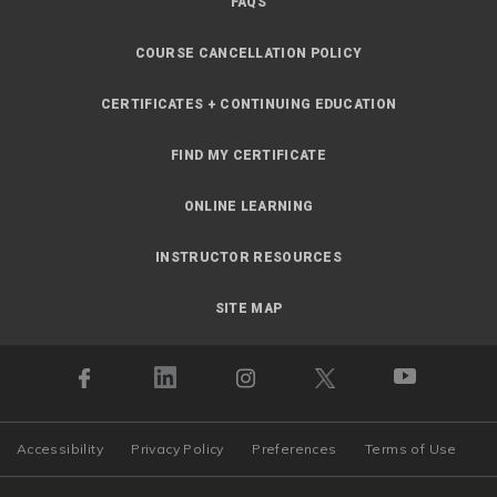
FAQS
COURSE CANCELLATION POLICY
CERTIFICATES + CONTINUING EDUCATION
FIND MY CERTIFICATE
ONLINE LEARNING
INSTRUCTOR RESOURCES
SITE MAP
Accessibility
Privacy Policy
Preferences
Terms of Use