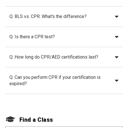
Q: BLS vs. CPR: What's the difference?
Q: Is there a CPR test?
Q: How long do CPR/AED certifications last?
Q: Can you perform CPR if your certification is
expired?
Find a Class
F