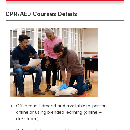
CPR/AED Courses Details
Offered in Edmond and available in-person,
online or using blended learning (online +
classroom)