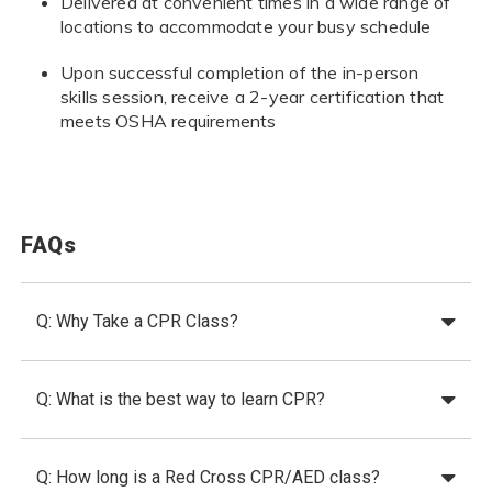
Delivered at convenient times in a wide range of
locations to accommodate your busy schedule
Upon successful completion of the in-person
skills session, receive a 2-year certification that
meets OSHA requirements
FAQs
Q: Why Take a CPR Class?
Q: What is the best way to learn CPR?
Q: How long is a Red Cross CPR/AED class?