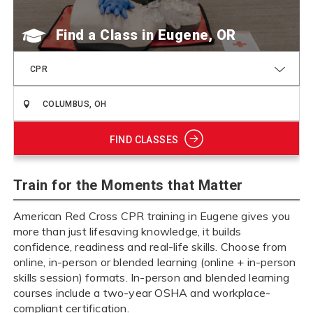
Find a Class
CPR
FIND CLASSES
Train for the Moments that Matter
American Red Cross CPR training in Eugene gives you
more than just lifesaving knowledge, it builds
confidence, readiness and real-life skills. Choose from
online, in-person or blended learning (online + in-person
skills session) formats. In-person and blended learning
courses include a two-year OSHA and workplace-
compliant certification.