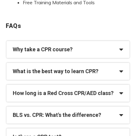
Free Training Materials and Tools
FAQs
Why take a CPR course?
What is the best way to learn CPR?
How long is a Red Cross CPR/AED class?
BLS vs. CPR: What's the difference?