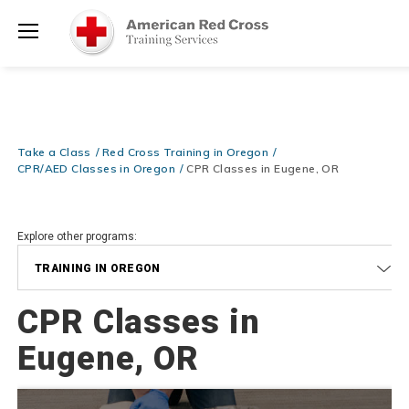
Prepare and Respond with Confidence — FREE SHIPPING on ALL
Shop
Books & DVDs!
Use Coupon Code
WATERSAFETY
at checkout!
Now >
Menu
20% OFF r.25 First Aid/CPR/AED Instructor Kits!
No Coupon Code
Shop Now >
Required at checkout!
Be Ready When It Matters Most — 10% OFF on ALL Training Suppli
Take a Class
Red Cross Training in Oregon
Shop Now >
Use Coupon Code
CPRTRAINING
at checkout!
CPR/AED Classes in Oregon
CPR Classes in Eugene, OR
Explore other programs:
TRAINING IN OREGON
CPR Classes in
Eugene, OR