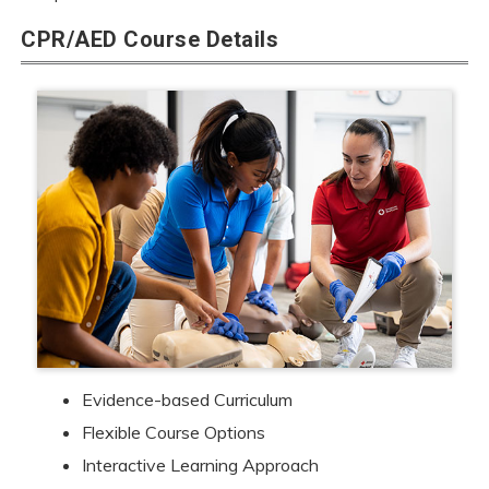
CPR/AED Course Details
Evidence-based Curriculum
Flexible Course Options
Interactive Learning Approach