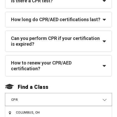
Is there a CPR test?
How long do CPR/AED certifications last?
Can you perform CPR if your certification
is expired?
How to renew your CPR/AED
certification?
Find a Class
F
CPR