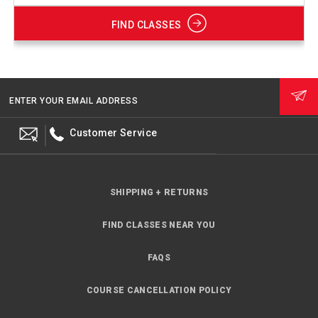
FIND CLASSES
ENTER YOUR EMAIL ADDRESS
Customer Service
SHIPPING + RETURNS
FIND CLASSES NEAR YOU
FAQS
COURSE CANCELLATION POLICY