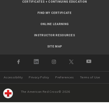
CERTIFICATES + CONTINUING EDUCATION
FIND MY CERTIFICATE
ONLINE LEARNING
INSTRUCTOR RESOURCES
SITE MAP
Accessibility
Privacy Policy
Preferences
Terms of Use
The American Red Cross
©
2026