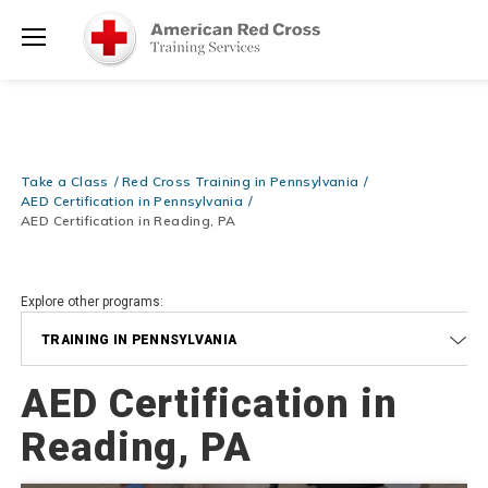
Be Ready When It Matters Most — 10% OFF on ALL Training Suppli
Shop Now >
Use Coupon Code
CPRTRAINING
at checkout!
Menu
Take a Class
Red Cross Training in Pennsylvania
AED Certification in Pennsylvania
AED Certification in Reading, PA
Explore other programs:
TRAINING IN PENNSYLVANIA
AED Certification in
Reading, PA