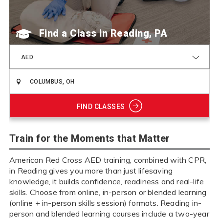
Find a Class
AED
FIND CLASSES
Train for the Moments that Matter
American Red Cross AED training, combined with CPR,
in Reading gives you more than just lifesaving
knowledge, it builds confidence, readiness and real-life
skills. Choose from online, in-person or blended learning
(online + in-person skills session) formats. Reading in-
person and blended learning courses include a two-year