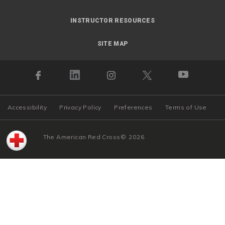
INSTRUCTOR RESOURCES
SITE MAP
Accessibility
Privacy Policy
Preferences
Terms of Use
The American Red Cross
©
2026