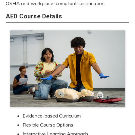
OSHA and workplace-compliant certification.
AED Course Details
Evidence-based Curriculum
Flexible Course Options
Interactive Learning Approach