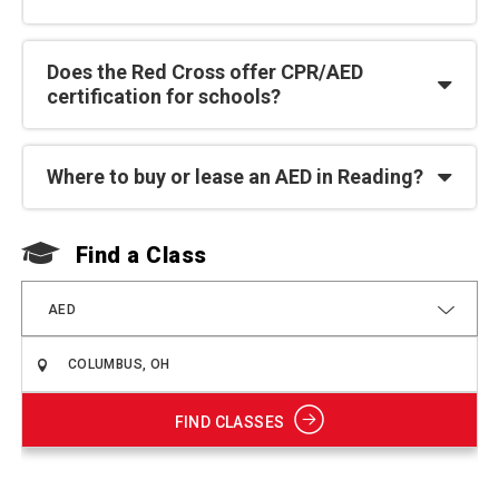
Does the Red Cross offer CPR/AED
certification for schools?
Where to buy or lease an AED in Reading?
Find a Class
F
AED
FIND CLASSES