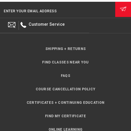
ENTER YOUR EMAIL ADDRESS
Customer Service
SHIPPING + RETURNS
FIND CLASSES NEAR YOU
FAQS
COURSE CANCELLATION POLICY
CERTIFICATES + CONTINUING EDUCATION
FIND MY CERTIFICATE
ONLINE LEARNING