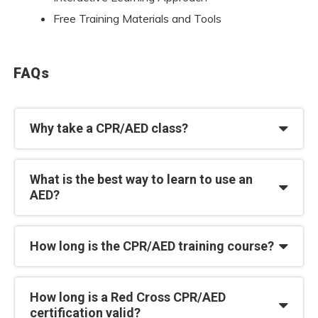
Free Training Materials and Tools
FAQs
Why take a CPR/AED class?
What is the best way to learn to use an
AED?
How long is the CPR/AED training course?
How long is a Red Cross CPR/AED
certification valid?