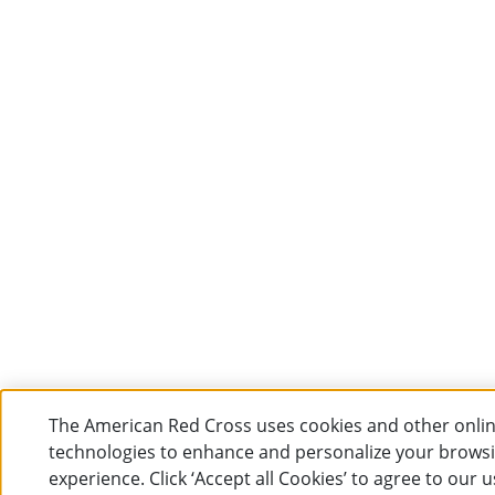
The American Red Cross uses cookies and other onli
technologies to enhance and personalize your brows
experience. Click ‘Accept all Cookies’ to agree to our u