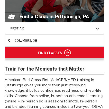
Find a Class
FIRST AID
FIND CLASSES
Train for the Moments that Matter
American Red Cross First Aid/CPR/AED training in
Pittsburgh gives you more than just lifesaving
knowledge, it builds confidence, readiness and real-life
skills. Choose from online, in-person or blended learning
(online + in-person skills session) formats. In-person
and blended learning courses include a two-year OSHA