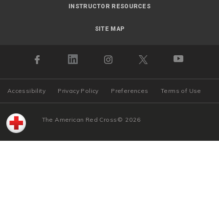
INSTRUCTOR RESOURCES
SITE MAP
Accessibility
Privacy Policy
Preferences
Terms of Use
The American Red Cross
©
2026