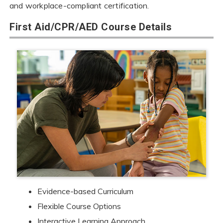
and workplace-compliant certification.
First Aid/CPR/AED Course Details
Evidence-based Curriculum
Flexible Course Options
Interactive Learning Approach