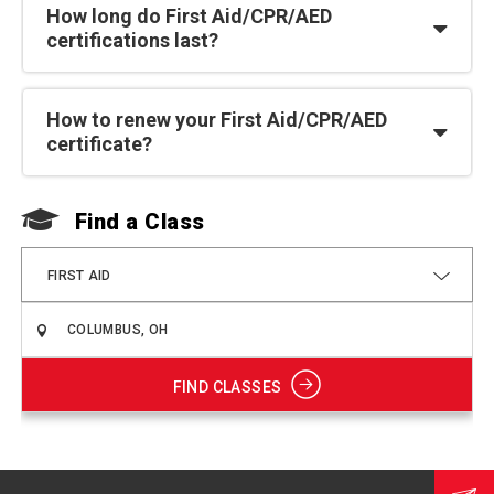
How long do First Aid/CPR/AED
certifications last?
How to renew your First Aid/CPR/AED
certificate?
Find a Class
F
FIRST AID
FIND CLASSES