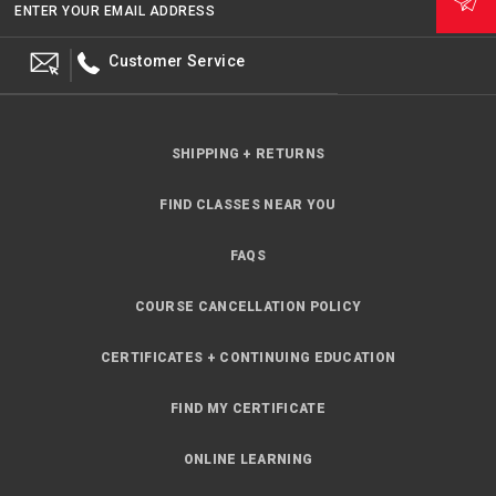
ENTER YOUR EMAIL ADDRESS
Customer Service
SHIPPING + RETURNS
FIND CLASSES NEAR YOU
FAQS
COURSE CANCELLATION POLICY
CERTIFICATES + CONTINUING EDUCATION
FIND MY CERTIFICATE
ONLINE LEARNING