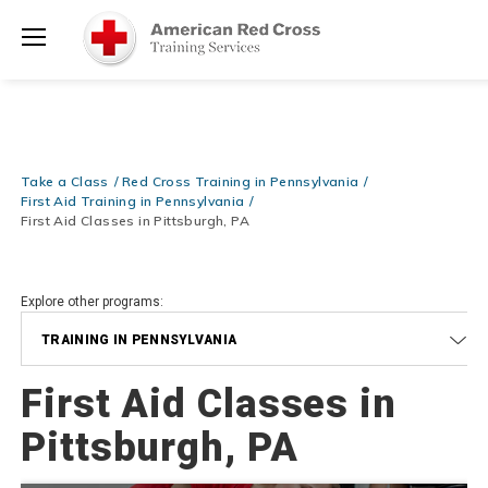
Prepare and Respond with Confidence — FREE SHIPPING on ALL
Shop
Books & DVDs!
Use Coupon Code
WATERSAFETY
at checkout!
Now >
Menu
20% OFF r.25 First Aid/CPR/AED Instructor Kits!
No Coupon Code
Shop Now >
Required at checkout!
Be Ready When It Matters Most — 10% OFF on ALL Training Suppli
Take a Class
Red Cross Training in Pennsylvania
Shop Now >
Use Coupon Code
CPRTRAINING
at checkout!
First Aid Training in Pennsylvania
First Aid Classes in Pittsburgh, PA
Explore other programs:
TRAINING IN PENNSYLVANIA
First Aid Classes in
Pittsburgh, PA