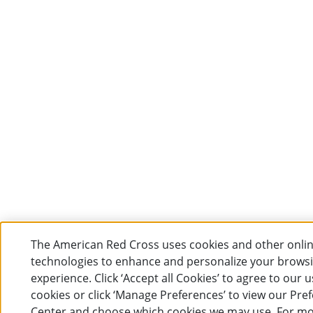
The American Red Cross uses cookies and other onli
technologies to enhance and personalize your brows
experience. Click ‘Accept all Cookies’ to agree to our u
cookies or click ‘Manage Preferences’ to view our Pre
Center and choose which cookies we may use. For m