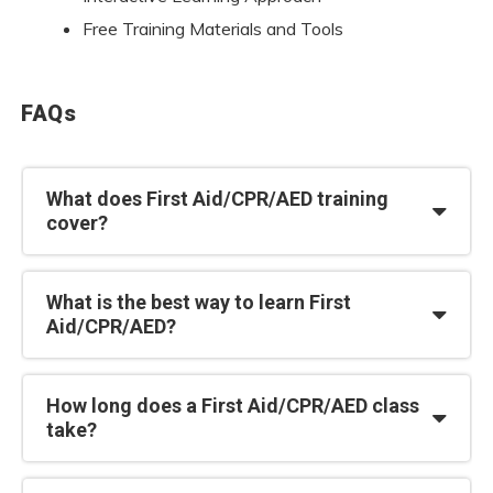
Free Training Materials and Tools
FAQs
What does First Aid/CPR/AED training
cover?
What is the best way to learn First
Aid/CPR/AED?
How long does a First Aid/CPR/AED class
take?