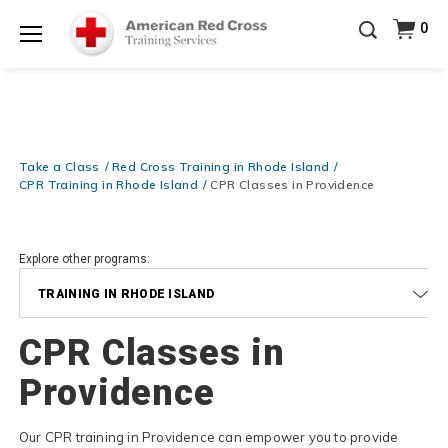
Prepare and Respond with Confidence — FREE
0
SHIPPING on ALL Books & DVDs!
Use Coupon Code
Shop Now >
WATERSAFETY
at checkout!
Menu
20% OFF r.25 First Aid/CPR/AED Instructor Kits!
No
Shop Now >
Coupon Code Required at checkout!
Be Ready When It Matters Most — 10% OFF on ALL
Training Supplies!
Use Coupon Code
CPRTRAINING
Take a Class
Red Cross Training in Rhode Island
Shop Now >
at checkout!
CPR Training in Rhode Island
CPR Classes in Providence
Explore other programs:
TRAINING IN RHODE ISLAND
CPR Classes in
Providence
Our CPR training in Providence can empower you to provide