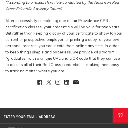
*According to a research review conducted by the American Red
Cross Scientific Advisory Council
After successfully completing one of our Providence CPR
certification classes, your credentials will be valid for two years.
But rather than keeping a copy of your certificate to show to your
current or prospective employer, or printing a copy for your own
personal records, you can locate them online any time. In order
to keep things simple and paperless, we provide all program
"graduates" with a unique URL and a QR code that they can use
to access all of their Red Cross credentials – making them easy
to track no matter where you are.
Facebook
Twitter
Instagram
LinkedIn
EmailClient
ENTER YOUR EMAIL ADDRESS