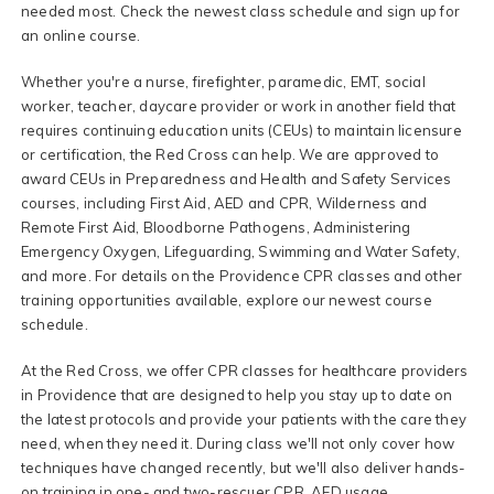
needed most. Check the newest class schedule and sign up for
an online course.
Whether you're a nurse, firefighter, paramedic, EMT, social
worker, teacher, daycare provider or work in another field that
requires continuing education units (CEUs) to maintain licensure
or certification, the Red Cross can help. We are approved to
award CEUs in Preparedness and Health and Safety Services
courses, including First Aid, AED and CPR, Wilderness and
Remote First Aid, Bloodborne Pathogens, Administering
Emergency Oxygen, Lifeguarding, Swimming and Water Safety,
and more. For details on the Providence CPR classes and other
training opportunities available, explore our newest course
schedule.
At the Red Cross, we offer CPR classes for healthcare providers
in Providence that are designed to help you stay up to date on
the latest protocols and provide your patients with the care they
need, when they need it. During class we'll not only cover how
techniques have changed recently, but we'll also deliver hands-
on training in one- and two-rescuer CPR, AED usage,