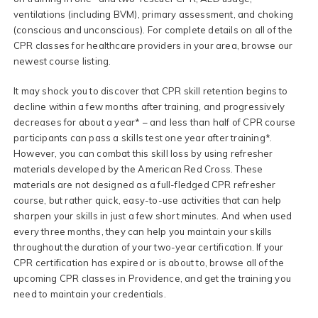
ventilations (including BVM), primary assessment, and choking
(conscious and unconscious). For complete details on all of the
CPR classes for healthcare providers in your area, browse our
newest course listing.
It may shock you to discover that CPR skill retention begins to
decline within a few months after training, and progressively
decreases for about a year* – and less than half of CPR course
participants can pass a skills test one year after training*.
However, you can combat this skill loss by using refresher
materials developed by the American Red Cross. These
materials are not designed as a full-fledged CPR refresher
course, but rather quick, easy-to-use activities that can help
sharpen your skills in just a few short minutes. And when used
every three months, they can help you maintain your skills
throughout the duration of your two-year certification. If your
CPR certification has expired or is about to, browse all of the
upcoming CPR classes in Providence, and get the training you
need to maintain your credentials.