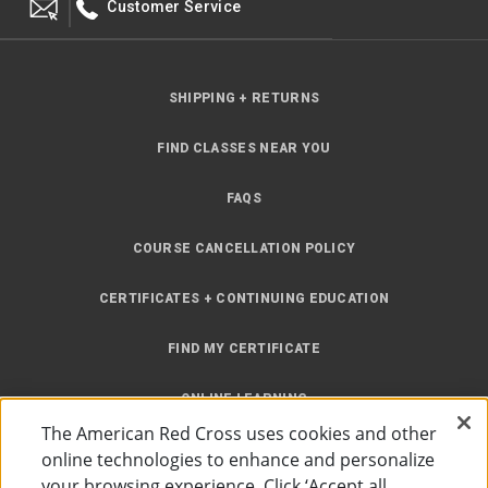
Customer Service
SHIPPING + RETURNS
FIND CLASSES NEAR YOU
FAQS
COURSE CANCELLATION POLICY
CERTIFICATES + CONTINUING EDUCATION
FIND MY CERTIFICATE
ONLINE LEARNING
The American Red Cross uses cookies and other
INSTRUCTOR RESOURCES
online technologies to enhance and personalize
your browsing experience. Click ‘Accept all