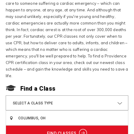
care to someone suffering a cardiac emergency – which can
happen to anyone, at any age, at any time. And although that
may sound unlikely, especially if you're young and healthy,
cardiac emergencies are actually more common than you might
think. In fact, cardiac arrest is at the root of over 300,000 deaths
per year. Fortunately, our CPR classes not only cover when to
use CPR, but how to deliver care to adults, infants, and children –
which means that no matter who is suffering a cardiac
emergency, you'll be well prepared to help. To find a Providence
CPR certification class in your area, check out our newest class
schedule – and gain the knowledge and skills you need to save a
life.
Find a Class
SELECT A CLASS TYPE
FIND CLASSES