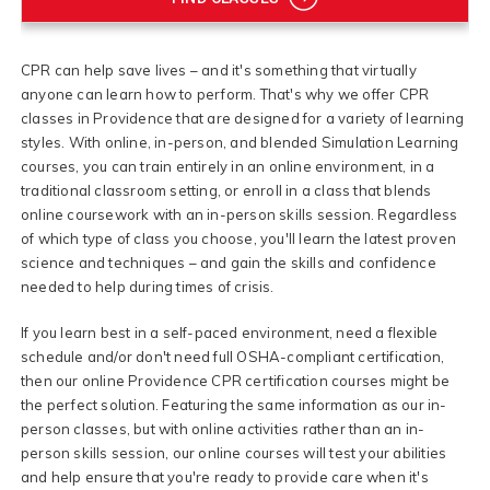
CPR can help save lives – and it's something that virtually
anyone can learn how to perform. That's why we offer CPR
classes in Providence that are designed for a variety of learning
styles. With online, in-person, and blended Simulation Learning
courses, you can train entirely in an online environment, in a
traditional classroom setting, or enroll in a class that blends
online coursework with an in-person skills session. Regardless
of which type of class you choose, you'll learn the latest proven
science and techniques – and gain the skills and confidence
needed to help during times of crisis.
If you learn best in a self-paced environment, need a flexible
schedule and/or don't need full OSHA-compliant certification,
then our online Providence CPR certification courses might be
the perfect solution. Featuring the same information as our in-
person classes, but with online activities rather than an in-
person skills session, our online courses will test your abilities
and help ensure that you're ready to provide care when it's