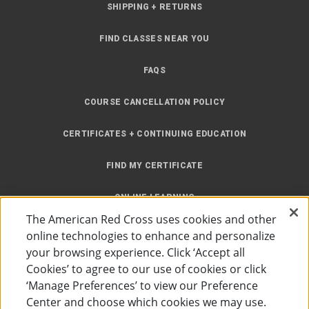
SHIPPING + RETURNS
FIND CLASSES NEAR YOU
FAQS
COURSE CANCELLATION POLICY
CERTIFICATES + CONTINUING EDUCATION
FIND MY CERTIFICATE
ONLINE LEARNING
The American Red Cross uses cookies and other
INSTRUCTOR RESOURCES
online technologies to enhance and personalize
your browsing experience. Click ‘Accept all
SITE MAP
Cookies’ to agree to our use of cookies or click
‘Manage Preferences’ to view our Preference
Center and choose which cookies we may use.