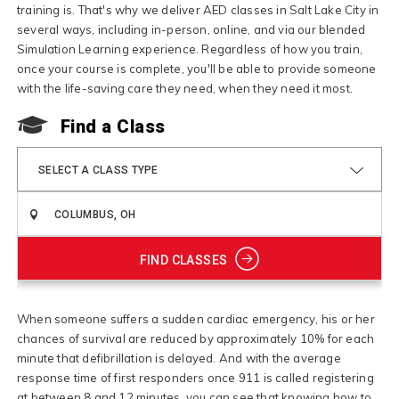
training is. That's why we deliver AED classes in Salt Lake City in
several ways, including in-person, online, and via our blended
Simulation Learning experience. Regardless of how you train,
once your course is complete, you'll be able to provide someone
with the life-saving care they need, when they need it most.
Find a Class
SELECT A CLASS TYPE
FIND CLASSES
When someone suffers a sudden cardiac emergency, his or her
chances of survival are reduced by approximately 10% for each
minute that defibrillation is delayed. And with the average
response time of first responders once 911 is called registering
at between 8 and 12 minutes, you can see that knowing how to