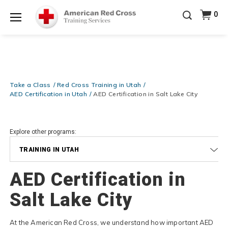
Prepare and Respond with Confidence — FREE
0
SHIPPING on ALL Books & DVDs!
Use Coupon Code
Shop Now >
WATERSAFETY
at checkout!
Menu
20% OFF r.25 First Aid/CPR/AED Instructor Kits!
No
Shop Now >
Coupon Code Required at checkout!
Be Ready When It Matters Most — 10% OFF on ALL
Training Supplies!
Use Coupon Code
CPRTRAINING
Take a Class
Red Cross Training in Utah
Shop Now >
at checkout!
AED Certification in Utah
AED Certification in Salt Lake City
Explore other programs:
TRAINING IN UTAH
AED Certification in
Salt Lake City
At the American Red Cross, we understand how important AED