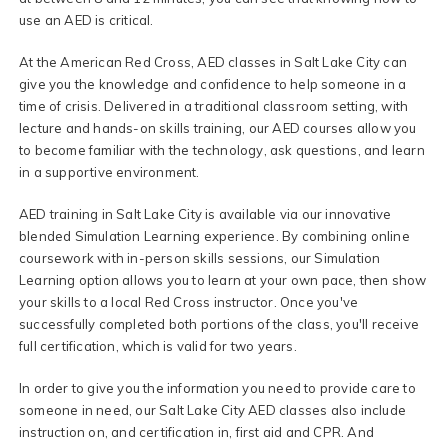
use an AED is critical.
At the American Red Cross, AED classes in Salt Lake City can
give you the knowledge and confidence to help someone in a
time of crisis. Delivered in a traditional classroom setting, with
lecture and hands-on skills training, our AED courses allow you
to become familiar with the technology, ask questions, and learn
in a supportive environment.
AED training in Salt Lake City is available via our innovative
blended Simulation Learning experience. By combining online
coursework with in-person skills sessions, our Simulation
Learning option allows you to learn at your own pace, then show
your skills to a local Red Cross instructor. Once you've
successfully completed both portions of the class, you'll receive
full certification, which is valid for two years.
In order to give you the information you need to provide care to
someone in need, our Salt Lake City AED classes also include
instruction on, and certification in, first aid and CPR. And