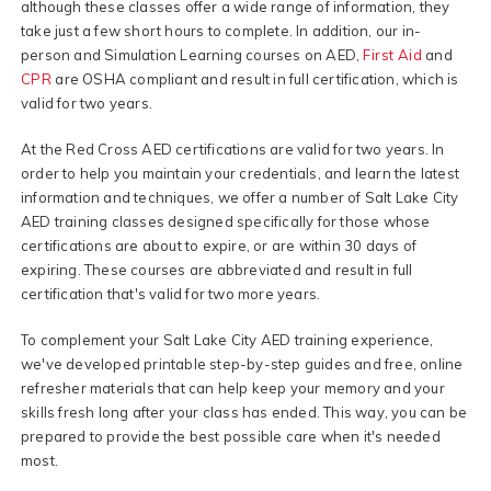
although these classes offer a wide range of information, they
take just a few short hours to complete. In addition, our in-
person and Simulation Learning courses on AED,
First Aid
and
CPR
are OSHA compliant and result in full certification, which is
valid for two years.
At the Red Cross AED certifications are valid for two years. In
order to help you maintain your credentials, and learn the latest
information and techniques, we offer a number of Salt Lake City
AED training classes designed specifically for those whose
certifications are about to expire, or are within 30 days of
expiring. These courses are abbreviated and result in full
certification that's valid for two more years.
To complement your Salt Lake City AED training experience,
we've developed printable step-by-step guides and free, online
refresher materials that can help keep your memory and your
skills fresh long after your class has ended. This way, you can be
prepared to provide the best possible care when it's needed
most.