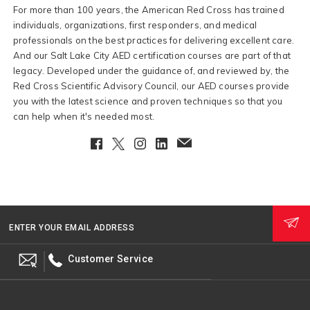
For more than 100 years, the American Red Cross has trained
individuals, organizations, first responders, and medical
professionals on the best practices for delivering excellent care.
And our Salt Lake City AED certification courses are part of that
legacy. Developed under the guidance of, and reviewed by, the
Red Cross Scientific Advisory Council, our AED courses provide
you with the latest science and proven techniques so that you
can help when it's needed most.
Facebook
Twitter
Instagram
LinkedIn
EmailClient
ENTER YOUR EMAIL ADDRESS
Customer Service