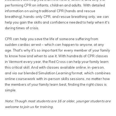
performing CPR on infants, children and adults. With detailed
information on using traditional CPR (hands and rescue
breathing), hands-only CPR, and rescue breathing only, we can
help you gain the skills and confidence needed to help when it's
during times of crisis.
CPR can help you save the life of someone suffering from
sudden cardiac arrest – which can happen to anyone, at any
age. That's why it's so important for every member of your family
to know how and when to use it. With hundreds of CPR classes
in Vermont every year, the Red Cross can help your family learn
this critical skill. And with classes available online, in-person,
and via our blended Simulation Learning format, which combines
online coursework with in-person skills sessions, no matter how
the members of your family learn best, finding the right class is
simple.
Note: Though most students are 16 or older, younger students are
welcome to join us for training.