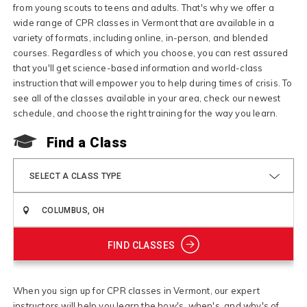
from young scouts to teens and adults. That's why we offer a
wide range of CPR classes in Vermont that are available in a
variety of formats, including online, in-person, and blended
courses. Regardless of which you choose, you can rest assured
that you'll get science-based information and world-class
instruction that will empower you to help during times of crisis. To
see all of the classes available in your area, check our newest
schedule, and choose the right training for the way you learn.
Find a Class
SELECT A CLASS TYPE
FIND CLASSES
When you sign up for CPR classes in Vermont, our expert
instructors will help you learn the how's, when's, and why's of