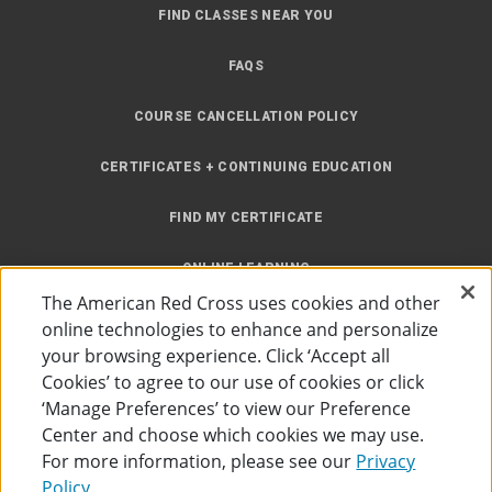
FIND CLASSES NEAR YOU
FAQS
COURSE CANCELLATION POLICY
CERTIFICATES + CONTINUING EDUCATION
FIND MY CERTIFICATE
ONLINE LEARNING
The American Red Cross uses cookies and other
INSTRUCTOR RESOURCES
online technologies to enhance and personalize
your browsing experience. Click ‘Accept all
SITE MAP
Cookies’ to agree to our use of cookies or click
‘Manage Preferences’ to view our Preference
Center and choose which cookies we may use.
For more information, please see our
Privacy
Policy.