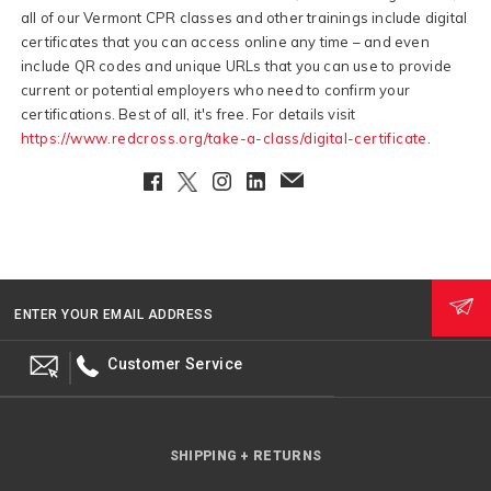
all of our Vermont CPR classes and other trainings include digital
certificates that you can access online any time – and even
include QR codes and unique URLs that you can use to provide
current or potential employers who need to confirm your
certifications. Best of all, it's free. For details visit
https://www.redcross.org/take-a-class/digital-certificate
.
Facebook
Twitter
Instagram
LinkedIn
EmailClient
ENTER YOUR EMAIL ADDRESS
Customer Service
SHIPPING + RETURNS