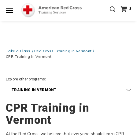
Prepare and Respond with Confidence — FREE
0
SHIPPING on ALL Books & DVDs!
Use Coupon Code
Shop Now >
WATERSAFETY
at checkout!
Menu
20% OFF r.25 First Aid/CPR/AED Instructor Kits!
No
Shop Now >
Coupon Code Required at checkout!
Be Ready When It Matters Most — 10% OFF on ALL
Training Supplies!
Use Coupon Code
CPRTRAINING
Take a Class
Red Cross Training in Vermont
Shop Now >
at checkout!
CPR Training in Vermont
Explore other programs:
TRAINING IN VERMONT
CPR Training in
Vermont
At the Red Cross, we believe that everyone should learn CPR –