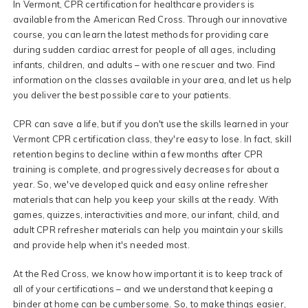
In Vermont, CPR certification for healthcare providers is
available from the American Red Cross. Through our innovative
course, you can learn the latest methods for providing care
during sudden cardiac arrest for people of all ages, including
infants, children, and adults – with one rescuer and two. Find
information on the classes available in your area, and let us help
you deliver the best possible care to your patients.
CPR can save a life, but if you don't use the skills learned in your
Vermont CPR certification class, they're easy to lose. In fact, skill
retention begins to decline within a few months after CPR
training is complete, and progressively decreases for about a
year. So, we've developed quick and easy online refresher
materials that can help you keep your skills at the ready. With
games, quizzes, interactivities and more, our infant, child, and
adult CPR refresher materials can help you maintain your skills
and provide help when it's needed most.
At the Red Cross, we know how important it is to keep track of
all of your certifications – and we understand that keeping a
binder at home can be cumbersome. So, to make things easier,